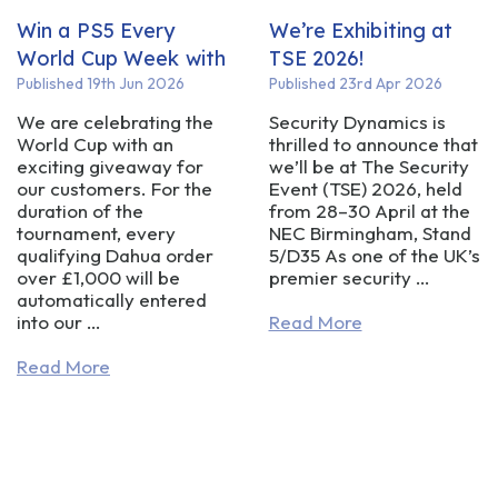
Win a PS5 Every
We’re Exhibiting at
World Cup Week with
TSE 2026!
Security Dynamics!
Published 19th Jun 2026
Published 23rd Apr 2026
We are celebrating the
Security Dynamics is
World Cup with an
thrilled to announce that
exciting giveaway for
we’ll be at The Security
our customers. For the
Event (TSE) 2026, held
duration of the
from 28–30 April at the
tournament, every
NEC Birmingham, Stand
qualifying Dahua order
5/D35 As one of the UK’s
over £1,000 will be
premier security …
automatically entered
into our …
Read More
Read More