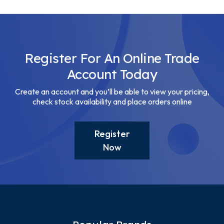
Register For An Online Trade
Account Today
Create an account and you’ll be able to view your pricing,
check stock availability and place orders online
Register
Now