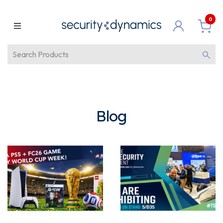
0
Blog