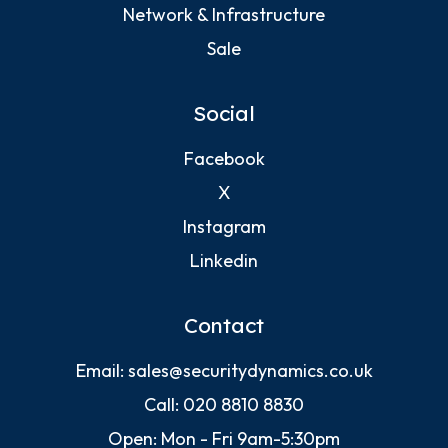
Network & Infrastructure
Sale
Social
Facebook
X
Instagram
Linkedin
Contact
Email:
sales@securitydynamics.co.uk
Call:
020 8810 8830
Open: Mon - Fri 9am-5:30pm