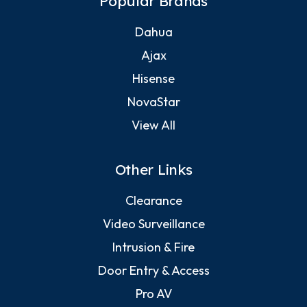
Popular Brands
Dahua
Ajax
Hisense
NovaStar
View All
Other Links
Clearance
Video Surveillance
Intrusion & Fire
Door Entry & Access
Pro AV