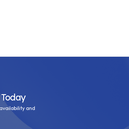
 Today
availability and