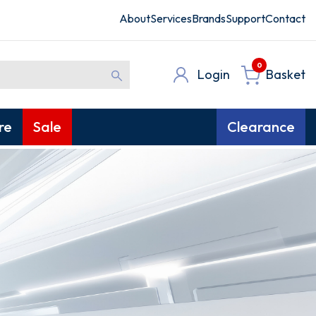
About
Services
Brands
Support
Contact
0
Login
Basket
re
Sale
Clearance