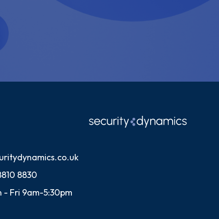
uritydynamics.co.uk
8810 8830
 - Fri 9am-5:30pm