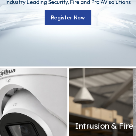
Industry Leading Security, Fire and Pro AV solutions
Register Now
Intrusion & Fire