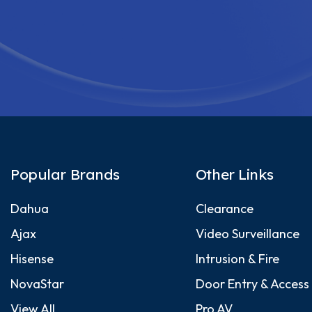
Popular Brands
Other Links
Dahua
Clearance
Ajax
Video Surveillance
Hisense
Intrusion & Fire
NovaStar
Door Entry & Access
View All
Pro AV