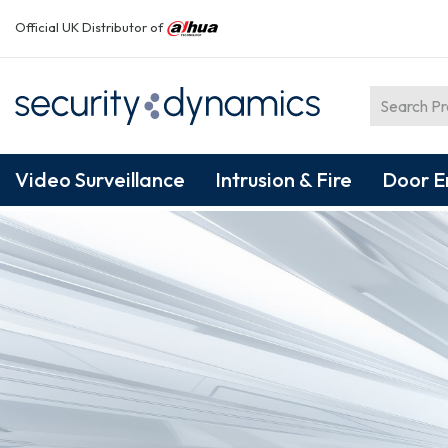
Official UK Distributor of
Video Surveillance
Intrusion & Fire
Door E