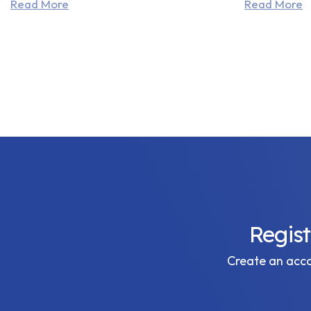
Read More
Read More
Regis
Create an accou