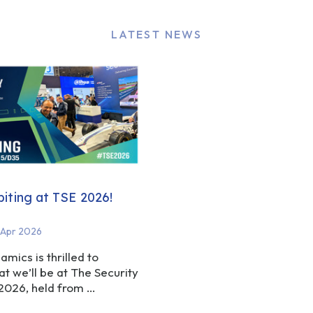
LATEST NEWS
biting at TSE 2026!
 Apr 2026
amics is thrilled to
t we’ll be at The Security
 2026, held from …