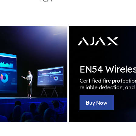
EN54 Wireles
Certified fire protectio
reliable detection, and
Buy Now