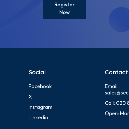
Register
Now
Social
Contact
Facebook
Email:
sales@sec
X
Call:
020 
Instagram
Open: Mon
Linkedin