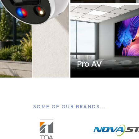
Pro AV
SOME OF OUR BRANDS...