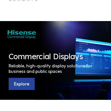
Commercial Displays
Reliable, high-quality display solutions for
business and public spaces
Explore