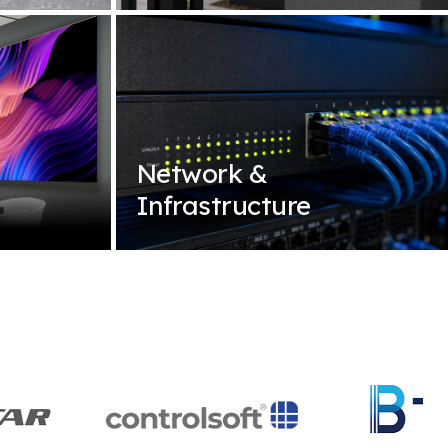
Network &
Infrastructure