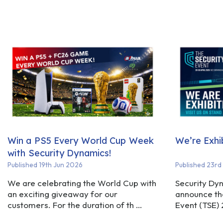
Win a PS5 Every World Cup Week
We’re Exhi
with Security Dynamics!
Published 19th Jun 2026
Published 23rd
We are celebrating the World Cup with
Security Dyn
an exciting giveaway for our
announce tha
customers. For the duration of th …
Event (TSE)