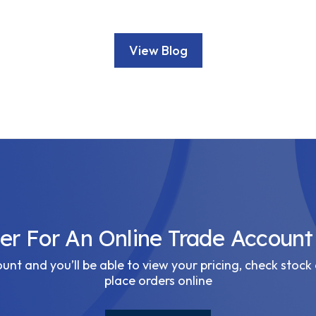
View Blog
ter For An Online Trade Account
nt and you’ll be able to view your pricing, check stock 
place orders online