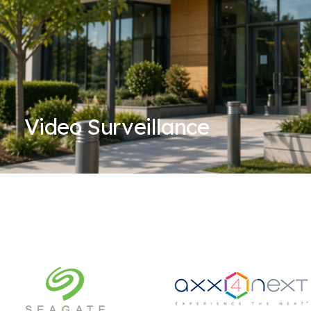
Video Surveillance