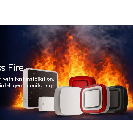
s Fire
n with fast installation,
 intelligent monitoring