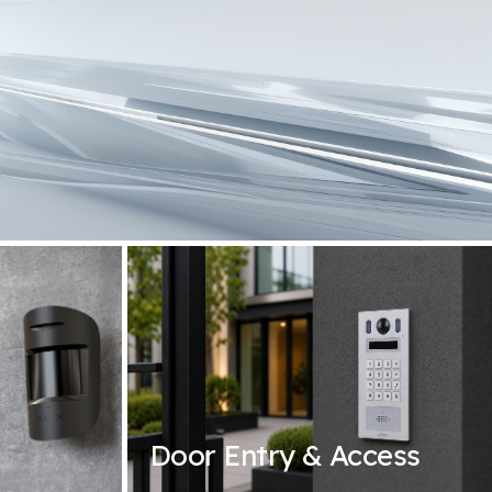
Door Entry & Access