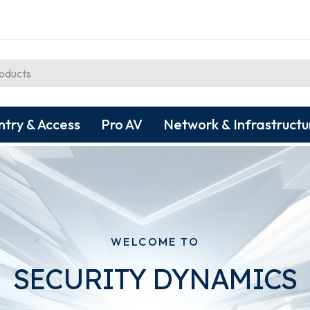
ntry & Access
Pro AV
Network & Infrastructu
WELCOME TO
SECURITY DYNAMICS