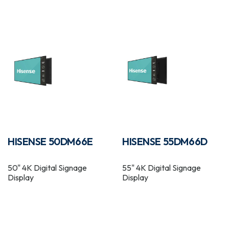
HISENSE 50DM66E
HISENSE 55DM66D
50" 4K Digital Signage
55" 4K Digital Signage
Display
Display