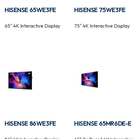
HISENSE 65WE3FE
HISENSE 75WE3FE
65" 4K Interactive Display
75" 4K Interactive Display
HISENSE 86WE3FE
HISENSE 65MR6DE-E