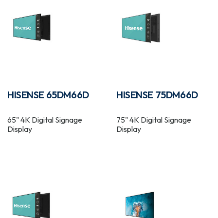
HISENSE 65DM66D
HISENSE 75DM66D
65" 4K Digital Signage
75" 4K Digital Signage
Display
Display