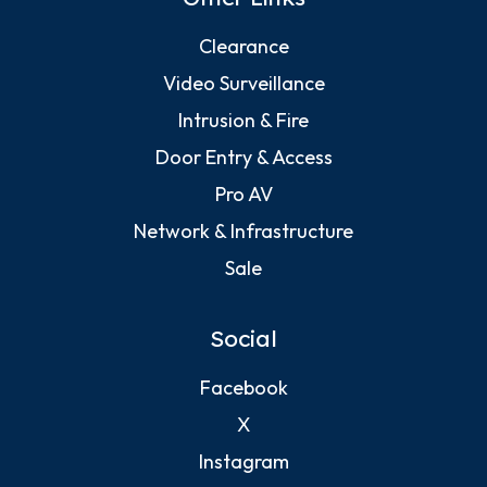
Clearance
Video Surveillance
Intrusion & Fire
Door Entry & Access
Pro AV
Network & Infrastructure
Sale
Social
Facebook
X
Instagram