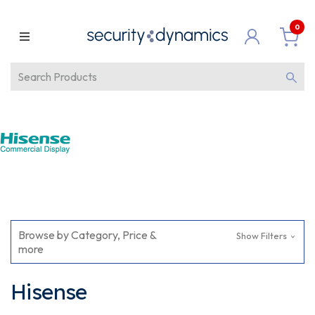
0
Browse by Category, Price &
Show Filters
more
Hisense