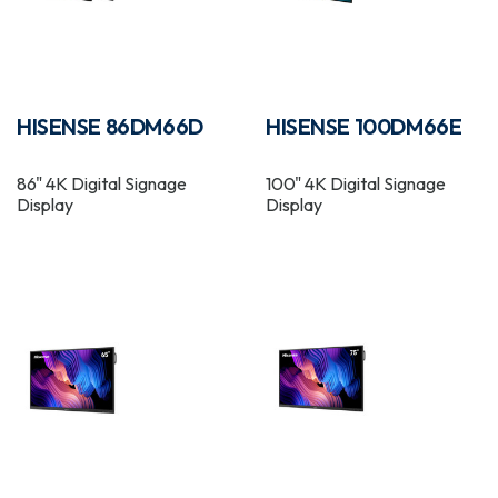
HISENSE 86DM66D
HISENSE 100DM66E
86" 4K Digital Signage
100" 4K Digital Signage
Display
Display