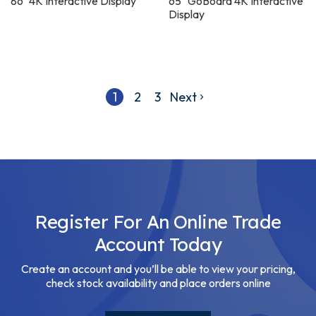
86" 4K Interactive Display
65" GoBoard 4K Interactive
Display
1
2
3
Next
Register For An Online Trade
Account Today
Create an account and you’ll be able to view your pricing,
check stock availability and place orders online