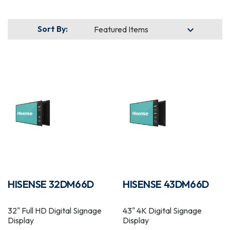
Sort By:
HISENSE 32DM66D
HISENSE 43DM66D
32" Full HD Digital Signage
43" 4K Digital Signage
Display
Display