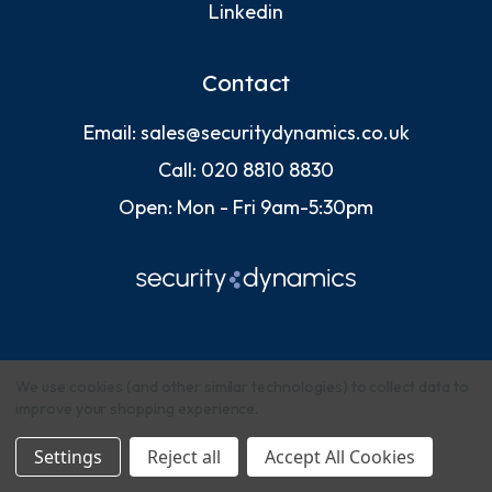
Linkedin
Contact
Email:
sales@securitydynamics.co.uk
Call:
020 8810 8830
Open: Mon - Fri 9am-5:30pm
We use cookies (and other similar technologies) to collect data to
improve your shopping experience.
© 2026 Security Dynamics (Europe) Ltd
Settings
Reject all
Accept All Cookies