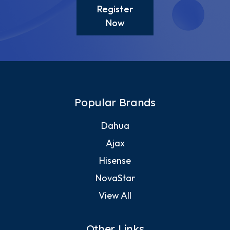
Register
Now
Popular Brands
Dahua
Ajax
Hisense
NovaStar
View All
Other Links