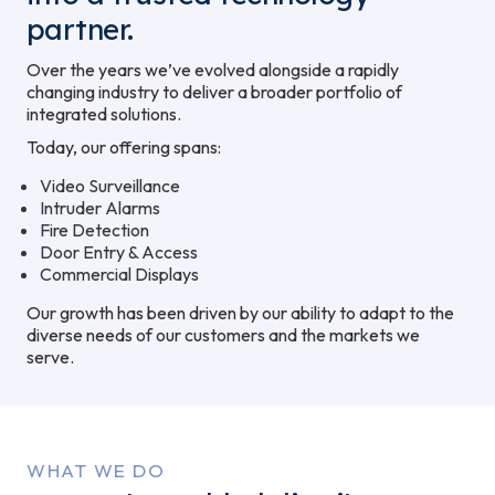
partner.
Over the years we’ve evolved alongside a rapidly
changing industry to deliver a broader portfolio of
integrated solutions.
Today, our offering spans:
Video Surveillance
Intruder Alarms
Fire Detection
Door Entry & Access
Commercial Displays
Our growth has been driven by our ability to adapt to the
diverse needs of our customers and the markets we
serve.
WHAT WE DO