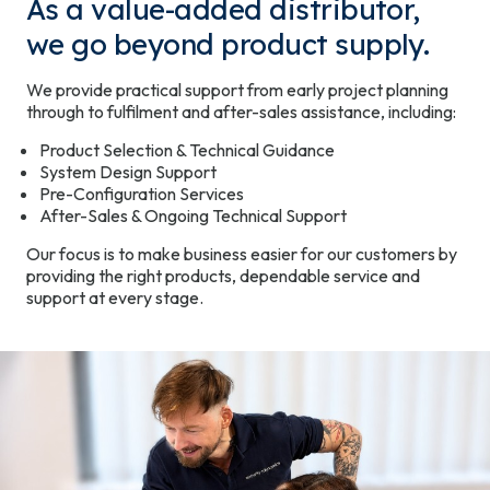
As a value-added distributor,
we go beyond product supply.
We provide practical support from early project planning
through to fulfilment and after-sales assistance, including:
Product Selection & Technical Guidance
System Design Support
Pre-Configuration Services
After-Sales & Ongoing Technical Support
Our focus is to make business easier for our customers by
providing the right products, dependable service and
support at every stage.