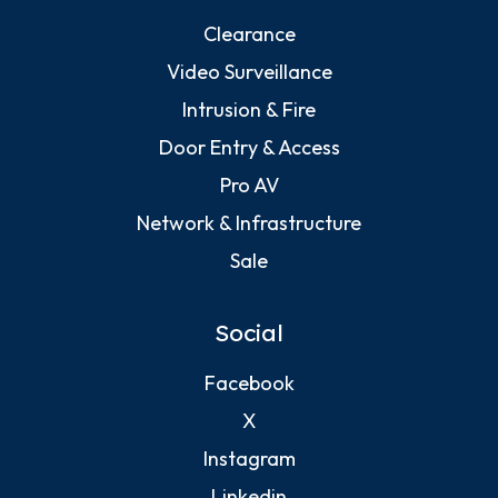
Clearance
Video Surveillance
Intrusion & Fire
Door Entry & Access
Pro AV
Network & Infrastructure
Sale
Social
Facebook
X
Instagram
Linkedin