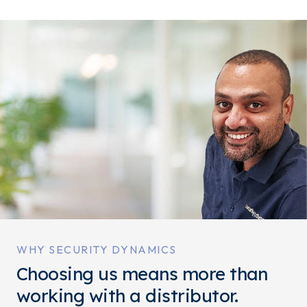
WHY SECURITY DYNAMICS
Choosing us means more than
working with a distributor.