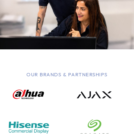
OUR BRANDS & PARTNERSHIPS