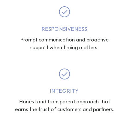
RESPONSIVENESS
Prompt communication and proactive
support when timing matters.
INTEGRITY
Honest and transparent approach that
earns the trust of customers and partners.