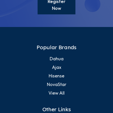
Register
Now
Popular Brands
Dahua
Ajax
Hisense
NovaStar
View All
Other Links