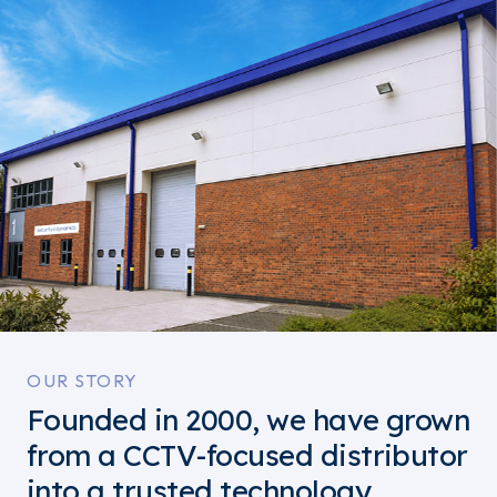
OUR STORY
Founded in 2000, we have grown
from a CCTV-focused distributor
into a trusted technology