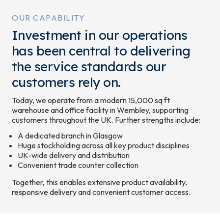
OUR CAPABILITY
Investment in our operations
has been central to delivering
the service standards our
customers rely on.
Today, we operate from a modern 15,000 sq ft
warehouse and office facility in Wembley, supporting
customers throughout the UK. Further strengths include:
A dedicated branch in Glasgow
Huge stockholding across all key product disciplines
UK-wide delivery and distribution
Convenient trade counter collection
Together, this enables extensive product availability,
responsive delivery and convenient customer access.