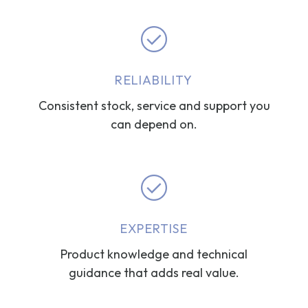
RELIABILITY
Consistent stock, service and support you
can depend on.
EXPERTISE
Product knowledge and technical
guidance that adds real value.