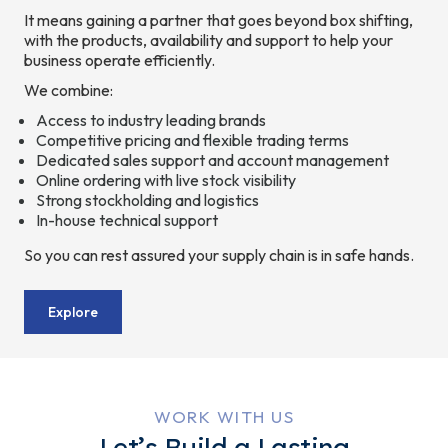
It means gaining a partner that goes beyond box shifting,
with the products, availability and support to help your
business operate efficiently.
We combine:
Access to industry leading brands
Competitive pricing and flexible trading terms
Dedicated sales support and account management
Online ordering with live stock visibility
Strong stockholding and logistics
In-house technical support
So you can rest assured your supply chain is in safe hands.
Explore
WORK WITH US
Let’s Build a Lasting