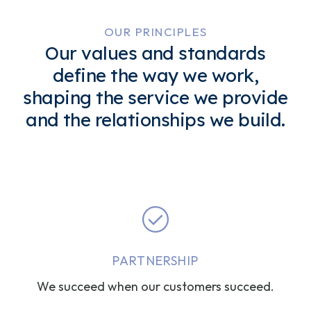
OUR PRINCIPLES
Our values and standards
define the way we work,
shaping the service we provide
and the relationships we build.
PARTNERSHIP
We succeed when our customers succeed.