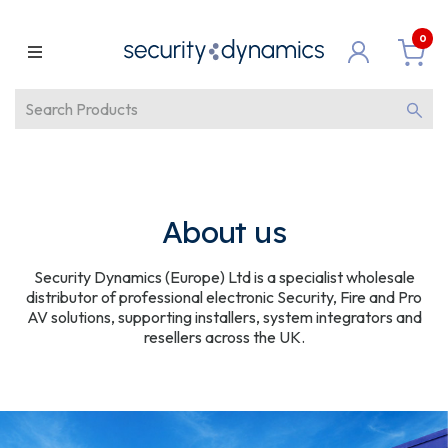
0
About us
Security Dynamics (Europe) Ltd is a specialist wholesale
distributor of professional electronic Security, Fire and Pro
AV solutions, supporting installers, system integrators and
resellers across the UK.