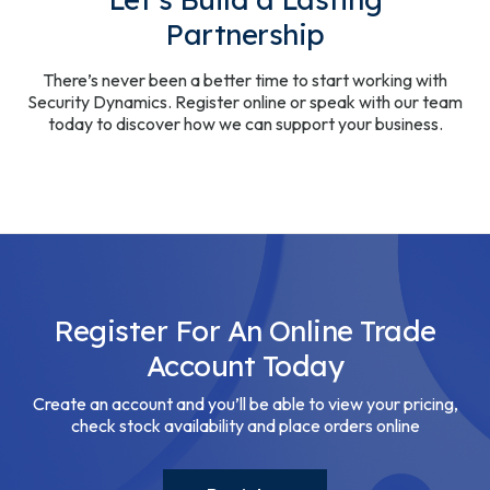
Partnership
There’s never been a better time to start working with
Security Dynamics. Register online or speak with our team
today to discover how we can support your business.
Register For An Online Trade
Account Today
Create an account and you’ll be able to view your pricing,
check stock availability and place orders online