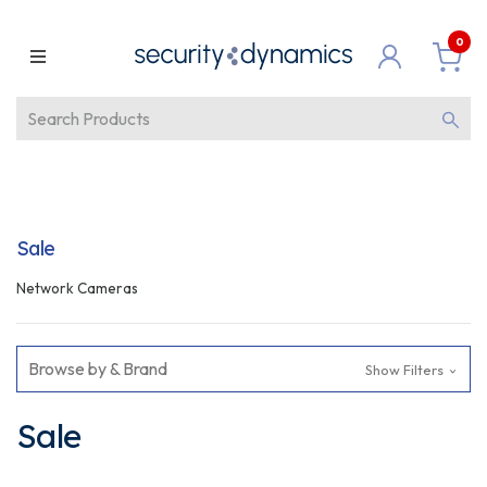
0
Sale
Network Cameras
Browse by & Brand
Show Filters
Sale