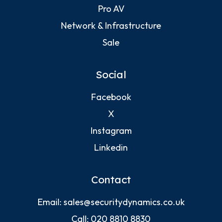
Pro AV
Network & Infrastructure
Sale
Social
Facebook
X
Instagram
Linkedin
Contact
Email:
sales@securitydynamics.co.uk
Call:
020 8810 8830