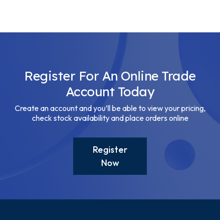
Register For An Online Trade
Account Today
Create an account and you’ll be able to view your pricing,
check stock availability and place orders online
Register
Now