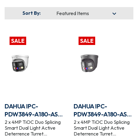
Sort By:
SALE
SALE
DAHUA IPC-
DAHUA IPC-
PDW3849-A180-AS-
PDW3849-A180-AS-
PV
PV-G
2 x 4MP TiOC Duo Splicing
2 x 4MP TiOC Duo Splicing
Smart Dual Light Active
Smart Dual Light Active
Deterrence Turret
Deterrence Turret