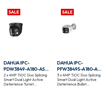
WizSense Network Camera
WizSense Network Camera
SALE
SALE
DAHUA IPC-
DAHUA IPC-
PDW3849-A180-AS-
PFW3849S-A180-AS-
PV-BLACK
PV
2 x 4MP TiOC Duo Splicing
3 x 4MP TiOC Duo Splicing
Smart Dual Light Active
Smart Dual Light Active
Deterrence Turret
Deterrence Bullet
WizSense Network Camera
WizSense Network Camera