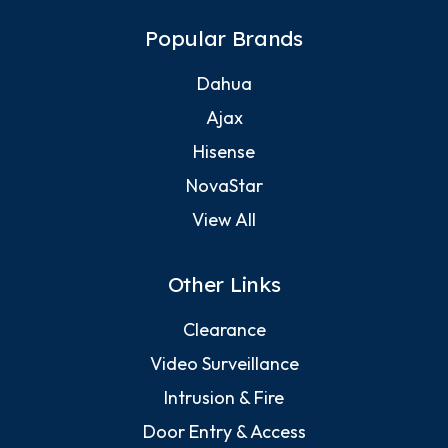
Popular Brands
Dahua
Ajax
Hisense
NovaStar
View All
Other Links
Clearance
Video Surveillance
Intrusion & Fire
Door Entry & Access