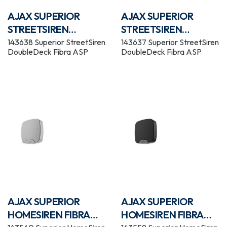
AJAX SUPERIOR
AJAX SUPERIOR
STREETSIREN
STREETSIREN
DOUBLEDECK FIBRA
DOUBLEDECK FIBRA
143638 Superior StreetSiren
143637 Superior StreetSiren
DoubleDeck Fibra ASP
DoubleDeck Fibra ASP
WHITE
BLACK
AJAX SUPERIOR
AJAX SUPERIOR
HOMESIREN FIBRA
HOMESIREN FIBRA