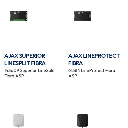
AJAX SUPERIOR
AJAX LINEPROTECT
LINESPLIT FIBRA
FIBRA
143609 Superior LineSplit
61384 LineProtect Fibra
Fibra ASP
ASP