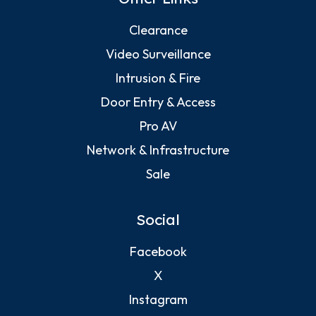
Clearance
Video Surveillance
Intrusion & Fire
Door Entry & Access
Pro AV
Network & Infrastructure
Sale
Social
Facebook
X
Instagram