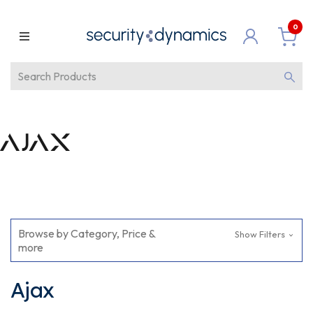
0
Browse by Category, Price &
Show Filters
more
Ajax