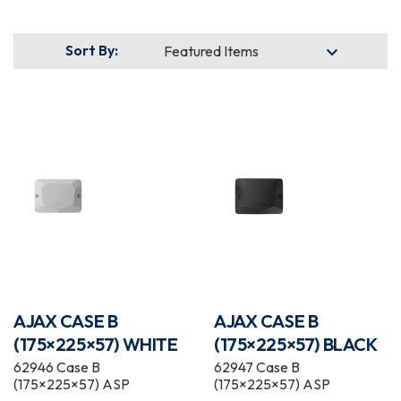
Sort By:
AJAX CASE B
AJAX CASE B
(175×225×57) WHITE
(175×225×57) BLACK
62946 Case B
62947 Case B
(175×225×57) ASP
(175×225×57) ASP