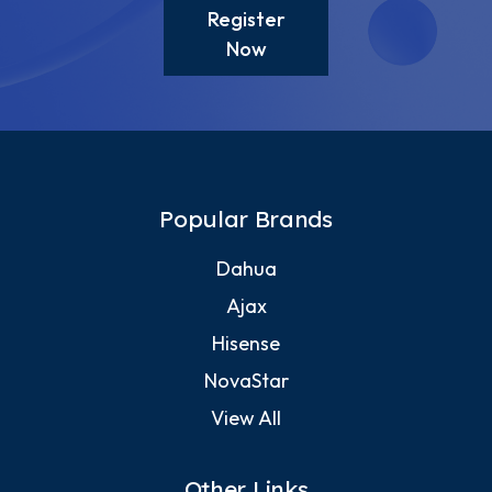
Register
Now
Popular Brands
Dahua
Ajax
Hisense
NovaStar
View All
Other Links