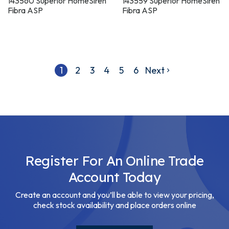
WHITE
BLACK
143560 Superior HomeSiren
143559 Superior HomeSiren
Fibra ASP
Fibra ASP
1
2
3
4
5
6
Next
Register For An Online Trade
Account Today
Create an account and you’ll be able to view your pricing,
check stock availability and place orders online