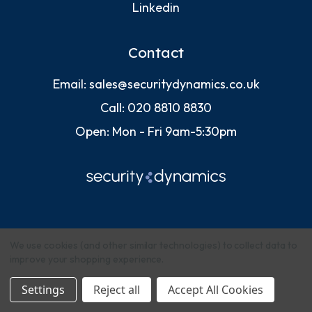
Linkedin
Contact
Email:
sales@securitydynamics.co.uk
Call:
020 8810 8830
Open: Mon - Fri 9am-5:30pm
We use cookies (and other similar technologies) to collect data to
improve your shopping experience.
© 2026 Security Dynamics (Europe) Ltd
Settings
Reject all
Accept All Cookies