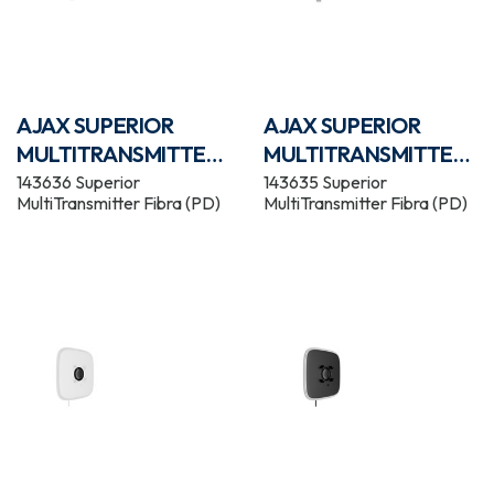
AJAX SUPERIOR
AJAX SUPERIOR
MULTITRANSMITTER
MULTITRANSMITTER
FIBRA WHITE
FIBRA BLACK
143636 Superior
143635 Superior
MultiTransmitter Fibra (PD)
MultiTransmitter Fibra (PD)