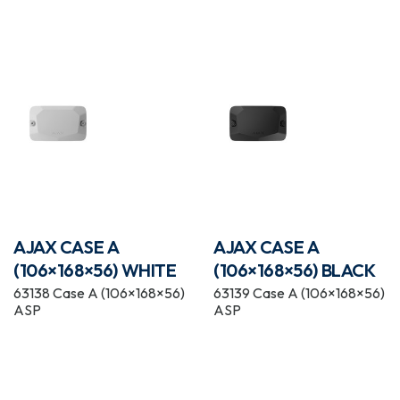
AJAX CASE A
AJAX CASE A
(106×168×56) WHITE
(106×168×56) BLACK
63138 Case A (106×168×56)
63139 Case A (106×168×56)
ASP
ASP