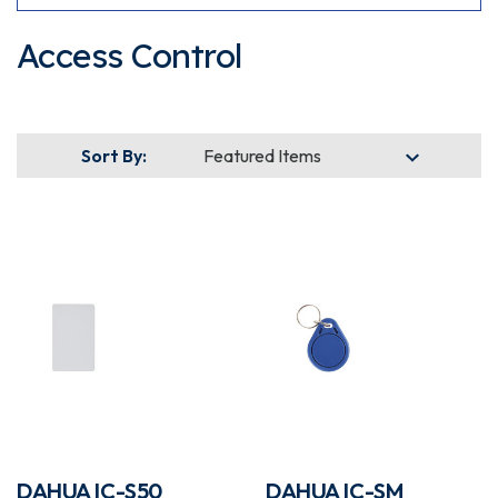
Access Control
Sort By:
DAHUA IC-S50
DAHUA IC-SM