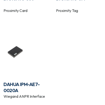
Proximity Card
Proximity Tag
DAHUA IPM-AE7-
0020A
Wiegand ANPR Interface