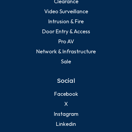
Clearance
Video Surveillance
Intrusion & Fire
Door Entry & Access
Pro AV
Network & Infrastructure
Sale
Social
Facebook
X
Instagram
Linkedin