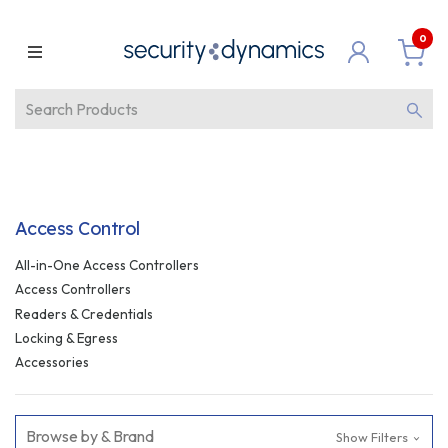
0
Access Control
All-in-One Access Controllers
Access Controllers
Readers & Credentials
Locking & Egress
Accessories
Browse by & Brand
Show Filters