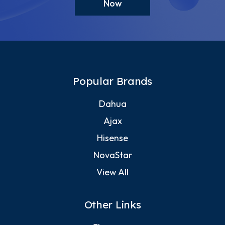
Now
Popular Brands
Dahua
Ajax
Hisense
NovaStar
View All
Other Links