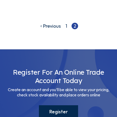
Previous
1
2
Register For An Online Trade
Account Today
Create an account and you’ll be able to view your pricing,
check stock availability and place orders online
Register