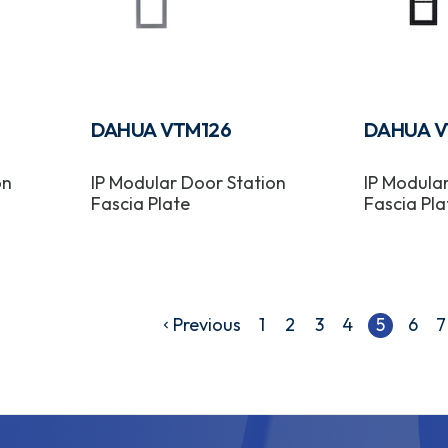
DAHUA VTM126
DAHUA V
on
IP Modular Door Station
IP Modula
Fascia Plate
Fascia Pla
Previous
1
2
3
4
5
6
7