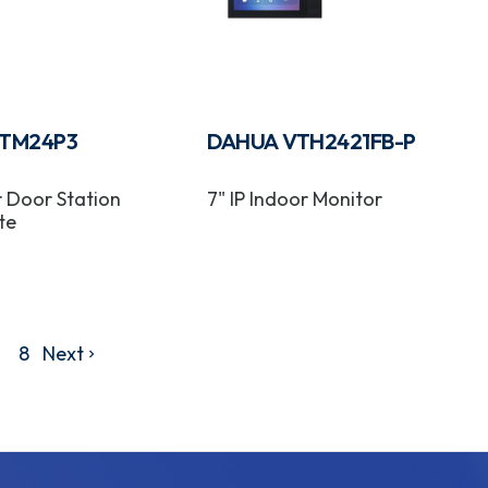
TM24P3
DAHUA VTH2421FB-P
r Door Station
7" IP Indoor Monitor
te
8
Next