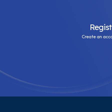
Regis
Create an accou