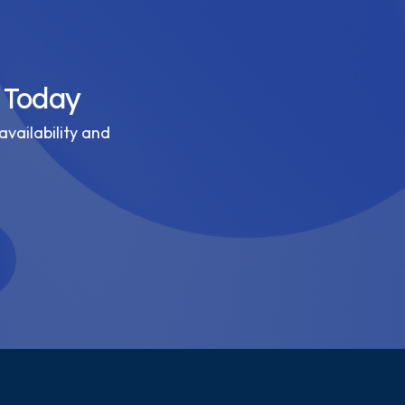
 Today
availability and