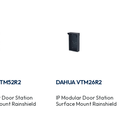
TM52R2
DAHUA VTM26R2
r Door Station
IP Modular Door Station
ount Rainshield
Surface Mount Rainshield