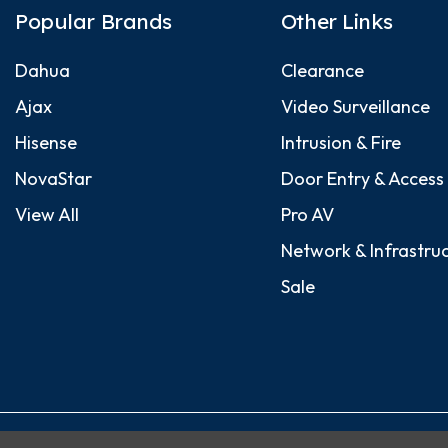
Popular Brands
Other Links
Dahua
Clearance
Ajax
Video Surveillance
Hisense
Intrusion & Fire
NovaStar
Door Entry & Access
View All
Pro AV
Network & Infrastru
Sale