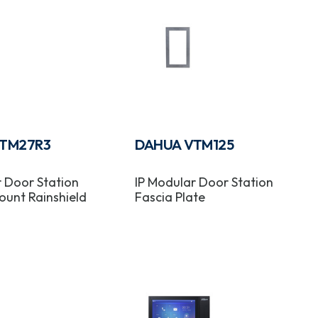
TM27R3
DAHUA VTM125
r Door Station
IP Modular Door Station
ount Rainshield
Fascia Plate