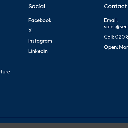
Social
Contact
Facebook
Email:
sales@sec
X
Call:
020 
Instagram
Open: Mon
Linkedin
cture