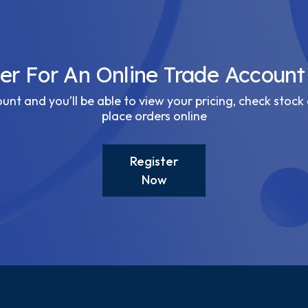
ter For An Online Trade Account
nt and you’ll be able to view your pricing, check stock 
place orders online
Register
Now