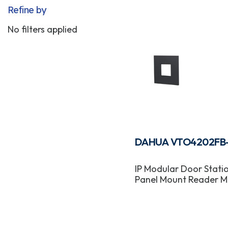
Refine by
No filters applied
DAHUA VTO4202FB
IP Modular Door Stati
Panel Mount Reader M