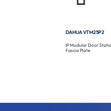
DAHUA VTM25P2
IP Modular Door Stati
Fascia Plate