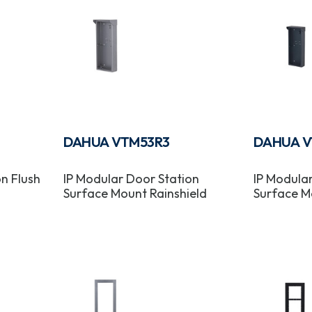
DAHUA VTM53R3
DAHUA V
n Flush
IP Modular Door Station
IP Modula
Surface Mount Rainshield
Surface M