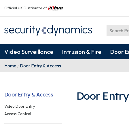
Official UK Distributor of
Video Surveillance
Intrusion & Fire
Door E
Home
Door Entry & Access
Door Entry
Door Entry & Access
Video Door Entry
Access Control