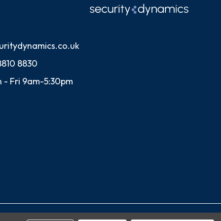
uritydynamics.co.uk
8810 8830
 - Fri 9am-5:30pm