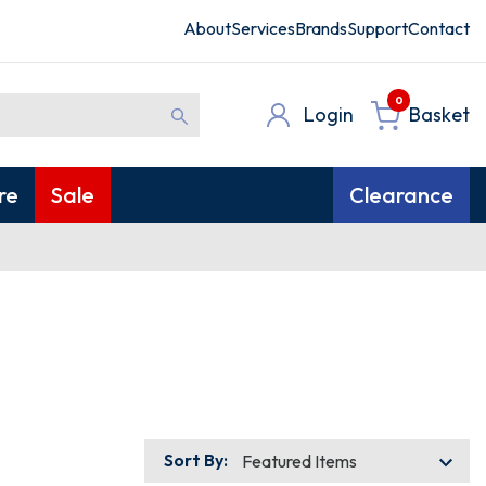
About
Services
Brands
Support
Contact
0
Login
Basket
re
Sale
Clearance
Sort By: