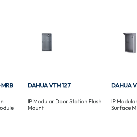
-MRB
DAHUA VTM127
DAHUA V
on
IP Modular Door Station Flush
IP Modula
odule
Mount
Surface M