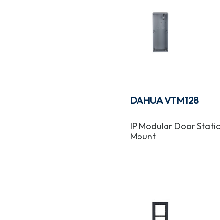
DAHUA VTM128
IP Modular Door Statio
Mount