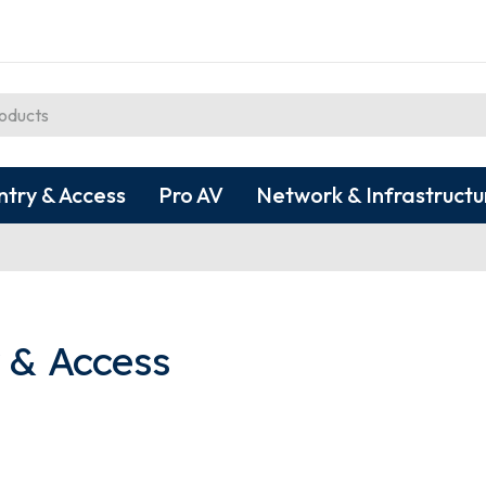
ntry & Access
Pro AV
Network & Infrastructu
 & Access