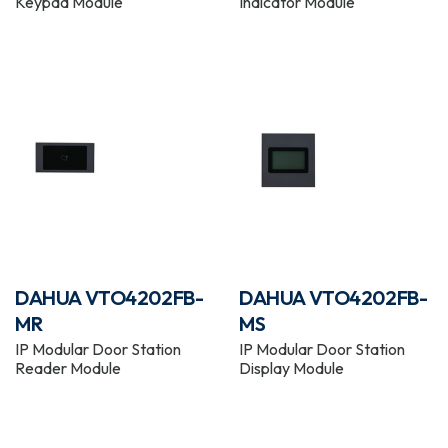
Keypad Module
Indicator Module
DAHUA VTO4202FB-
DAHUA VTO4202FB-
MR
MS
IP Modular Door Station
IP Modular Door Station
Reader Module
Display Module