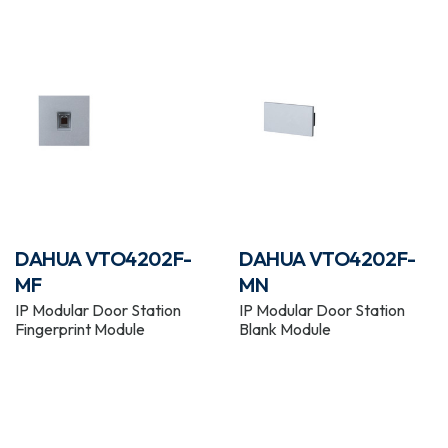
DAHUA VTO4202F-
DAHUA VTO4202F-
MF
MN
IP Modular Door Station
IP Modular Door Station
Fingerprint Module
Blank Module