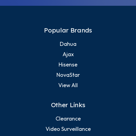
Popular Brands
Dahua
Ajax
Hisense
NovaStar
View All
Other Links
Clearance
Video Surveillance