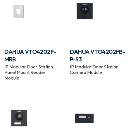
DAHUA VTO4202F-
DAHUA VTO4202FB-
MRB
P-S3
IP Modular Door Station
IP Modular Door Station
Panel Mount Reader
Camera Module
Module