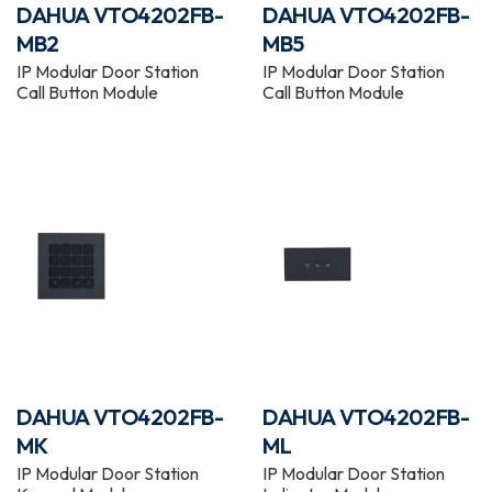
DAHUA VTO4202FB-
DAHUA VTO4202FB-
MB2
MB5
IP Modular Door Station
IP Modular Door Station
Call Button Module
Call Button Module
DAHUA VTO4202FB-
DAHUA VTO4202FB-
MK
ML
IP Modular Door Station
IP Modular Door Station