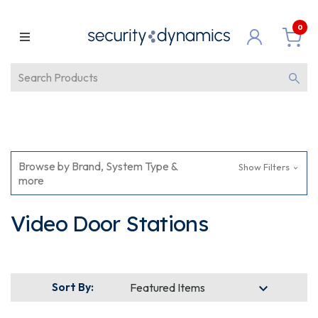
0
Browse by Brand, System Type &
Show Filters
more
Video Door Stations
Sort By: