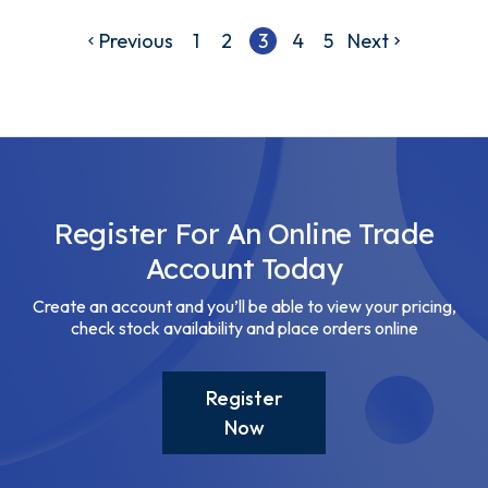
Previous
1
2
3
4
5
Next
Register For An Online Trade
Account Today
Create an account and you’ll be able to view your pricing,
check stock availability and place orders online
Register
Now