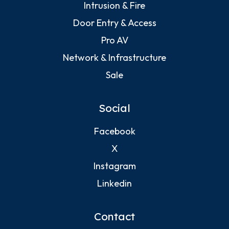
Intrusion & Fire
Door Entry & Access
Pro AV
Network & Infrastructure
Sale
Social
Facebook
X
Instagram
Linkedin
Contact