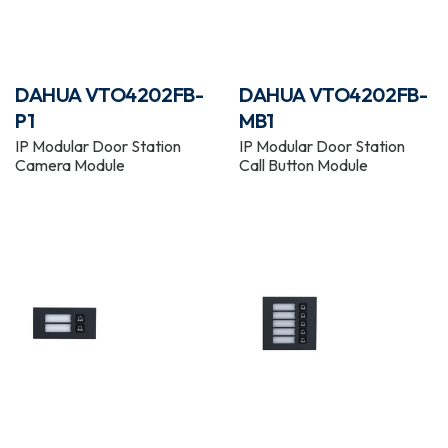
DAHUA VTO4202FB-
DAHUA VTO4202FB-
P1
MB1
IP Modular Door Station
IP Modular Door Station
Camera Module
Call Button Module