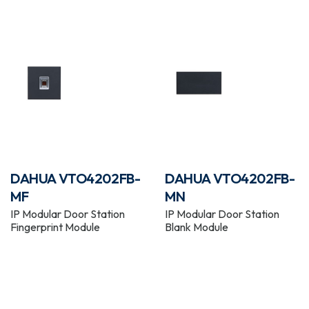
DAHUA VTO4202FB-
DAHUA VTO4202FB-
MF
MN
IP Modular Door Station
IP Modular Door Station
Fingerprint Module
Blank Module