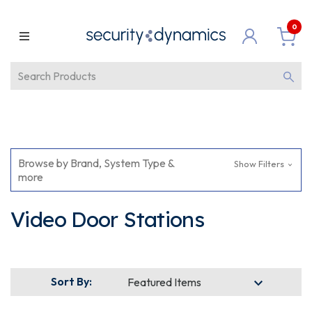
0
Browse by Brand, System Type &
Show Filters
more
Video Door Stations
Sort By: