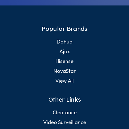
Popular Brands
Dahua
Ajax
Hisense
NovaStar
View All
Other Links
Clearance
Video Surveillance