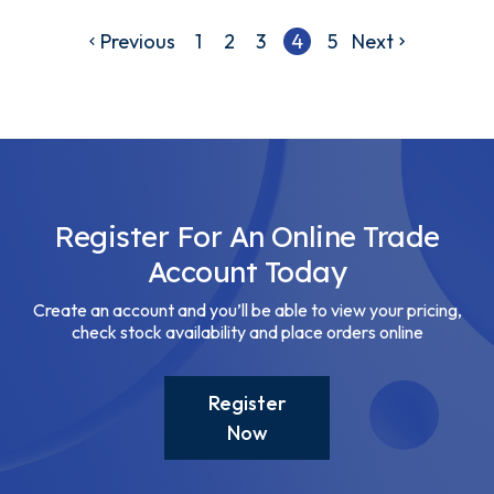
Previous
1
2
3
4
5
Next
Register For An Online Trade
Account Today
Create an account and you’ll be able to view your pricing,
check stock availability and place orders online
Register
Now