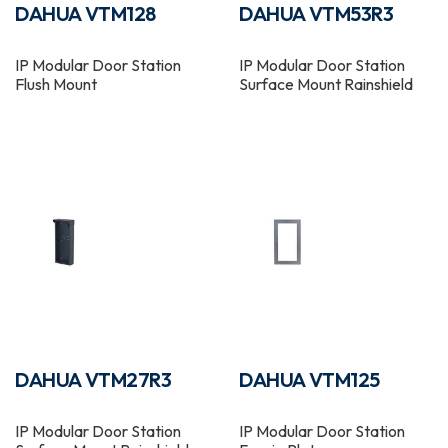
DAHUA VTM128
DAHUA VTM53R3
IP Modular Door Station
IP Modular Door Station
Flush Mount
Surface Mount Rainshield
DAHUA VTM27R3
DAHUA VTM125
IP Modular Door Station
IP Modular Door Station