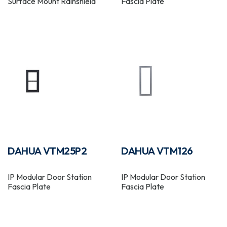
Surface Mount Rainshield
Fascia Plate
DAHUA VTM25P2
DAHUA VTM126
IP Modular Door Station
IP Modular Door Station
Fascia Plate
Fascia Plate