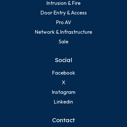
Intrusion & Fire
Door Entry & Access
Pro AV
Network & Infrastructure
Sale
Social
Facebook
X
Instagram
Linkedin
Contact