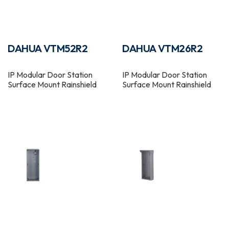
DAHUA VTM52R2
DAHUA VTM26R2
IP Modular Door Station
IP Modular Door Station
Surface Mount Rainshield
Surface Mount Rainshield