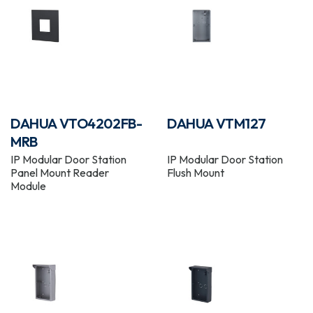
DAHUA VTO4202FB-
DAHUA VTM127
MRB
IP Modular Door Station
IP Modular Door Station
Panel Mount Reader
Flush Mount
Module