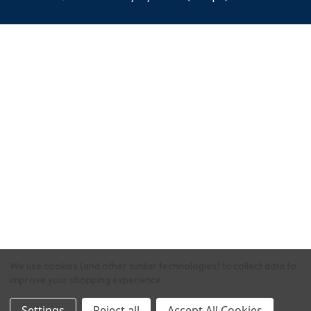
We use cookies (and other similar technologies) to collect data to
improve your shopping experience.
Settings
Reject all
Accept All Cookies