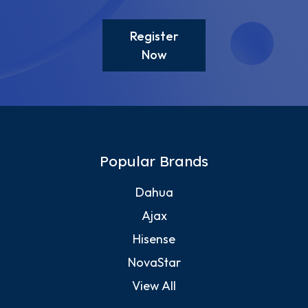
Register
Now
Popular Brands
Dahua
Ajax
Hisense
NovaStar
View All