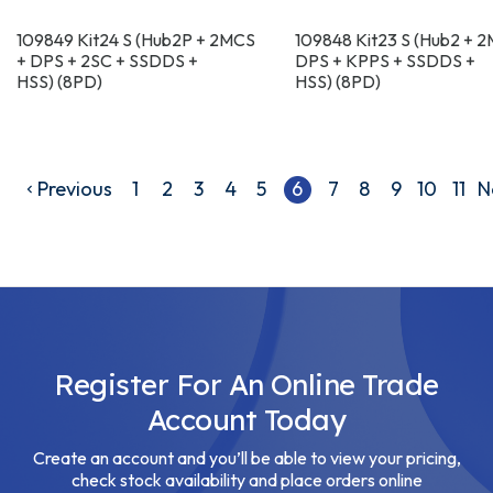
109849 Kit24 S (Hub2P + 2MCS
109848 Kit23 S (Hub2 + 
+ DPS + 2SC + SSDDS +
DPS + KPPS + SSDDS +
HSS) (8PD)
HSS) (8PD)
Previous
1
2
3
4
5
6
7
8
9
10
11
N
Register For An Online Trade
Account Today
Create an account and you’ll be able to view your pricing,
check stock availability and place orders online