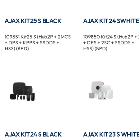
AJAX KIT25 S BLACK
AJAX KIT24 SWHIT
109851 Kit25 S (Hub2P + 2MCS
109850 Kit24 S (Hub2P 
+ DPS + KPPS + SSDDS +
+ DPS + 2SC + SSDDS +
HSS) (8PD)
HSS) (8PD)
AJAX KIT24 S BLACK
AJAX KIT23 S WHIT