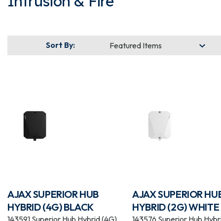
Intrusion & Fire
Sort By:
AJAX SUPERIOR HUB
AJAX SUPERIOR HU
HYBRID (4G) BLACK
HYBRID (2G) WHITE
143591 Superior Hub Hybrid (4G)
143576 Superior Hub Hybr