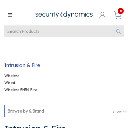
0
Intrusion & Fire
Wireless
Wired
Wireless EN54 Fire
Browse by & Brand
Show Fil