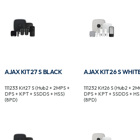
AJAX KIT27 S BLACK
AJAX KIT26 S WHIT
111233 Kit27 S (Hub2 + 2MPS +
111232 Kit26 S (Hub2 + 2
DPS + KPT + SSDDS + HSS)
DPS + KPT + SSDDS + HS
(8PD)
(8PD)