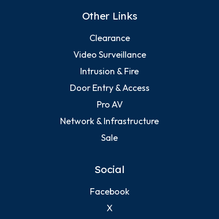
Other Links
Clearance
Video Surveillance
Intrusion & Fire
Door Entry & Access
Pro AV
Network & Infrastructure
Sale
Social
Facebook
X