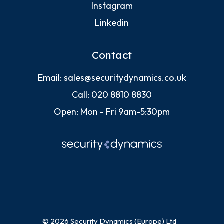
Instagram
Linkedin
Contact
Email:
sales@securitydynamics.co.uk
Call:
020 8810 8830
Open: Mon - Fri 9am-5:30pm
© 2026 Security Dynamics (Europe) Ltd