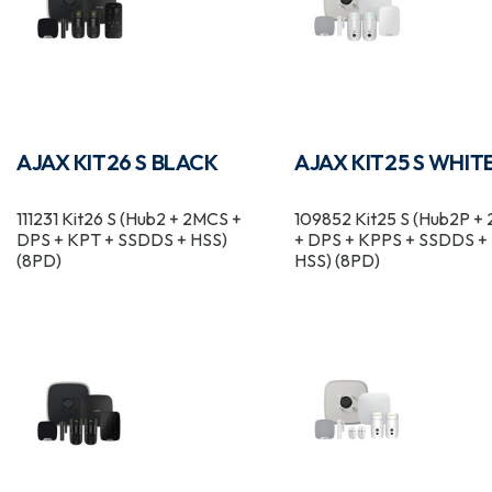
AJAX KIT26 S BLACK
AJAX KIT25 S WHIT
111231 Kit26 S (Hub2 + 2MCS +
109852 Kit25 S (Hub2P +
DPS + KPT + SSDDS + HSS)
+ DPS + KPPS + SSDDS +
(8PD)
HSS) (8PD)