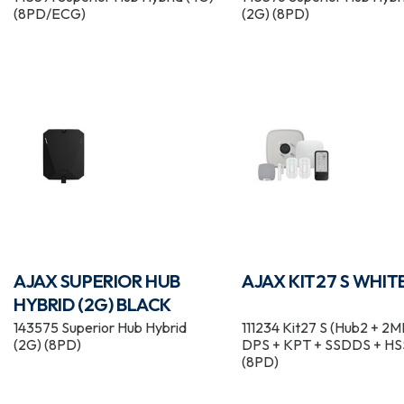
(8PD/ECG)
(2G) (8PD)
AJAX SUPERIOR HUB
AJAX KIT27 S WHIT
HYBRID (2G) BLACK
143575 Superior Hub Hybrid
111234 Kit27 S (Hub2 + 2M
(2G) (8PD)
DPS + KPT + SSDDS + HS
(8PD)