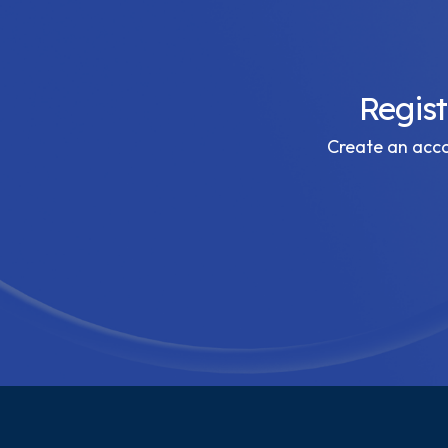
Regis
Create an accou