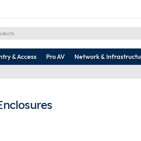
ntry & Access
Pro AV
Network & Infrastructu
Enclosures