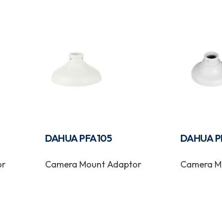
DAHUA PFA105
DAHUA P
or
Camera Mount Adaptor
Camera M