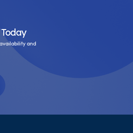
 Today
availability and