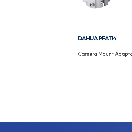
DAHUA PFA114
Camera Mount Adapt