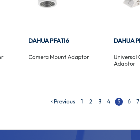
DAHUA PFA116
DAHUA P
or
Camera Mount Adaptor
Universal
Adaptor
Previous
1
2
3
4
5
6
7