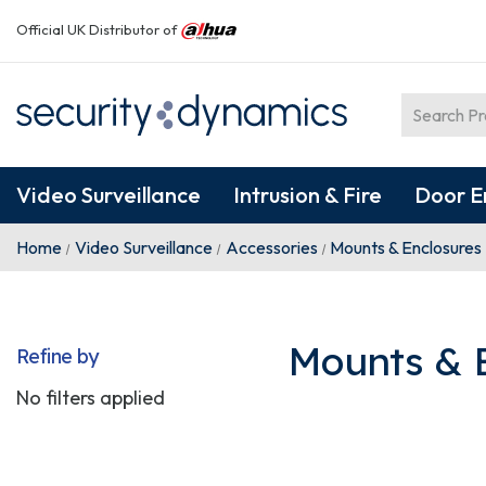
Official UK Distributor of
Video Surveillance
Intrusion & Fire
Door E
Home
Video Surveillance
Accessories
Mounts & Enclosures
Mounts & 
Refine by
No filters applied