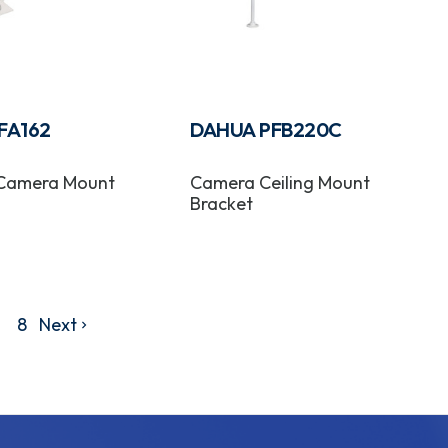
FA162
DAHUA PFB220C
 Camera Mount
Camera Ceiling Mount
Bracket
8
Next