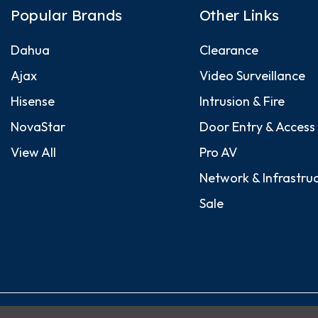
Popular Brands
Other Links
Dahua
Clearance
Ajax
Video Surveillance
Hisense
Intrusion & Fire
NovaStar
Door Entry & Access
View All
Pro AV
Network & Infrastru
Sale