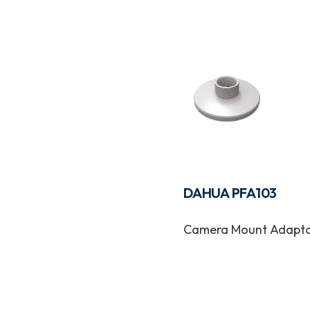
DAHUA PFA103
Camera Mount Adapt