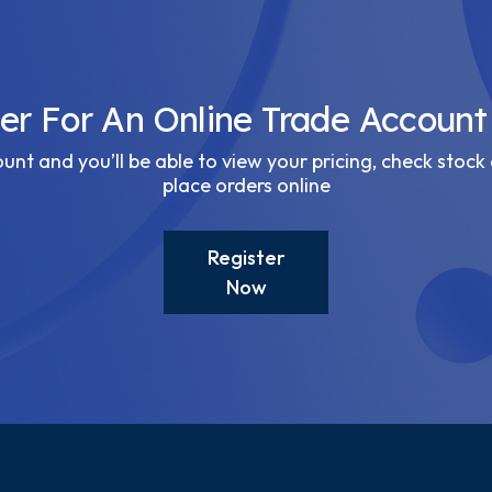
ter For An Online Trade Account
nt and you’ll be able to view your pricing, check stock 
place orders online
Register
Now