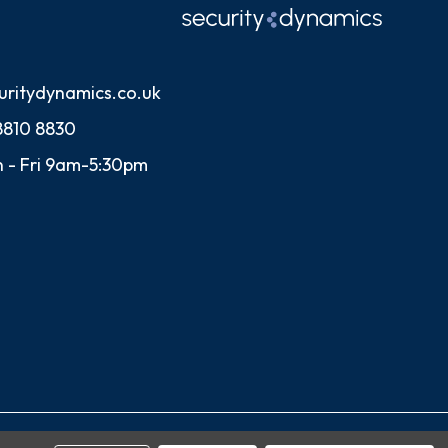
uritydynamics.co.uk
8810 8830
 - Fri 9am-5:30pm