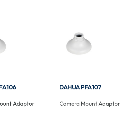
FA106
DAHUA PFA107
ount Adaptor
Camera Mount Adaptor