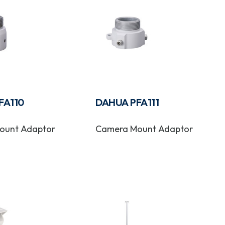
FA110
DAHUA PFA111
ount Adaptor
Camera Mount Adaptor