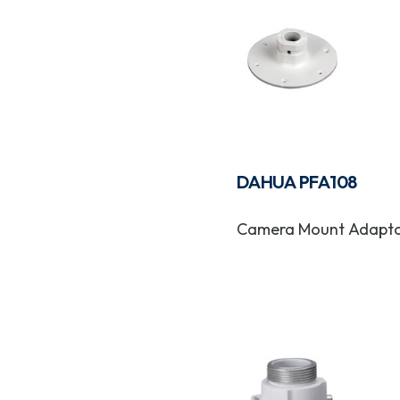
DAHUA PFA108
Camera Mount Adapt