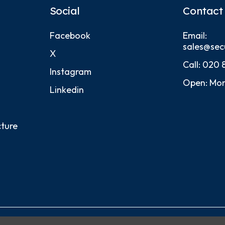
Social
Contact
Facebook
Email:
sales@sec
X
Call:
020 
Instagram
Open: Mon
Linkedin
cture