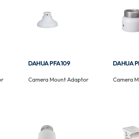
DAHUA PFA109
DAHUA P
or
Camera Mount Adaptor
Camera M