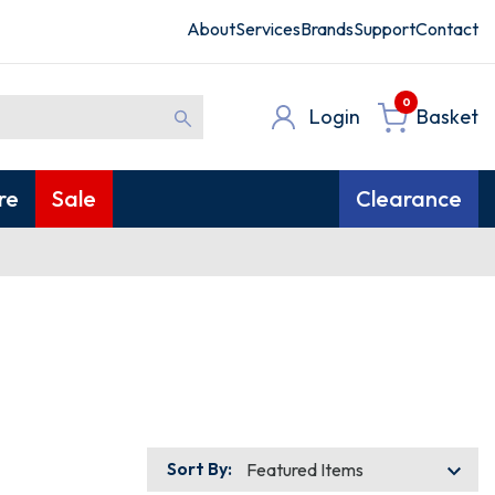
About
Services
Brands
Support
Contact
0
Login
Basket
re
Sale
Clearance
Sort By: