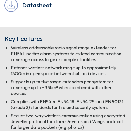
Datasheet
Key Features
Wireless addressable radio signal range extender for
EN54 Line fire alarm systems to extend communication
coverage across large or complex facilities
Extends wireless network range up to approximately
1800m in open space between hub and devices
Supports up to five range extenders per system for
coverage up to ~35km² when combined with other
devices
Complies with EN54‑4; EN54‑18; EN54‑25; and EN 50131
(Grade 2) standards for fire and security systems
Secure two‑way wireless communication using encrypted
Jeweller protocol for alarms/events and Wings protocol
for larger data packets (e.g. photos)