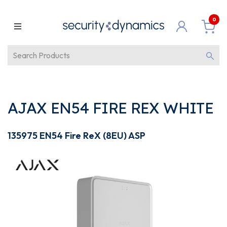
0
AJAX EN54 FIRE REX WHITE
135975 EN54 Fire ReX (8EU) ASP