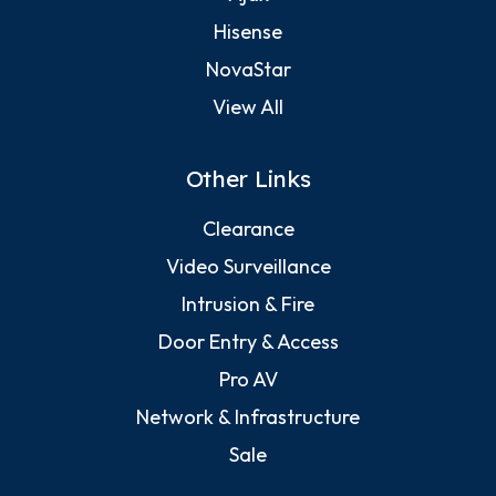
Hisense
NovaStar
View All
Other Links
Clearance
Video Surveillance
Intrusion & Fire
Door Entry & Access
Pro AV
Network & Infrastructure
Sale