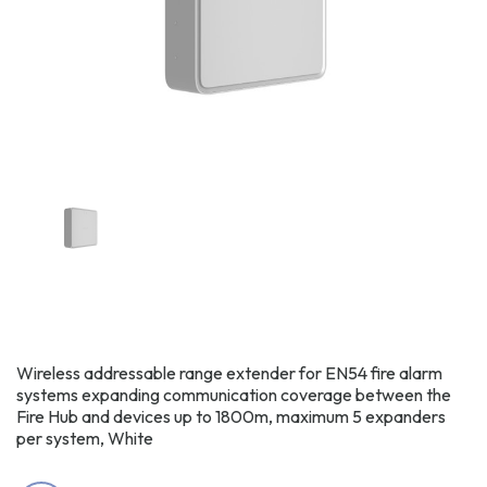
Wireless addressable range extender for EN54 fire alarm
systems expanding communication coverage between the
Fire Hub and devices up to 1800m, maximum 5 expanders
per system, White