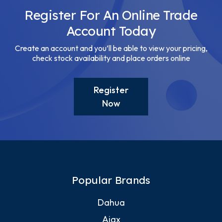
Register For An Online Trade
Account Today
Create an account and you’ll be able to view your pricing,
check stock availability and place orders online
Register
Now
Popular Brands
Dahua
Ajax