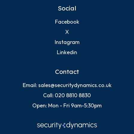
Social
Facebook
X
Instagram
Linkedin
Contact
Email:
sales@securitydynamics.co.uk
Call:
020 8810 8830
Open: Mon - Fri 9am-5:30pm