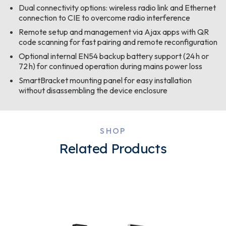
Dual connectivity options: wireless radio link and Ethernet
connection to CIE to overcome radio interference
Remote setup and management via Ajax apps with QR
code scanning for fast pairing and remote reconfiguration
Optional internal EN54 backup battery support (24 h or
72 h) for continued operation during mains power loss
SmartBracket mounting panel for easy installation
without disassembling the device enclosure
SHOP
Related Products