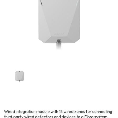
Wired integration module with 18 wired zones for connecting
third‑party wired detectors and devices to a Fibra system,