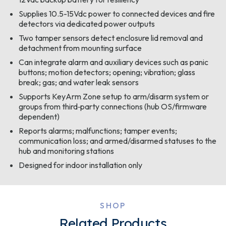
Supplies 10.5-15Vdc power to connected devices and fire
detectors via dedicated power outputs
Two tamper sensors detect enclosure lid removal and
detachment from mounting surface
Can integrate alarm and auxiliary devices such as panic
buttons; motion detectors; opening; vibration; glass
break; gas; and water leak sensors
Supports KeyArm Zone setup to arm/disarm system or
groups from third‑party connections (hub OS/firmware
dependent)
Reports alarms; malfunctions; tamper events;
communication loss; and armed/disarmed statuses to the
hub and monitoring stations
Designed for indoor installation only
SHOP
Related Products