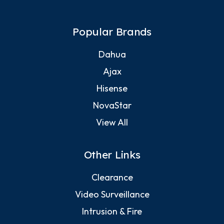
Popular Brands
Dahua
Ajax
Hisense
NovaStar
View All
Other Links
Clearance
Video Surveillance
Intrusion & Fire