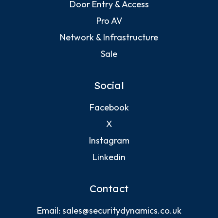
Door Entry & Access
Pro AV
Network & Infrastructure
Sale
Social
Facebook
X
Instagram
Linkedin
Contact
Email:
sales@securitydynamics.co.uk