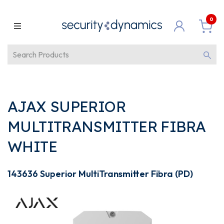
0
AJAX SUPERIOR
MULTITRANSMITTER FIBRA
WHITE
143636 Superior MultiTransmitter Fibra (PD)