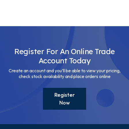
Register For An Online Trade
Account Today
Create an account and you’ll be able to view your pricing,
check stock availability and place orders online
Register
Now