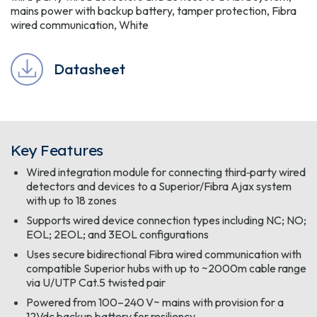
mains power with backup battery, tamper protection, Fibra
wired communication, White
Datasheet
Key Features
Wired integration module for connecting third‑party wired
detectors and devices to a Superior/Fibra Ajax system
with up to 18 zones
Supports wired device connection types including NC; NO;
EOL; 2EOL; and 3EOL configurations
Uses secure bidirectional Fibra wired communication with
compatible Superior hubs with up to ~2000m cable range
via U/UTP Cat.5 twisted pair
Powered from 100–240 V~ mains with provision for a
12Vdc backup battery for resiliency