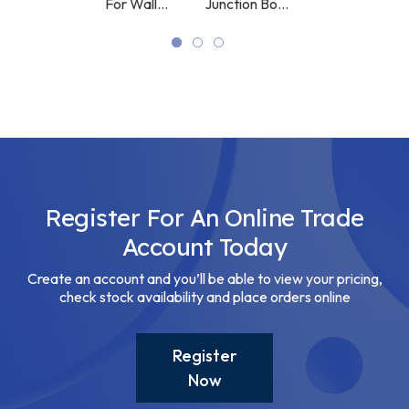
Bracket
For Wall
Junction Box
White
Bracket
White
White
Register For An Online Trade
Account Today
Create an account and you’ll be able to view your pricing,
check stock availability and place orders online
Register
Now