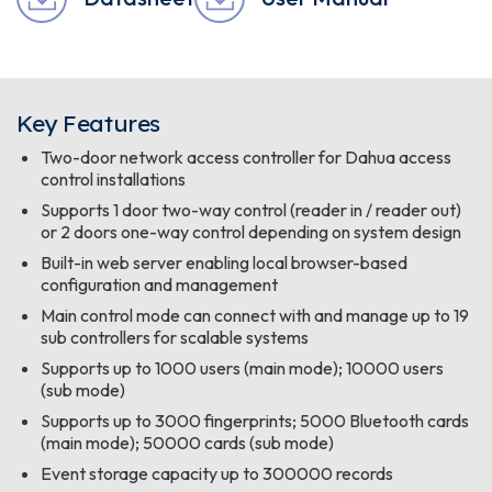
Key Features
Two-door network access controller for Dahua access
control installations
Supports 1 door two-way control (reader in / reader out)
or 2 doors one-way control depending on system design
Built-in web server enabling local browser-based
configuration and management
Main control mode can connect with and manage up to 19
sub controllers for scalable systems
Supports up to 1000 users (main mode); 10000 users
(sub mode)
Supports up to 3000 fingerprints; 5000 Bluetooth cards
(main mode); 50000 cards (sub mode)
Event storage capacity up to 300000 records