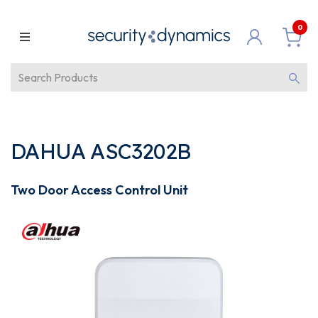
0
DAHUA ASC3202B
Two Door Access Control Unit