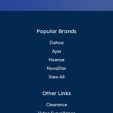
Popular Brands
Dahua
Ajax
Hisense
NovaStar
View All
Other Links
Clearance