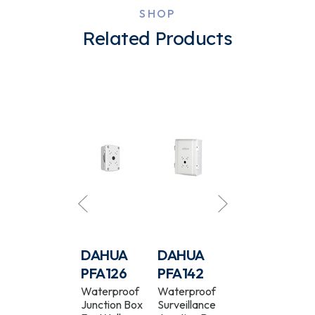
SHOP
Related Products
DAHUA
DAHUA
DAHUA
DAHUA
PFB200C
PFA126
PFA142
PFA13C
Camera In-
Waterproof
Waterproof
Camera
Ceiling Mount
Junction Box
Surveillance
Junction Box