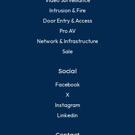
Video Surveillance
Intrusion & Fire
Door Entry & Access
Pro AV
Network & Infrastructure
Sale
Social
Facebook
X
Instagram
Linkedin
Contact