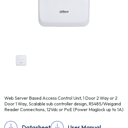
Web Server Based Access Control Unit, 1 Door 2 Way or 2
Door 1 Way, Scalable sub controller design, RS485/Weigand
Reader Connections, 12Vdc or PoE (Power Maglock up to 1A)
Datasheet
User Manual