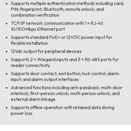
Supports multiple authentication methods including card;
PIN; fingerprint; Bluetooth; remote unlock; and
combination verification
TCP/IP network communication with 1 × RJ-45
10/100Mbps Ethernet port
Supports standard PoE+ or 12VDC power input for
flexible installation
12Vdc output for peripheral devices
Supports 2 × Wiegand inputs and 3 × RS-485 ports for
reader connectivity
Supports door contact; exit button; lock control; alarm
input; and alarm output interfaces
Advanced functions including anti-passback; multi-door
interlock; first-person unlock; multi-person unlock; and
external alarm linkage
Supports offline operation with retained data during
power loss