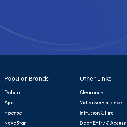
Popular Brands
Other Links
Dahua
Clearance
Ajax
Video Surveillance
Hisense
Intrusion & Fire
NovaStar
Door Entry & Access