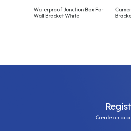
 Bracket
Waterproof Junction Box For
Camera
Wall Bracket White
Bracke
Regis
Create an accou