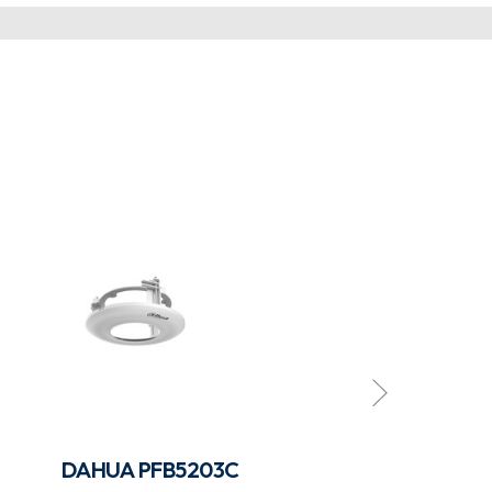
DAHUA PFB5203C
DAHUA PFB