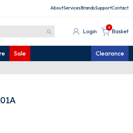
About
Services
Brands
Support
Contact
0
Login
Basket
re
Sale
Clearance
01A