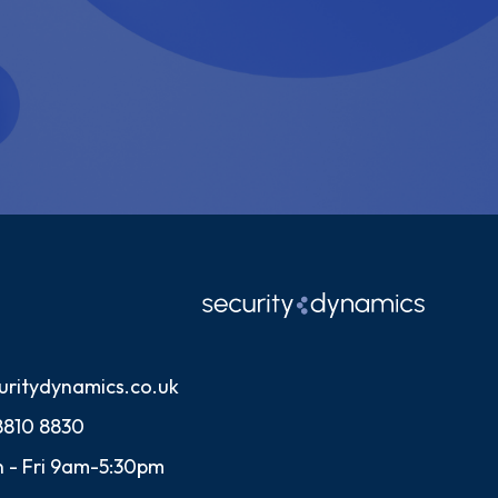
uritydynamics.co.uk
8810 8830
 - Fri 9am-5:30pm