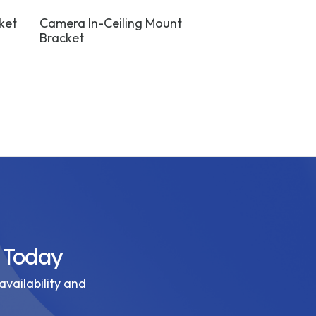
ket
Camera In-Ceiling Mount
Camera Wall 
Bracket
White
 Today
availability and