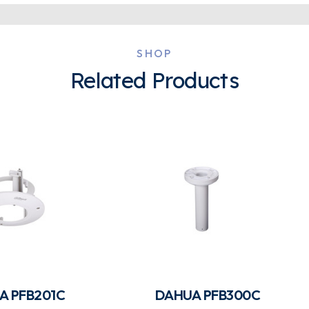
SHOP
Related Products
A PFB201C
DAHUA PFB300C