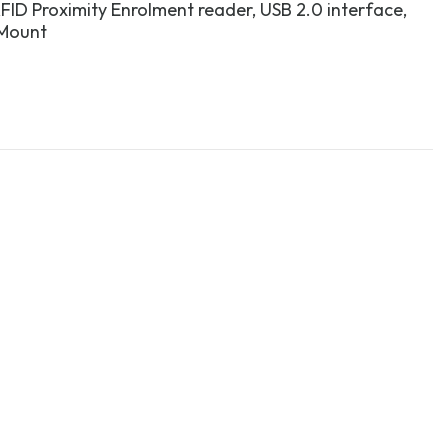
FID Proximity Enrolment reader, USB 2.0 interface,
 Mount