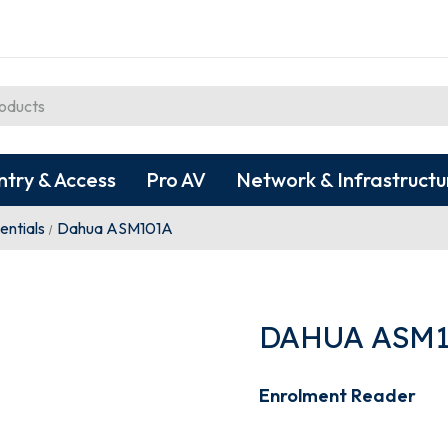
ntry & Access
Pro AV
Network & Infrastructu
entials
Dahua ASM101A
DAHUA ASM1
Enrolment Reader