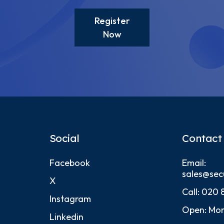
Register
Now
Social
Contact
Facebook
Email:
sales@sec
X
Call:
020 
Instagram
Open: Mon
Linkedin