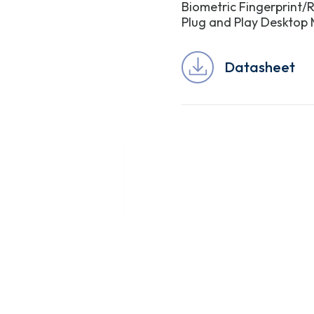
Biometric Fingerprint/R
Plug and Play Desktop
Datasheet