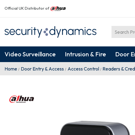
Official UK Distributor of
Video Surveillance
Intrusion & Fire
Door E
Home
Door Entry & Access
Access Control
Readers & Cred