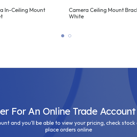
 In-Ceiling Mount
Camera Ceiling Mount Brac
t
White
ter For An Online Trade Account
nt and you’ll be able to view your pricing, check stock 
place orders online