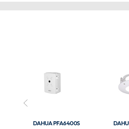
DAHUA PFA6400S
DAHU