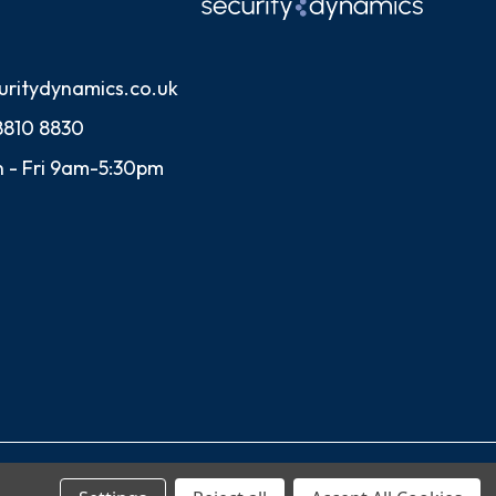
uritydynamics.co.uk
8810 8830
 - Fri 9am-5:30pm