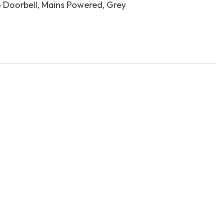
 Doorbell, Mains Powered, Grey