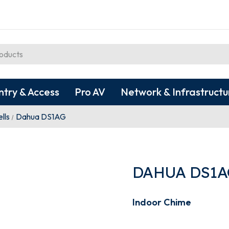
ntry & Access
Pro AV
Network & Infrastructu
lls
Dahua DS1AG
DAHUA DS1A
Indoor Chime