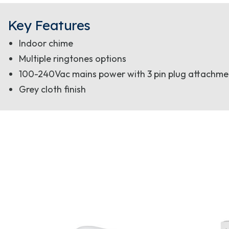
Key Features
Indoor chime
Multiple ringtones options
100-240Vac mains power with 3 pin plug attachme
Grey cloth finish