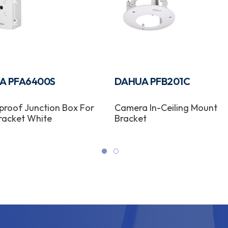
A PFA6400S
DAHUA PFB201C
roof Junction Box For
Camera In-Ceiling Mount
racket White
Bracket