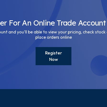
ter For An Online Trade Account
nt and you’ll be able to view your pricing, check stock 
place orders online
Register
Now