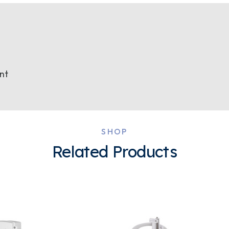
nt
SHOP
Related Products