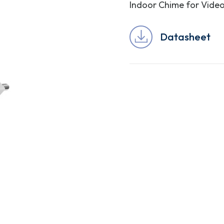
Indoor Chime for Video
Datasheet