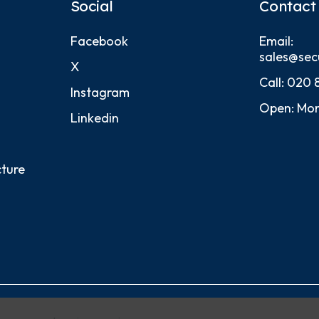
Social
Contact
Facebook
Email:
sales@sec
X
Call:
020 
Instagram
Open: Mon
Linkedin
cture