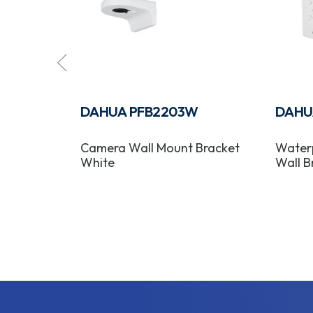
DAHUA PFB2203W
DAHU
Mount
Camera Wall Mount Bracket
Waterp
White
Wall B