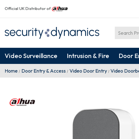
Official UK Distributor of
Video Surveillance
Intrusion & Fire
Door E
Home
Door Entry & Access
Video Door Entry
Video Doorbe