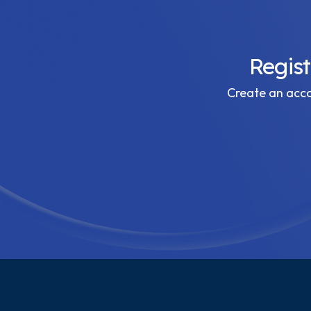
Regis
Create an accou