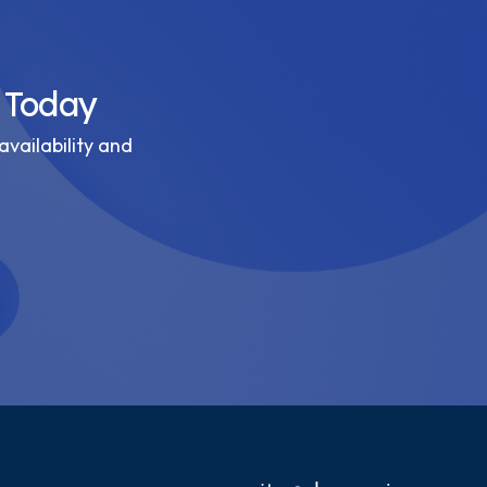
 Today
availability and