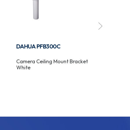
DAHUA PFB300C
DAHUA PFB
Camera Ceiling Mount Bracket
Camera In-Ce
White
Bracket