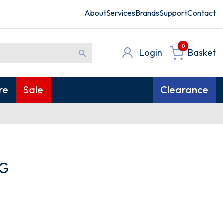
About
Services
Brands
Support
Contact
0
Login
Basket
re
Sale
Clearance
G