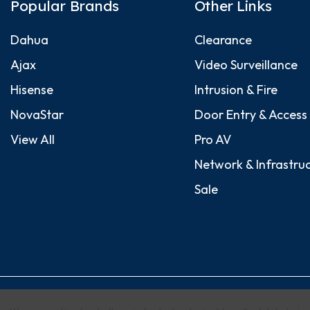
Popular Brands
Other Links
Dahua
Clearance
Ajax
Video Surveillance
Hisense
Intrusion & Fire
NovaStar
Door Entry & Access
View All
Pro AV
Network & Infrastru
Sale
© 2026 Security Dynamics (Europe) Ltd