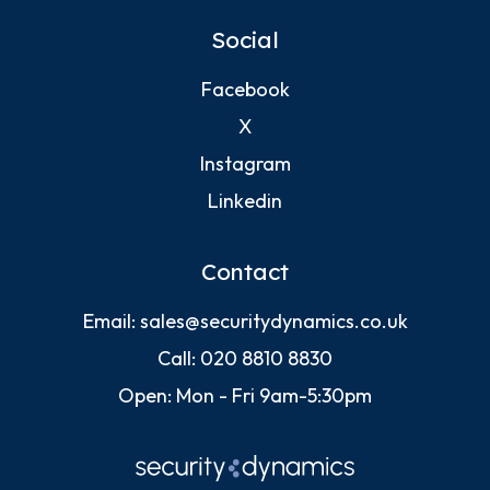
Social
Facebook
X
Instagram
Linkedin
Contact
Email:
sales@securitydynamics.co.uk
Call:
020 8810 8830
Open: Mon - Fri 9am-5:30pm