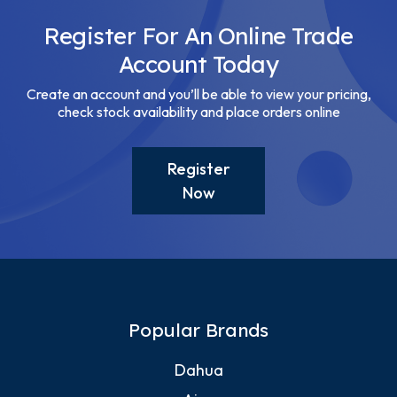
Register For An Online Trade
Account Today
Create an account and you’ll be able to view your pricing,
check stock availability and place orders online
Register
Now
Popular Brands
Dahua