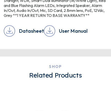
Starlight, WDR, Smart Dual Illuminator (IR/White Light), Red
and Blue Flashing Alarm LEDs, Integrated Speaker, Alarm
In/Out, Audio In/Out, Mic, SD Card, 2.8mm lens, PoE, 12Vdc,
Grey **1 YEAR RETURN TO BASE WARRANTY**
Datasheet
User Manual
SHOP
Related Products