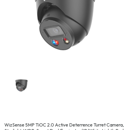
WizSense 5MP TiOC 2.0 Active Deterrence Turret Camera,