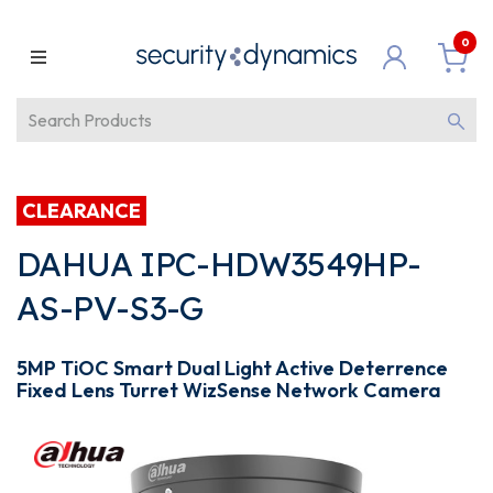
0
CLEARANCE
DAHUA IPC-HDW3549HP-
AS-PV-S3-G
5MP TiOC Smart Dual Light Active Deterrence
Fixed Lens Turret WizSense Network Camera