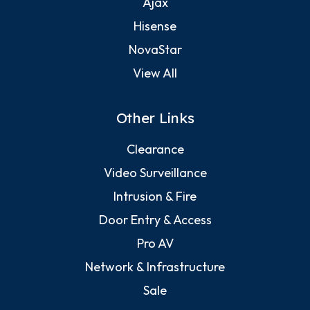
Ajax
Hisense
NovaStar
View All
Other Links
Clearance
Video Surveillance
Intrusion & Fire
Door Entry & Access
Pro AV
Network & Infrastructure
Sale