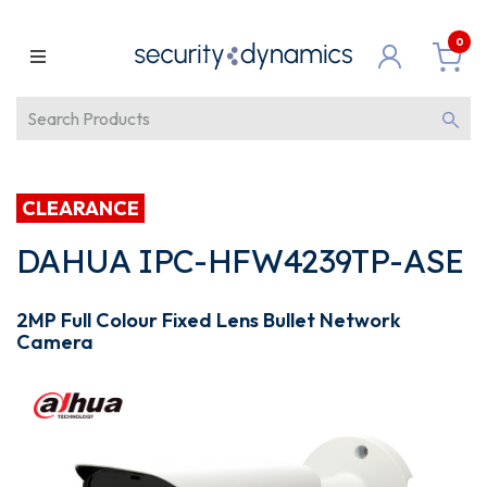
0
CLEARANCE
DAHUA IPC-HFW4239TP-ASE
2MP Full Colour Fixed Lens Bullet Network
Camera