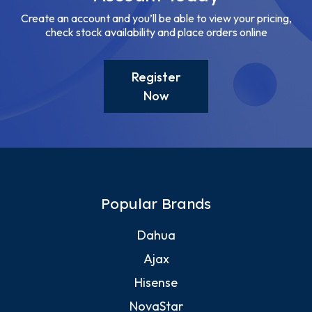
Create an account and you’ll be able to view your pricing,
check stock availability and place orders online
Register
Now
Popular Brands
Dahua
Ajax
Hisense
NovaStar