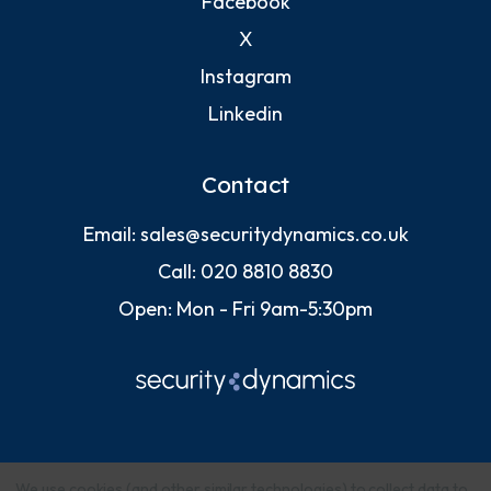
Facebook
X
Instagram
Linkedin
Contact
Email:
sales@securitydynamics.co.uk
Call:
020 8810 8830
Open: Mon - Fri 9am-5:30pm
We use cookies (and other similar technologies) to collect data to