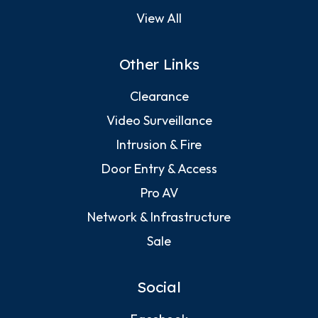
View All
Other Links
Clearance
Video Surveillance
Intrusion & Fire
Door Entry & Access
Pro AV
Network & Infrastructure
Sale
Social