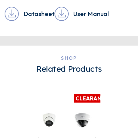
Datasheet
User Manual
SHOP
Related Products
CLEARANCE