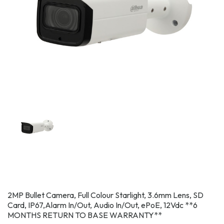
2MP Bullet Camera, Full Colour Starlight, 3.6mm Lens, SD
Card, IP67,Alarm In/Out, Audio In/Out, ePoE, 12Vdc **6
MONTHS RETURN TO BASE WARRANTY**