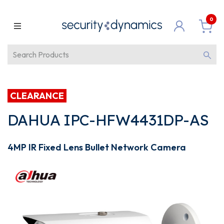
0
CLEARANCE
DAHUA IPC-HFW4431DP-AS
4MP IR Fixed Lens Bullet Network Camera