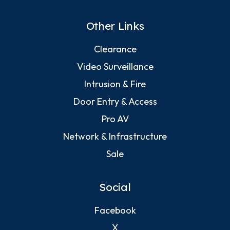
Other Links
Clearance
Video Surveillance
Intrusion & Fire
Door Entry & Access
Pro AV
Network & Infrastructure
Sale
Social
Facebook
X