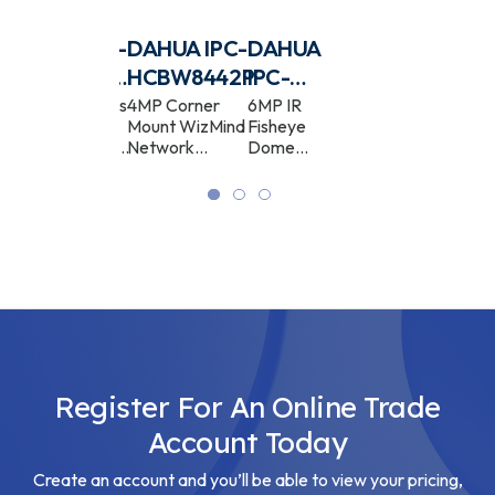
DAHUA IPC-
DAHUA IPC-
DAHUA
DAHUA
HDB4431CP-
HCBW8442P
IPC-
IPC‐
AS
EBW5641-
EW5541P-
4MP Fixed Lens
4MP Corner
6MP IR
5MP IR
Low Profile
Mount WizMind
Fisheye
Fisheye
AS
AS
Dome Network
Network
Dome
Dome
Camera
Camera
WizMind
WizMind
Network
Network
Camera
Camera
Register For An Online Trade
Account Today
Create an account and you’ll be able to view your pricing,