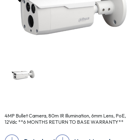
4MP Bullet Camera, 80m IR Illumination, 6mm Lens, PoE,
12Vdc **6 MONTHS RETURN TO BASE WARRANTY**