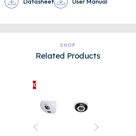
Datasheet
User Manual
SHOP
Related Products
CLEARANCE