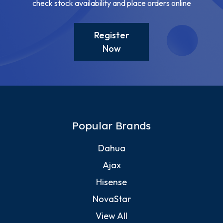
check stock availability and place orders online
Register
Now
Popular Brands
Dahua
Ajax
Hisense
NovaStar
View All