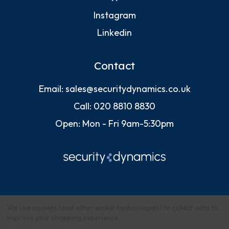
Instagram
Linkedin
Contact
Email:
sales@securitydynamics.co.uk
Call:
020 8810 8830
Open: Mon - Fri 9am-5:30pm
We use cookies (and other similar technologies) to collect data to
improve your shopping experience.