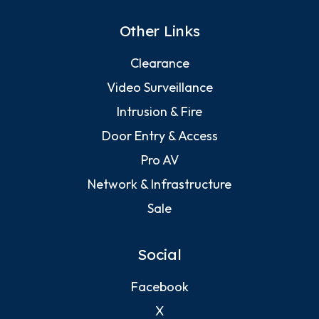
Other Links
Clearance
Video Surveillance
Intrusion & Fire
Door Entry & Access
Pro AV
Network & Infrastructure
Sale
Social
Facebook
X