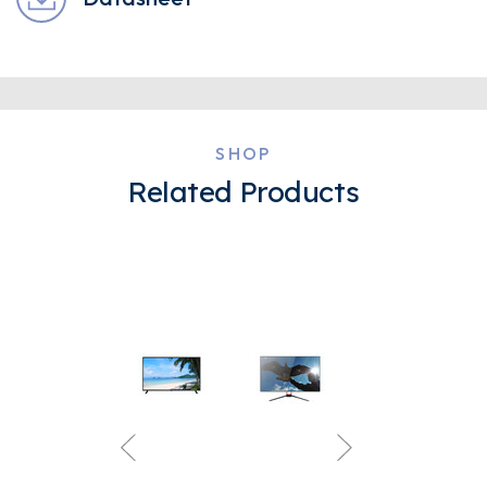
SHOP
Related Products