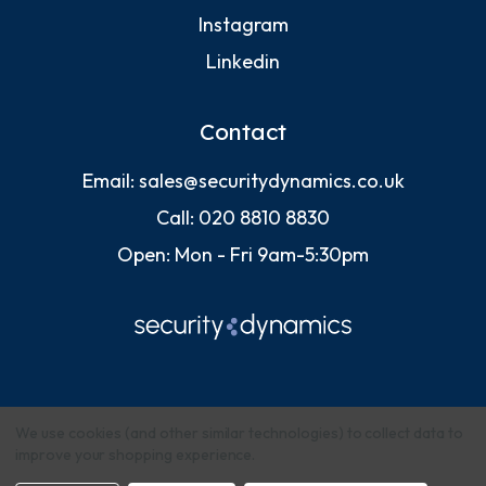
Instagram
Linkedin
Contact
Email:
sales@securitydynamics.co.uk
Call:
020 8810 8830
Open: Mon - Fri 9am-5:30pm
We use cookies (and other similar technologies) to collect data to
improve your shopping experience.