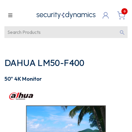
0
DAHUA LM50-F400
50" 4K Monitor