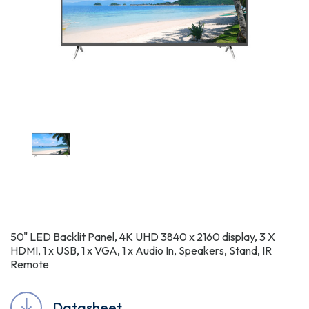
50" LED Backlit Panel, 4K UHD 3840 x 2160 display, 3 X
HDMI, 1 x USB, 1 x VGA, 1 x Audio In, Speakers, Stand, IR
Remote
Datasheet