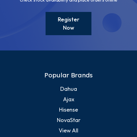
Register
Now
Popular Brands
Dahua
Ajax
Hisense
NovaStar
View All