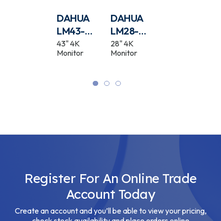
DAHUA
DAHUA
DAHUA
DAHUA
PFB201C
LM43-
LM28-
PFB2203W
F400N
F400
Camera In-
43" 4K
28" 4K
Camera Wall
Ceiling Mount
Monitor
Monitor
Mount
Bracket
Bracket
White
Register For An Online Trade
Account Today
Create an account and you’ll be able to view your pricing,
check stock availability and place orders online