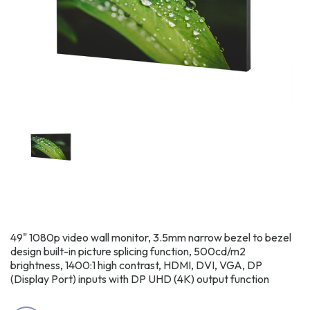
49" 1080p video wall monitor, 3.5mm narrow bezel to bezel
design built-in picture splicing function, 500cd/m2
brightness, 1400:1 high contrast, HDMI, DVI, VGA, DP
(Display Port) inputs with DP UHD (4K) output function