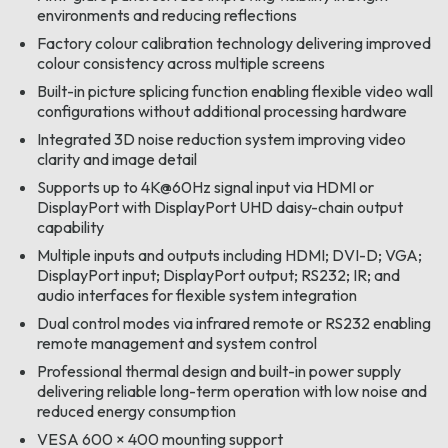
environments and reducing reflections
Factory colour calibration technology delivering improved
colour consistency across multiple screens
Built-in picture splicing function enabling flexible video wall
configurations without additional processing hardware
Integrated 3D noise reduction system improving video
clarity and image detail
Supports up to 4K@60Hz signal input via HDMI or
DisplayPort with DisplayPort UHD daisy-chain output
capability
Multiple inputs and outputs including HDMI; DVI-D; VGA;
DisplayPort input; DisplayPort output; RS232; IR; and
audio interfaces for flexible system integration
Dual control modes via infrared remote or RS232 enabling
remote management and system control
Professional thermal design and built-in power supply
delivering reliable long-term operation with low noise and
reduced energy consumption
VESA 600 × 400 mounting support