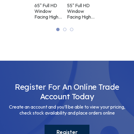
HAI400K
WAI200U
WAI200U
M700
65" Vertical
65" Full HD
55" Full HD
LED Video
Free
Window
Window
Controller
Standing
Facing High
Facing High
Digital
Brightness
Brightness
Signage
Digital
Digital
Display
Signage
Signage
Display
Display
Register For An Online Trade
Account Today
Create an account and you’ll be able to view your pricing,
check stock availability and place orders online
Register