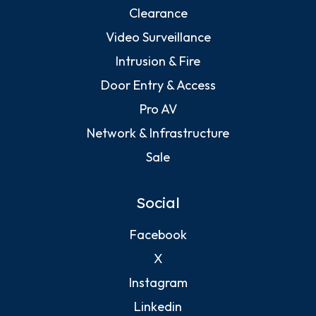
Clearance
Video Surveillance
Intrusion & Fire
Door Entry & Access
Pro AV
Network & Infrastructure
Sale
Social
Facebook
X
Instagram
Linkedin