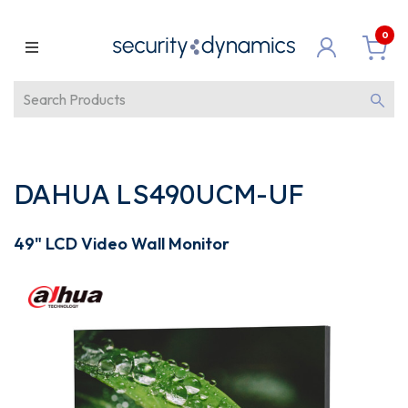
0
DAHUA LS490UCM-UF
49" LCD Video Wall Monitor