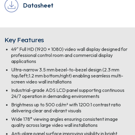
Datasheet
Key Features
49" Full HD (1920 × 1080) video wall display designed for
professional control room and commercial display
applications
Ultra-narrow 3.5 mm bezel-to-bezel design (2.3 mm
top/left;1.2 mm bottom/right) enabling seamless multi-
screen video wall installations
Industrial-grade ADS LCD panel supporting continuous
24/7 operation in demanding environments
Brightness up to 500 cd/m² with 1200:1 contrast ratio
delivering clear and vibrant visuals
Wide 178° viewing angles ensuring consistent image
quality across large video wall installations
Anti-glare panel surface improving visibility in bright