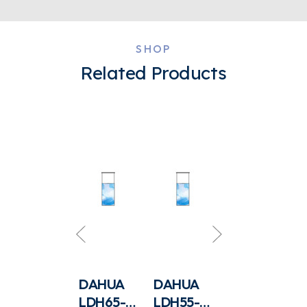
SHOP
Related Products
DAHUA
DAHUA
DAHUA
DAHUA
LDV65-
LDH65-
LDH55-
LCS-