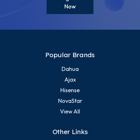
Now
Popular Brands
Dahua
Ajax
Hisense
NovaStar
View All
Other Links