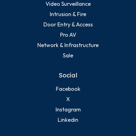
Video Surveillance
Intrusion & Fire
Door Entry & Access
Pro AV
Network & Infrastructure
Sale
Social
Facebook
X
Instagram
Linkedin