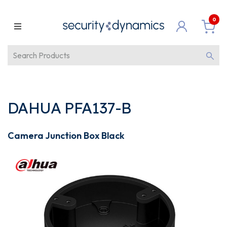
0
DAHUA PFA137-B
Camera Junction Box Black