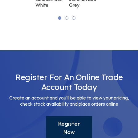
Black
White
Grey
Junction Box
Black
Register For An Online Trade
Account Today
Create an account and you’ll be able to view your pricing,
check stock availability and place orders online
Register
Now