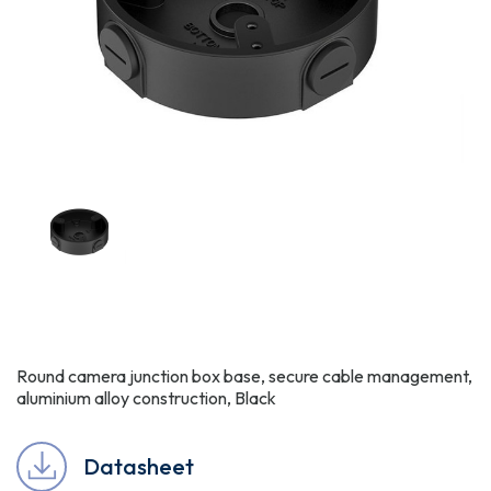
Round camera junction box base, secure cable management,
aluminium alloy construction, Black
Datasheet