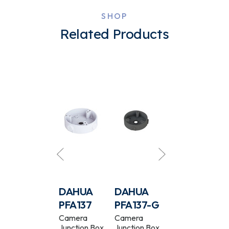
SHOP
Related Products
DAHUA
DAHUA
DAHUA
DAHUA
-
PFA136-B
PFA137
PFA137-G
PFA124-B
Camera
Camera
Camera
Waterproof
Junction Box
Junction Box
Junction Box
Camera