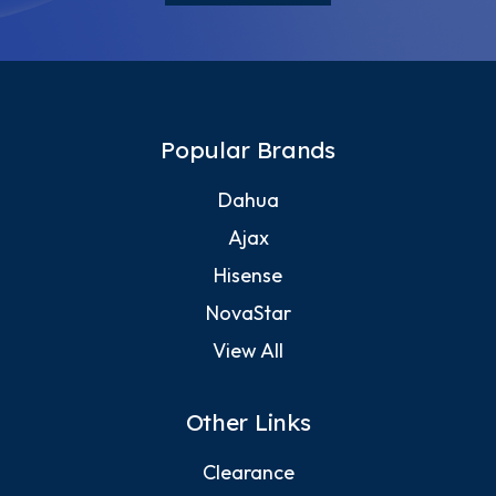
Popular Brands
Dahua
Ajax
Hisense
NovaStar
View All
Other Links
Clearance