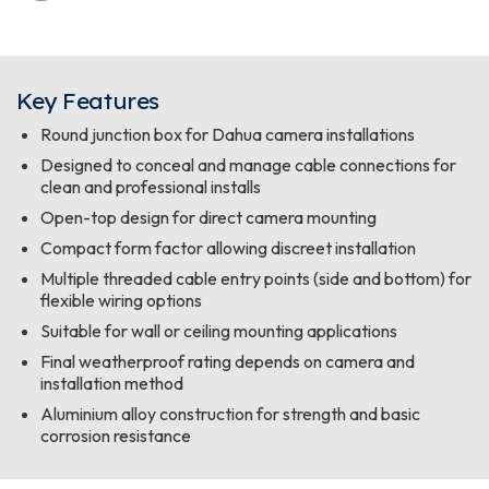
Key Features
Round junction box for Dahua camera installations
Designed to conceal and manage cable connections for
clean and professional installs
Open-top design for direct camera mounting
Compact form factor allowing discreet installation
Multiple threaded cable entry points (side and bottom) for
flexible wiring options
Suitable for wall or ceiling mounting applications
Final weatherproof rating depends on camera and
installation method
Aluminium alloy construction for strength and basic
corrosion resistance