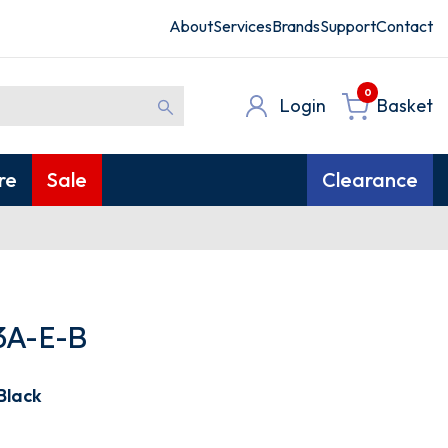
About
Services
Brands
Support
Contact
0
Login
Basket
re
Sale
Clearance
3A-E-B
Black