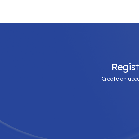
Regis
Create an accou