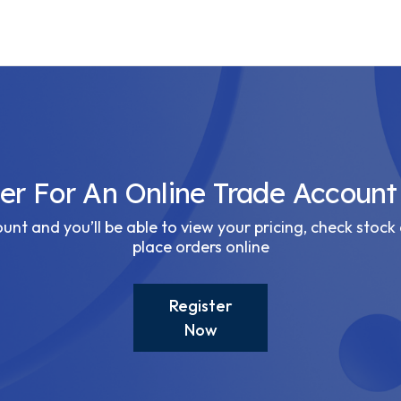
ter For An Online Trade Account
nt and you’ll be able to view your pricing, check stock 
place orders online
Register
Now