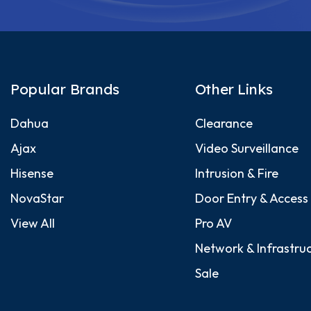
Popular Brands
Other Links
Dahua
Clearance
Ajax
Video Surveillance
Hisense
Intrusion & Fire
NovaStar
Door Entry & Access
View All
Pro AV
Network & Infrastru
Sale