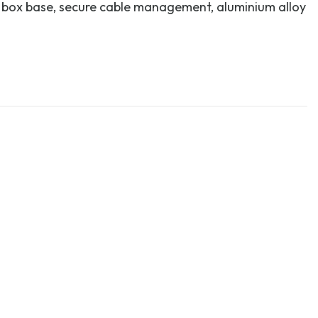
 box base, secure cable management, aluminium alloy