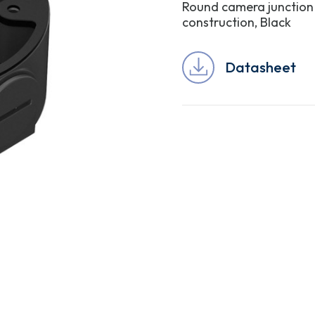
Round camera junction
construction, Black
Datasheet