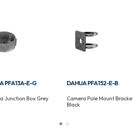
A PFA13A-E-G
DAHUA PFA152-E-B
a Junction Box Grey
Camera Pole Mount Bracke
Black