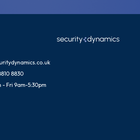
uritydynamics.co.uk
8810 8830
 - Fri 9am-5:30pm