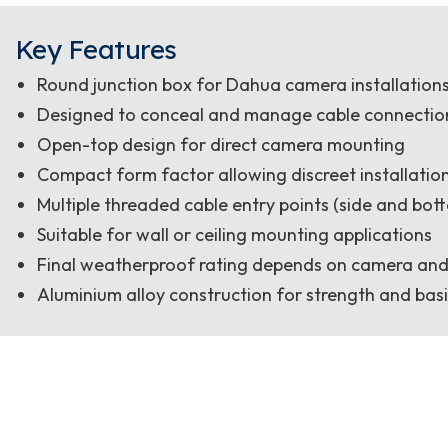
Key Features
Round junction box for Dahua camera installation
Designed to conceal and manage cable connections 
Open-top design for direct camera mounting
Compact form factor allowing discreet installatio
Multiple threaded cable entry points (side and bott
Suitable for wall or ceiling mounting applications
Final weatherproof rating depends on camera and
Aluminium alloy construction for strength and basi