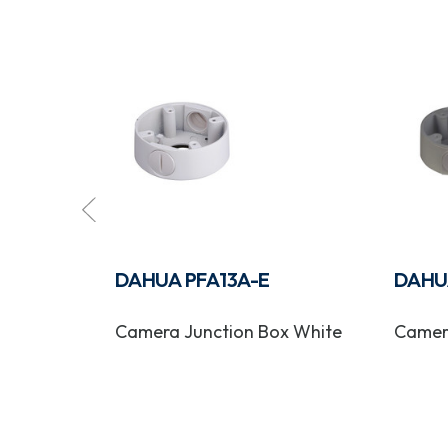
E-B
DAHUA PFA13A-E
DAHU
 Bracket
Camera Junction Box White
Camer