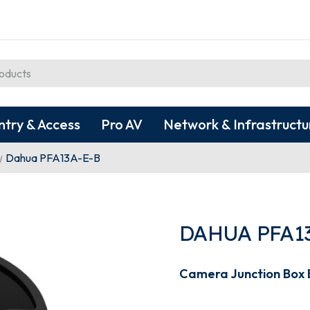
ntry & Access
Pro AV
Network & Infrastructu
Dahua PFA13A-E-B
DAHUA PFA1
Camera Junction Box 