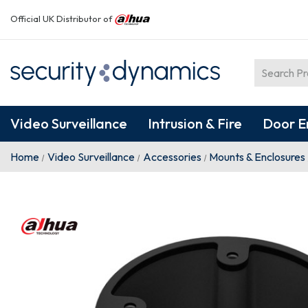
Official UK Distributor of
Video Surveillance
Intrusion & Fire
Door E
Home
Video Surveillance
Accessories
Mounts & Enclosures