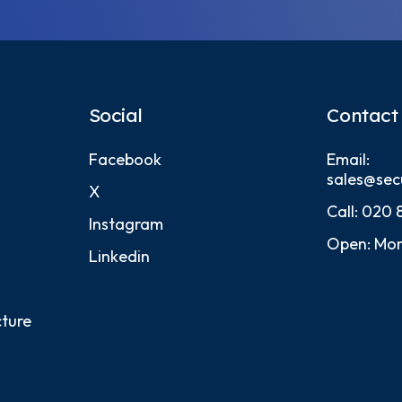
Social
Contact
Facebook
Email:
sales@sec
X
Call:
020 
Instagram
Open: Mon
Linkedin
cture