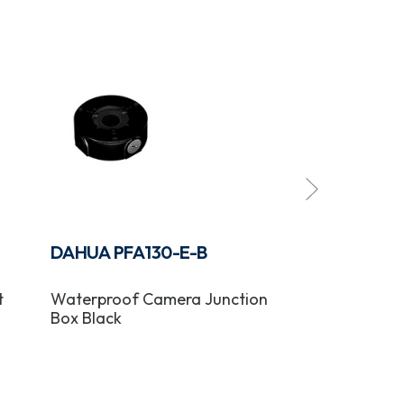
DAHUA PFA130-E-B
DAHUA PFB
t
Waterproof Camera Junction
Camera Wall 
Box Black
Black