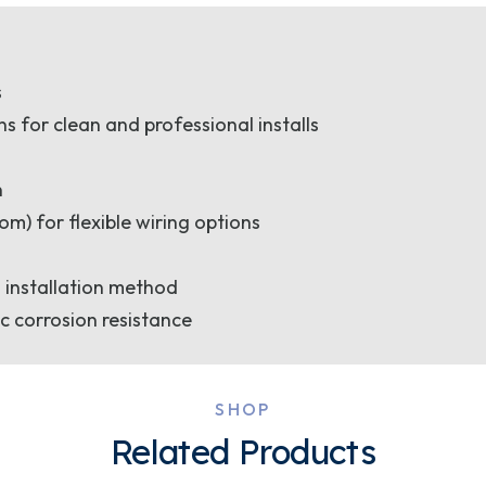
s
for clean and professional installs
n
om) for flexible wiring options
 installation method
c corrosion resistance
SHOP
Related Products