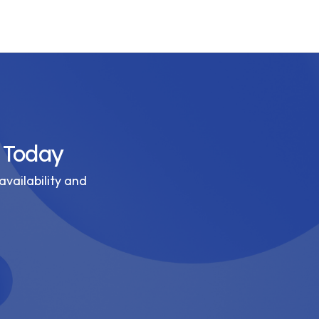
 Today
availability and