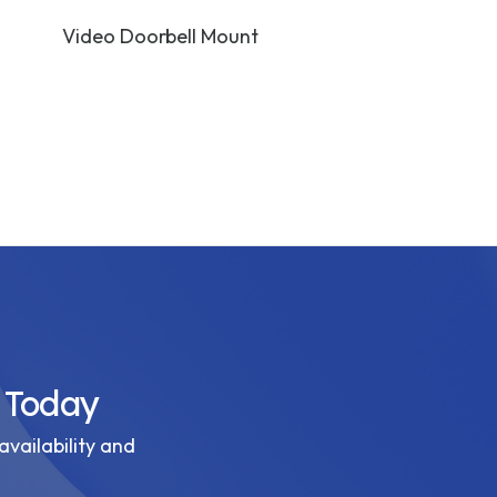
Video Doorbell Mount
Camera Wall 
Black
 Today
availability and