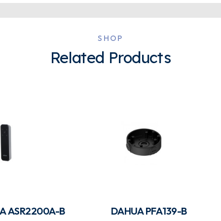
SHOP
Related Products
A ASR2200A-B
DAHUA PFA139-B