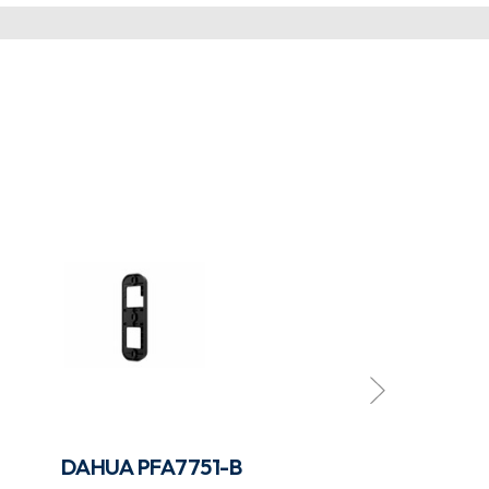
DAHUA PFA7751-B
DAHUA PFB