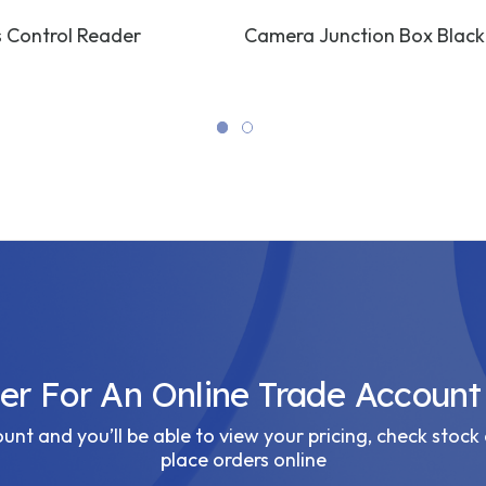
 Control Reader
Camera Junction Box Black
ter For An Online Trade Account
nt and you’ll be able to view your pricing, check stock 
place orders online