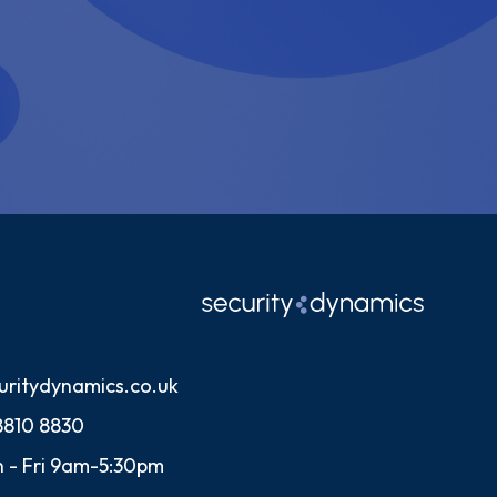
uritydynamics.co.uk
8810 8830
 - Fri 9am-5:30pm