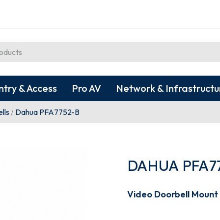
ntry & Access
Pro AV
Network & Infrastructu
lls
Dahua PFA7752-B
DAHUA PFA7
Video Doorbell Mount