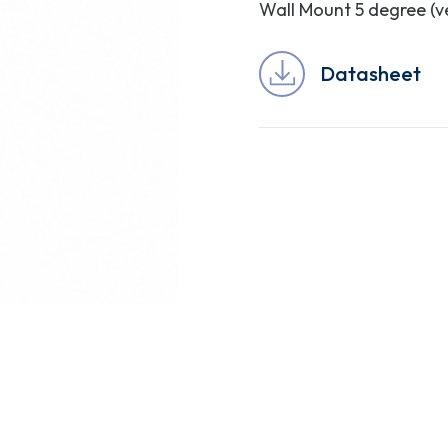
Wall Mount 5 degree (ve
Datasheet