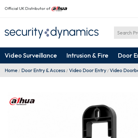
Official UK Distributor of
Video Surveillance
Intrusion & Fire
Door E
Home
Door Entry & Access
Video Door Entry
Video Doorbe