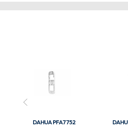
W-B
DAHUA PFA7752
DAHU