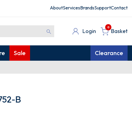
About
Services
Brands
Support
Contact
0
Login
Basket
re
Sale
Clearance
752-B