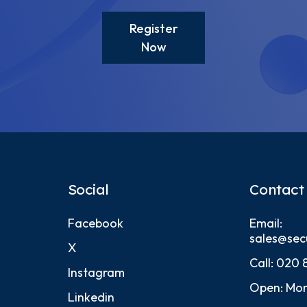
Register
Now
Social
Contact
Facebook
Email:
sales@sec
X
Call:
020 
Instagram
Open: Mon
Linkedin