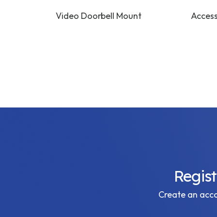
 Bracket
Video Doorbell Mount
Access
Regis
Create an accou