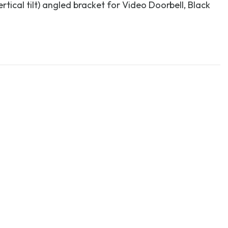
rtical tilt) angled bracket for Video Doorbell, Black