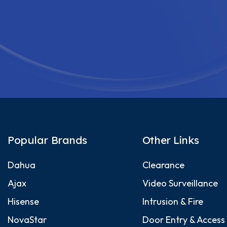
Popular Brands
Other Links
Dahua
Clearance
Ajax
Video Surveillance
Hisense
Intrusion & Fire
NovaStar
Door Entry & Access