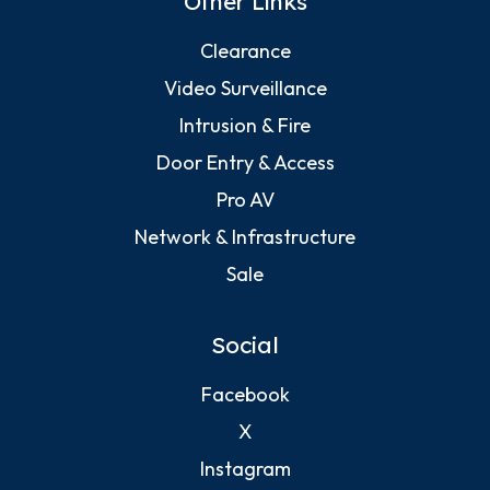
Other Links
Clearance
Video Surveillance
Intrusion & Fire
Door Entry & Access
Pro AV
Network & Infrastructure
Sale
Social
Facebook
X
Instagram