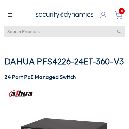
0
DAHUA PFS4226-24ET-360-V3
24 Port PoE Managed Switch