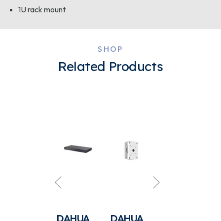
1U rack mount
SHOP
Related Products
DAHUA
DAHUA
DAHUA
DAHUA