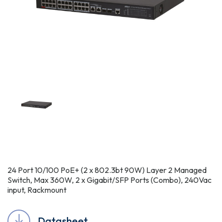
24 Port 10/100 PoE+ (2 x 802.3bt 90W) Layer 2 Managed
Switch, Max 360W, 2 x Gigabit/SFP Ports (Combo), 240Vac
input, Rackmount
Datasheet