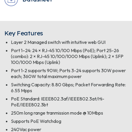
Key Features
Layer 2 Managed switch with intuitive web GUI
Port 1–24: 24 × RJ-45 10/100 Mbps (PoE); Port 25-26
(combo): 2 × RJ-45 10/100/1000 Mbps (Uplink); 2 × SFP
100/1000 Mbps (Uplink)
Port 1-2 supports 90W; Ports 3-24 supports 30W power
each; 360W total maximum power
Switching Capacity: 8.80 Gbps; Packet Forwarding Rate:
6.55 Mpps
PoE Standard: IEEE802.3af/IEEE802.3at/Hi-
PoE/IEEE802.3bt
250m long range tranmission mode @ 10Mbps
Supports PoE Watchdog
240Vac power