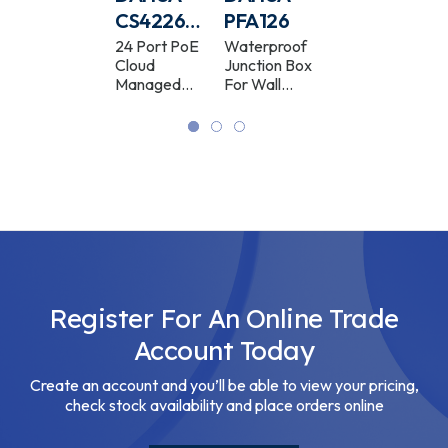
PFA102
CS4226-
PFA126
PFA109
24ET-
Camera
24 Port PoE
Waterproof
Camera
Mount
Cloud
Junction Box
Mount
375-V2
Adaptor
Managed
For Wall
Adaptor
Switch
Bracket
White
Register For An Online Trade
Account Today
Create an account and you’ll be able to view your pricing,
check stock availability and place orders online