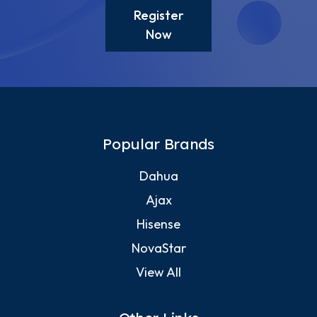
Register
Now
Popular Brands
Dahua
Ajax
Hisense
NovaStar
View All