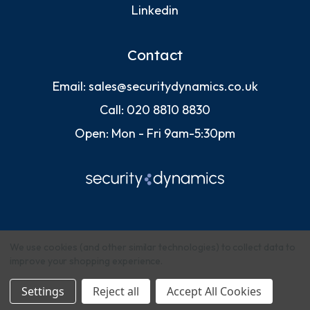
Linkedin
Contact
Email:
sales@securitydynamics.co.uk
Call:
020 8810 8830
Open: Mon - Fri 9am-5:30pm
We use cookies (and other similar technologies) to collect data to
improve your shopping experience.
© 2026 Security Dynamics (Europe) Ltd
Settings
Reject all
Accept All Cookies