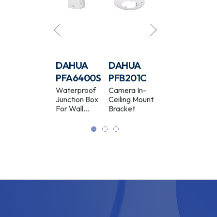
DAHUA
DAHUA
DAHUA
DAHUA
PFB211W
PFA6400S
PFB201C
PFB300C
Camera Wall
Waterproof
Camera In-
Camera
Mount
Junction Box
Ceiling Mount
Ceiling Mount
Bracket
For Wall
Bracket
Bracket
White
Bracket
White
White