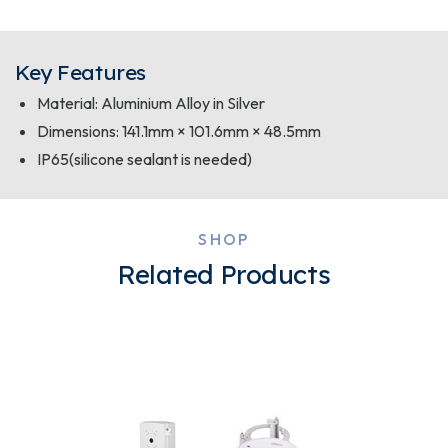
Key Features
Material: Aluminium Alloy in Silver
Dimensions: 141.1mm × 101.6mm × 48.5mm
IP65(silicone sealant is needed)
SHOP
Related Products