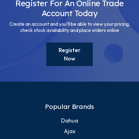
Register For An Online Trade
Account Today
Create an account and you’ll be able to view your pricing,
check stock availability and place orders online
Register
Now
Popular Brands
Dahua
Ajax