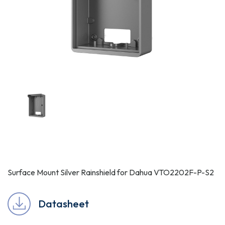
Surface Mount Silver Rainshield for Dahua VTO2202F-P-S2
Datasheet