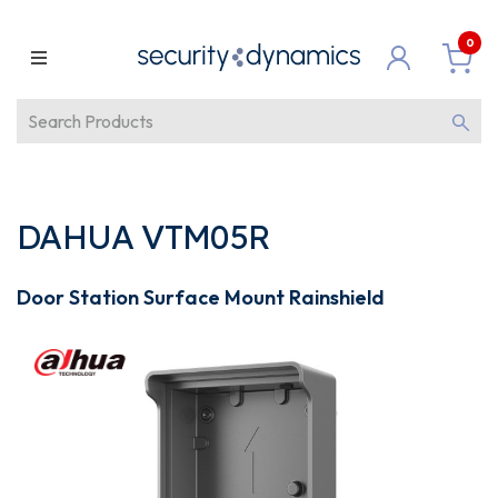
0
DAHUA VTM05R
Door Station Surface Mount Rainshield