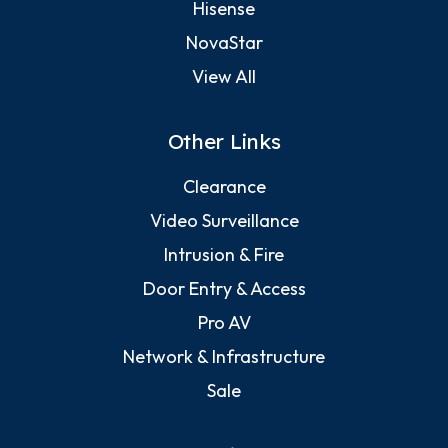
Hisense
NovaStar
View All
Other Links
Clearance
Video Surveillance
Intrusion & Fire
Door Entry & Access
Pro AV
Network & Infrastructure
Sale