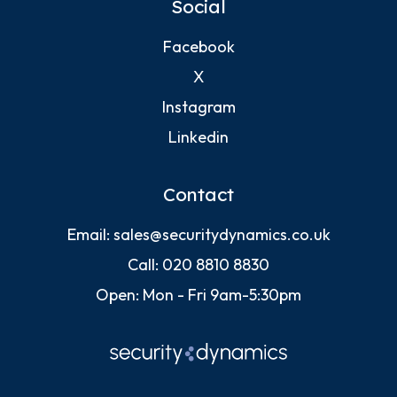
Social
Facebook
X
Instagram
Linkedin
Contact
Email:
sales@securitydynamics.co.uk
Call:
020 8810 8830
Open: Mon - Fri 9am-5:30pm