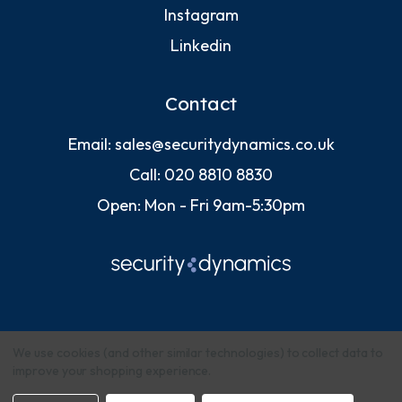
Instagram
Linkedin
Contact
Email:
sales@securitydynamics.co.uk
Call:
020 8810 8830
Open: Mon - Fri 9am-5:30pm
We use cookies (and other similar technologies) to collect data to
improve your shopping experience.