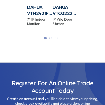
-
DAHUA
DAHUA
DAHUA
DAHUA
R-
IPC-
VTH2421FB-
VTO3222E-
VTH2421FW
HFW3441T-
P
P
P
4MP IR Wide
7" IP Indoor
IP Villa Door
7" IP Indoor
Angle Fixed
Monitor
Station
Monitor
AS-P
Lens Bullet
WizSense
Network
Camera
Register For An Online Trade
Account Today
Create an account and you’ll be able to view your pricing,
check stock availability and place orders online