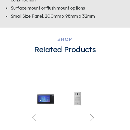
Surface mount or flush mount options
Small Size Panel: 200mm x 98mm x 32mm
SHOP
Related Products