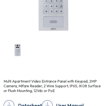
Multi Apartment Video Entrance Panel with Keypad, 2MP
Camera, Mifare Reader, 2 Wire Support, IP65, IK08 Surface
or Flush Mounting, 12Vdc or PoE
Datasheet
User Manual