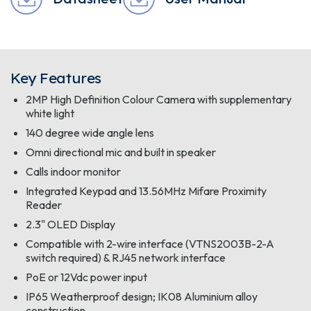
Key Features
2MP High Definition Colour Camera with supplementary
white light
140 degree wide angle lens
Omni directional mic and built in speaker
Calls indoor monitor
Integrated Keypad and 13.56MHz Mifare Proximity
Reader
2.3" OLED Display
Compatible with 2-wire interface (VTNS2003B-2-A
switch required) & RJ45 network interface
PoE or 12Vdc power input
IP65 Weatherproof design; IK08 Aluminium alloy
construction