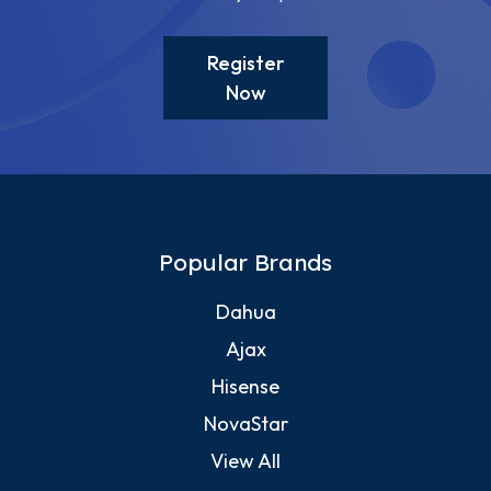
Register
Now
Popular Brands
Dahua
Ajax
Hisense
NovaStar
View All