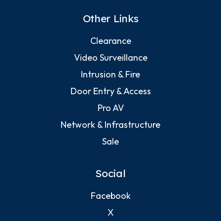
Other Links
Clearance
Video Surveillance
Intrusion & Fire
Door Entry & Access
Pro AV
Network & Infrastructure
Sale
Social
Facebook
X