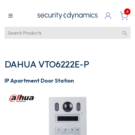
0
DAHUA VTO6222E-P
IP Apartment Door Station