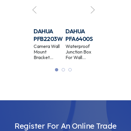
DAHUA
DAHUA
DAHUA
DAHUA
PFB5203C
PFB2203W
PFA6400S
PFB201C
Camera In-
Camera Wall
Waterproof
Camera In-
Ceiling Mount
Mount
Junction Box
Ceiling Mount
Bracket
Bracket
For Wall
Bracket
White
Bracket
White
Register For An Online Trade