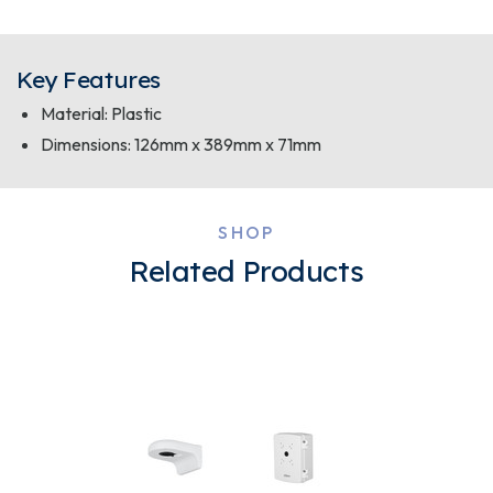
Key Features
Material: Plastic
Dimensions: 126mm x 389mm x 71mm
SHOP
Related Products