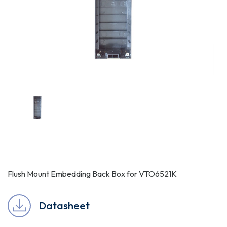
Flush Mount Embedding Back Box for VTO6521K
Datasheet