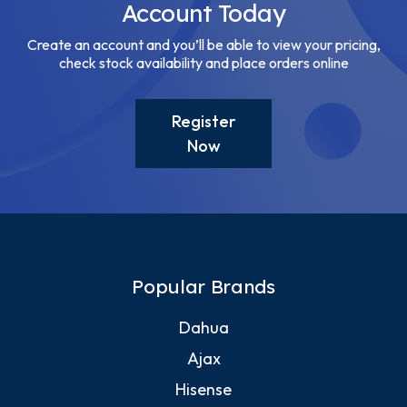
Account Today
Create an account and you’ll be able to view your pricing,
check stock availability and place orders online
Register
Now
Popular Brands
Dahua
Ajax
Hisense