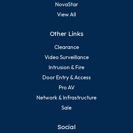
NovaStar
View All
Other Links
Clearance
Video Surveillance
Intrusion & Fire
Door Entry & Access
Pro AV
Network & Infrastructure
Sale
Social