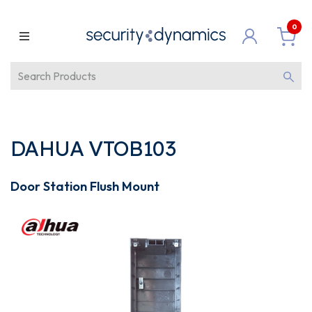
0
DAHUA VTOB103
Door Station Flush Mount