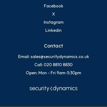
Facebook
X
Instagram
Linkedin
Contact
Email:
sales@securitydynamics.co.uk
Call:
020 8810 8830
Open: Mon - Fri 9am-5:30pm