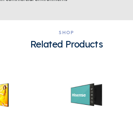
SHOP
Related Products