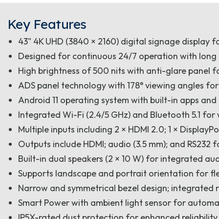
Key Features
43" 4K UHD (3840 × 2160) digital signage display f
Designed for continuous 24/7 operation with long
High brightness of 500 nits with anti-glare panel fo
ADS panel technology with 178° viewing angles for
Android 11 operating system with built-in apps an
Integrated Wi-Fi (2.4/5 GHz) and Bluetooth 5.1 for 
Multiple inputs including 2 × HDMI 2.0; 1 × DisplayP
Outputs include HDMI; audio (3.5 mm); and RS232 f
Built-in dual speakers (2 × 10 W) for integrated au
Supports landscape and portrait orientation for flex
Narrow and symmetrical bezel design; integrated
Smart Power with ambient light sensor for automat
IP5X-rated dust protection for enhanced reliabilit