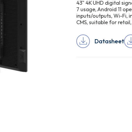
43" 4K UHD digital sig
7 usage, Android 11 ope
inputs/outputs, Wi-Fi, 
CMS, suitable for retai
Datasheet