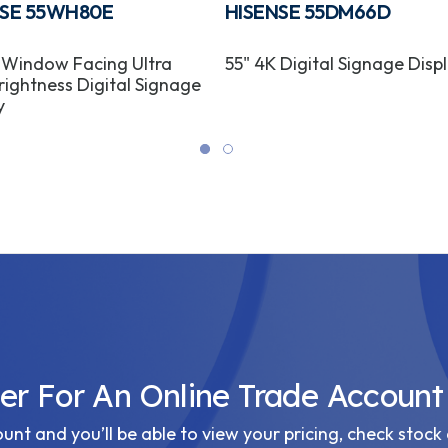
NSE 55WH80E
HISENSE 55DM66D
 Window Facing Ultra
55" 4K Digital Signage Disp
rightness Digital Signage
y
ter For An Online Trade Account
nt and you’ll be able to view your pricing, check stock 