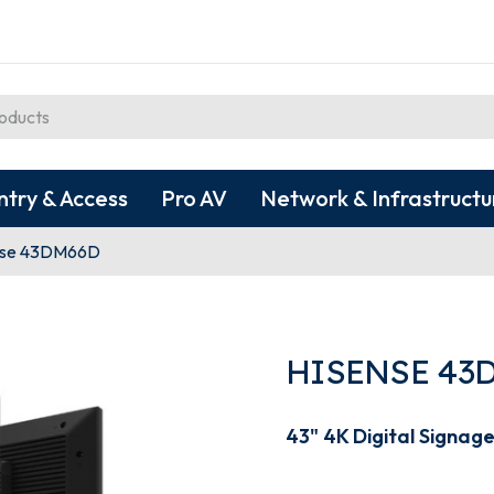
ntry & Access
Pro AV
Network & Infrastructu
nse 43DM66D
HISENSE 43
43" 4K Digital Signage