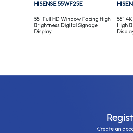
HISENSE 55WF25E
HISE
puter
55" Full HD Window Facing High
55" 4K
Brightness Digital Signage
High B
Display
Displa
Regis
Create an accou