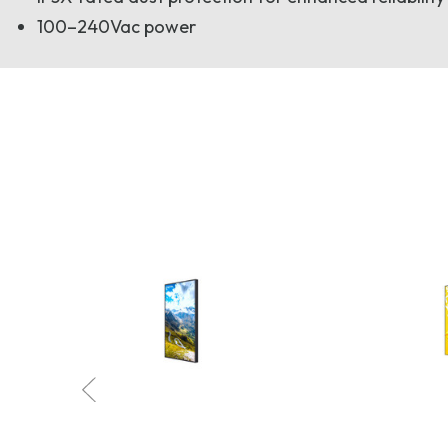
100–240Vac power