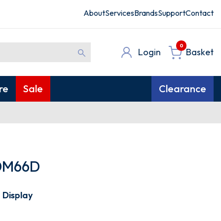
About
Services
Brands
Support
Contact
0
Login
Basket
re
Sale
Clearance
DM66D
 Display