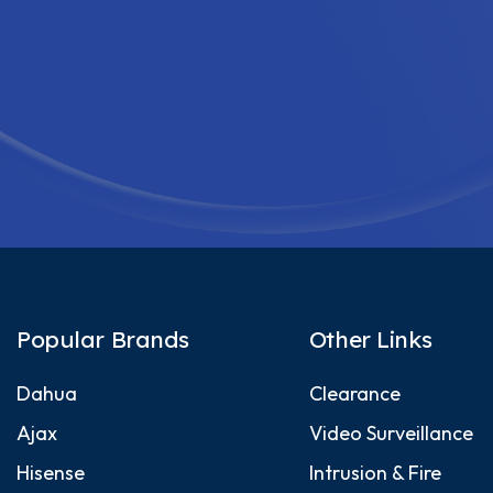
Popular Brands
Other Links
Dahua
Clearance
Ajax
Video Surveillance
Hisense
Intrusion & Fire