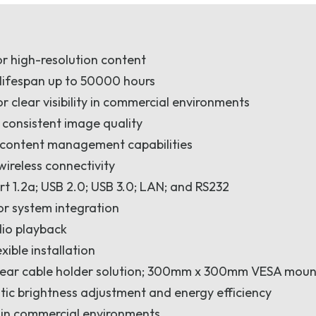
or high-resolution content
 lifespan up to 50000 hours
r clear visibility in commercial environments
 consistent image quality
d content management capabilities
wireless connectivity
ort 1.2a; USB 2.0; USB 3.0; LAN; and RS232
or system integration
dio playback
ible installation
 rear cable holder solution; 300mm x 300mm VESA moun
ic brightness adjustment and energy efficiency
y in commercial environments