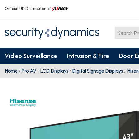
Official UK Distributor of
Video Surveillance
Intrusion & Fire
Door E
Home
Pro AV
LCD Displays
Digital Signage Displays
Hise