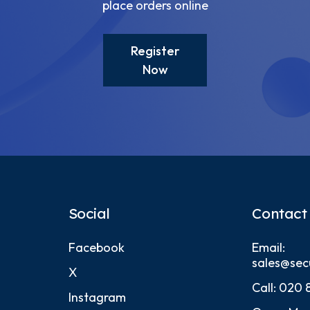
place orders online
Register
Now
Social
Contact
Facebook
Email:
sales@sec
X
Call:
020 
Instagram