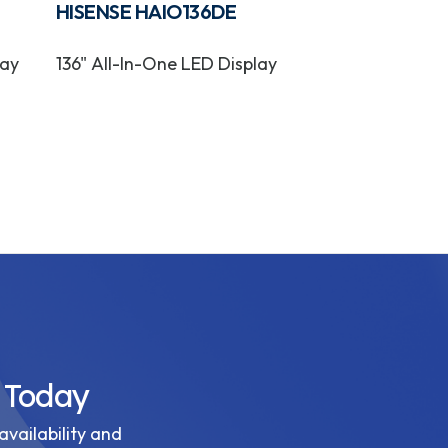
HISENSE HAIO136DE
HISENSE OP
lay
136" All-In-One LED Display
OPS On Boar
Module
 Today
availability and