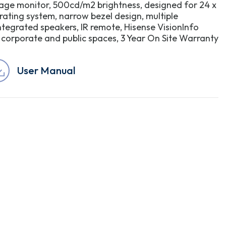
nage monitor, 500cd/m2 brightness, designed for 24 x
rating system, narrow bezel design, multiple
integrated speakers, IR remote, Hisense VisionInfo
l, corporate and public spaces, 3 Year On Site Warranty
User Manual