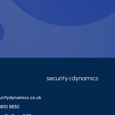
uritydynamics.co.uk
8810 8830