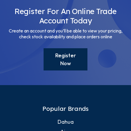
Register For An Online Trade
Account Today
Create an account and you’ll be able to view your pricing,
check stock availability and place orders online
Register
Now
Popular Brands
Dahua