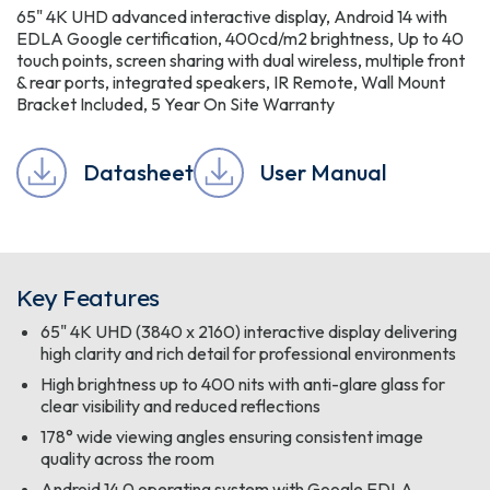
65" 4K UHD advanced interactive display, Android 14 with
EDLA Google certification, 400cd/m2 brightness, Up to 40
touch points, screen sharing with dual wireless, multiple front
& rear ports, integrated speakers, IR Remote, Wall Mount
Bracket Included, 5 Year On Site Warranty
Datasheet
User Manual
Key Features
65" 4K UHD (3840 x 2160) interactive display delivering
high clarity and rich detail for professional environments
High brightness up to 400 nits with anti-glare glass for
clear visibility and reduced reflections
178° wide viewing angles ensuring consistent image
quality across the room
Android 14.0 operating system with Google EDLA