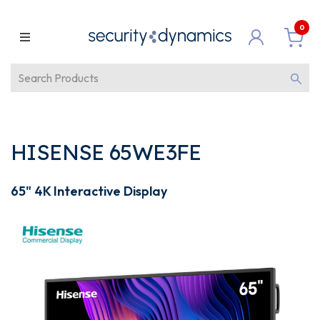
0
HISENSE 65WE3FE
65" 4K Interactive Display