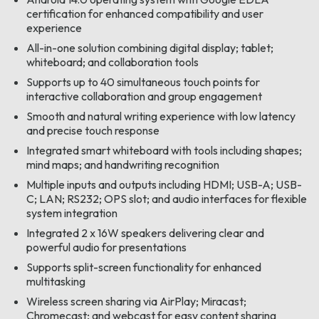
certification for enhanced compatibility and user
experience
All-in-one solution combining digital display; tablet;
whiteboard; and collaboration tools
Supports up to 40 simultaneous touch points for
interactive collaboration and group engagement
Smooth and natural writing experience with low latency
and precise touch response
Integrated smart whiteboard with tools including shapes;
mind maps; and handwriting recognition
Multiple inputs and outputs including HDMI; USB-A; USB-
C; LAN; RS232; OPS slot; and audio interfaces for flexible
system integration
Integrated 2 x 16W speakers delivering clear and
powerful audio for presentations
Supports split-screen functionality for enhanced
multitasking
Wireless screen sharing via AirPlay; Miracast;
Chromecast; and webcast for easy content sharing