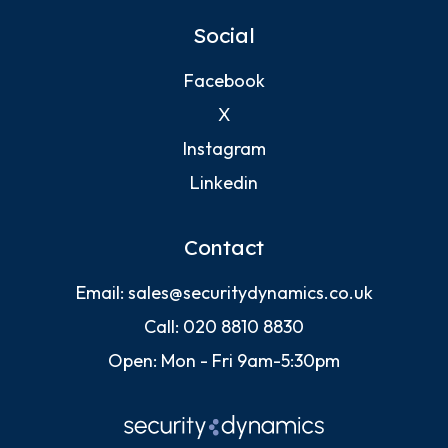
Social
Facebook
X
Instagram
Linkedin
Contact
Email:
sales@securitydynamics.co.uk
Call:
020 8810 8830
Open: Mon - Fri 9am-5:30pm