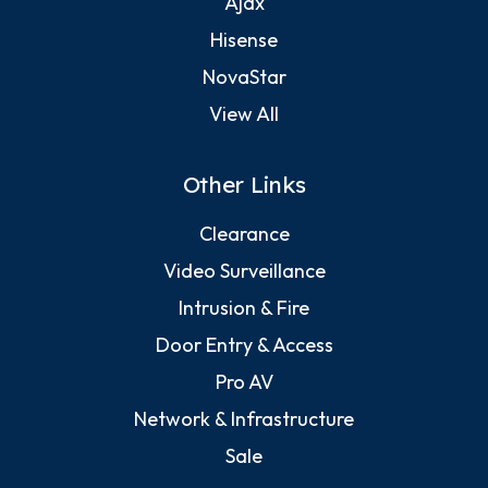
Ajax
Hisense
NovaStar
View All
Other Links
Clearance
Video Surveillance
Intrusion & Fire
Door Entry & Access
Pro AV
Network & Infrastructure
Sale