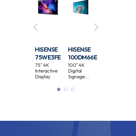
HISENSE
HISENSE
HISENSE
HISENSE
86WM6FE
75WE3FE
100DM66E
50DM66E
86" GoBoard
75" 4K
100" 4K
50" 4K
Live Pro 4K
Interactive
Digital
Digital
Interactive
Display
Signage
Signage
Display
Display
Display