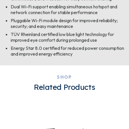
Dual Wi-Fi support enabling simultaneous hotspot and
network connection for stable performance
Pluggable Wi-Fi module design for improved reliability;
security; and easy maintenance
TÜV Rheinland certified low blue light technology for
improved eye comfort during prolonged use
Energy Star 8.0 certified for reduced power consumption
and improved energy efficiency
SHOP
Related Products