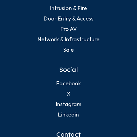
Intrusion & Fire
Door Entry & Access
Pro AV
Network & Infrastructure
Sale
Social
Facebook
X
Instagram
Linkedin
Contact