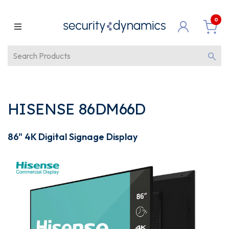
0
HISENSE 86DM66D
86" 4K Digital Signage Display