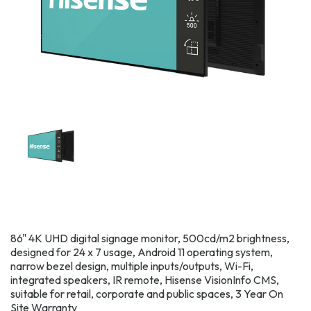
86" 4K UHD digital signage monitor, 500cd/m2 brightness,
designed for 24 x 7 usage, Android 11 operating system,
narrow bezel design, multiple inputs/outputs, Wi-Fi,
integrated speakers, IR remote, Hisense VisionInfo CMS,
suitable for retail, corporate and public spaces, 3 Year On
Site Warranty