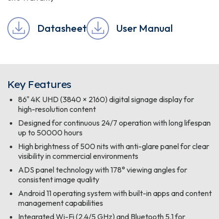
Datasheet
User Manual
Key Features
86" 4K UHD (3840 × 2160) digital signage display for
high-resolution content
Designed for continuous 24/7 operation with long lifespan
up to 50000 hours
High brightness of 500 nits with anti-glare panel for clear
visibility in commercial environments
ADS panel technology with 178° viewing angles for
consistent image quality
Android 11 operating system with built-in apps and content
management capabilities
Integrated Wi-Fi (2.4/5 GHz) and Bluetooth 5.1 for