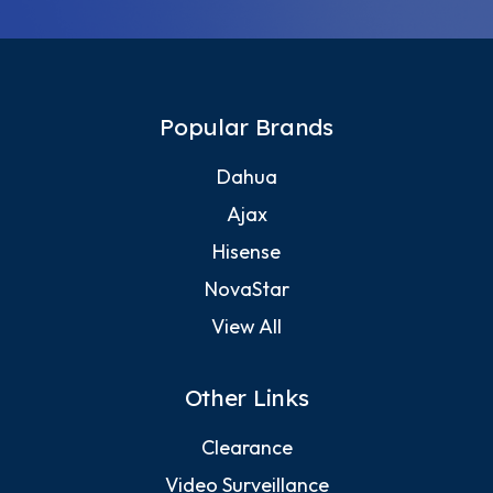
Popular Brands
Dahua
Ajax
Hisense
NovaStar
View All
Other Links
Clearance
Video Surveillance