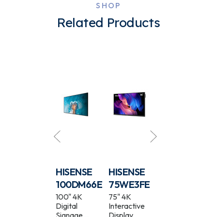
SHOP
Related Products
HISENSE
HISENSE
HISENSE
HISENSE
55DM66D
100DM66E
75WE3FE
55WH80E
55" 4K
100" 4K
75" 4K
55" 4K
Digital
Digital
Interactive
Window
Signage
Signage
Display
Facing Ultra