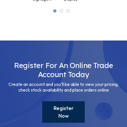
Display
Display
High
Brightness
Digital
Signage
Display
Register For An Online Trade
Account Today
Create an account and you’ll be able to view your pricing,
check stock availability and place orders online
Register
Now