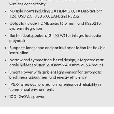
wireless connectivity
Multiple inputs including 2 × HDMI 2.0; 1 × DisplayPort
1.2a; USB 2.0; USB 3.0; LAN; and RS232
Outputs include HDMI; audio (3.5 mm); and RS232 for
system integration
Built-in dual speakers (2 × 10 W) for integrated audio
playback
Supports landscape and portrait orientation for flexible
installation
Narrow and symmetrical bezel design; integrated rear
cable holder solution; 600mm x 400mm VESA mount
Smart Power with ambient light sensor for automatic
brightness adjustment and energy efficiency
IP5X-rated dust protection for enhanced reliability in
commercial environments
100–240Vac power