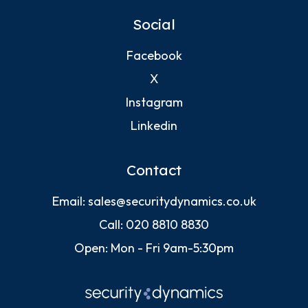
Social
Facebook
X
Instagram
Linkedin
Contact
Email:
sales@securitydynamics.co.uk
Call:
020 8810 8830
Open: Mon - Fri 9am-5:30pm