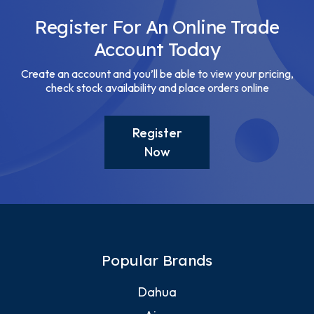
Register For An Online Trade
Account Today
Create an account and you’ll be able to view your pricing,
check stock availability and place orders online
Register
Now
Popular Brands
Dahua