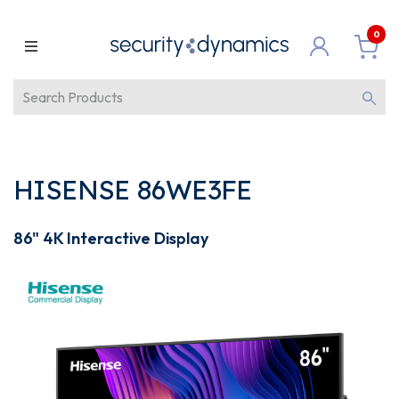
0
HISENSE 86WE3FE
86" 4K Interactive Display