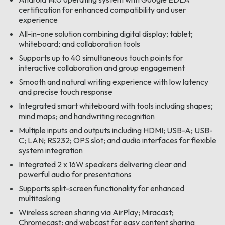
certification for enhanced compatibility and user
experience
All-in-one solution combining digital display; tablet;
whiteboard; and collaboration tools
Supports up to 40 simultaneous touch points for
interactive collaboration and group engagement
Smooth and natural writing experience with low latency
and precise touch response
Integrated smart whiteboard with tools including shapes;
mind maps; and handwriting recognition
Multiple inputs and outputs including HDMI; USB-A; USB-
C; LAN; RS232; OPS slot; and audio interfaces for flexible
system integration
Integrated 2 x 16W speakers delivering clear and
powerful audio for presentations
Supports split-screen functionality for enhanced
multitasking
Wireless screen sharing via AirPlay; Miracast;
Chromecast; and webcast for easy content sharing