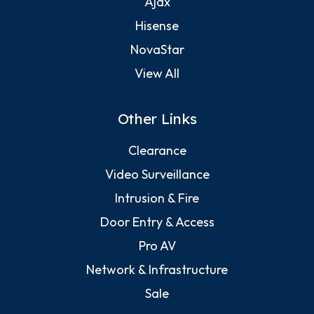
Ajax
Hisense
NovaStar
View All
Other Links
Clearance
Video Surveillance
Intrusion & Fire
Door Entry & Access
Pro AV
Network & Infrastructure
Sale