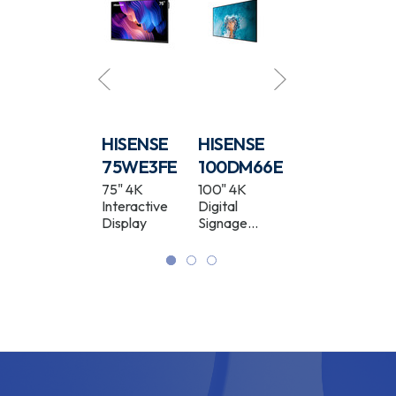
HISENSE
HISENSE
HISENSE
HISENSE
55DM66D
75WE3FE
100DM66E
55WF25E
55" 4K
75" 4K
100" 4K
55" Full HD
Digital
Interactive
Digital
Window
Signage
Display
Signage
Facing High
Display
Display
Brightness
Digital
Signage
Display