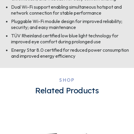
Dual Wi-Fi support enabling simultaneous hotspot and
network connection for stable performance
Pluggable Wi-Fi module design for improved reliability;
security; and easy maintenance
TÜV Rheinland certified low blue light technology for
improved eye comfort during prolonged use
Energy Star 8.0 certified for reduced power consumption
and improved energy efficiency
SHOP
Related Products