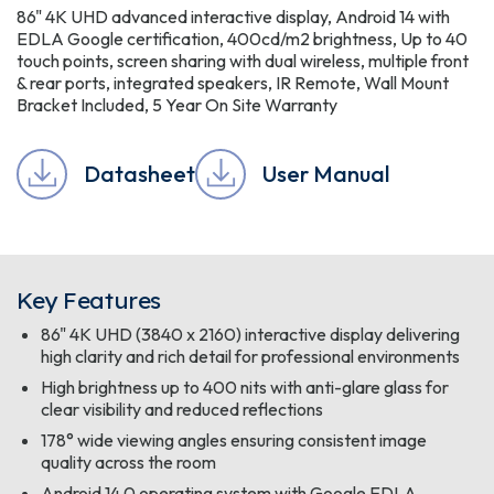
86" 4K UHD advanced interactive display, Android 14 with
EDLA Google certification, 400cd/m2 brightness, Up to 40
touch points, screen sharing with dual wireless, multiple front
& rear ports, integrated speakers, IR Remote, Wall Mount
Bracket Included, 5 Year On Site Warranty
Datasheet
User Manual
Key Features
86" 4K UHD (3840 x 2160) interactive display delivering
high clarity and rich detail for professional environments
High brightness up to 400 nits with anti-glare glass for
clear visibility and reduced reflections
178° wide viewing angles ensuring consistent image
quality across the room
Android 14.0 operating system with Google EDLA