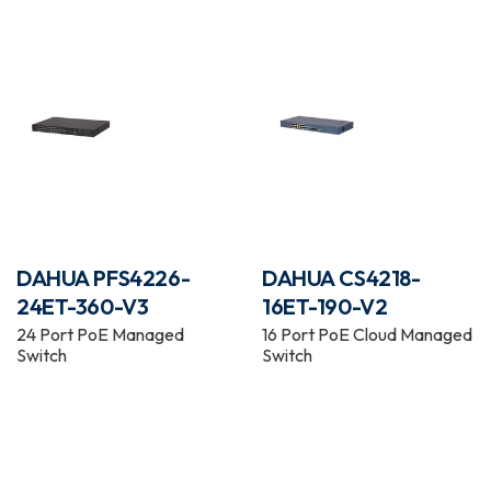
DAHUA PFS4226-
DAHUA CS4218-
24ET-360-V3
16ET-190-V2
24 Port PoE Managed
16 Port PoE Cloud Managed
Switch
Switch