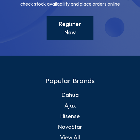
check stock availability and place orders online
Register
Now
Popular Brands
Dahua
Ajax
Hisense
NovaStar
View All