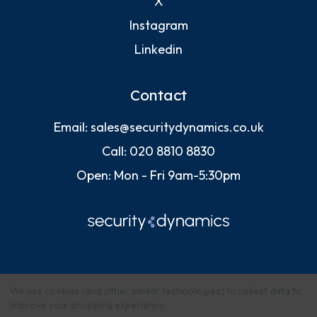
X
Instagram
Linkedin
Contact
Email:
sales@securitydynamics.co.uk
Call:
020 8810 8830
Open: Mon - Fri 9am-5:30pm
We use cookies (and other similar technologies) to collect data to
improve your shopping experience.