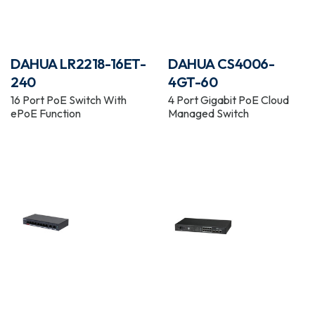
DAHUA LR2218-16ET-
DAHUA CS4006-
240
4GT-60
16 Port PoE Switch With
4 Port Gigabit PoE Cloud
ePoE Function
Managed Switch