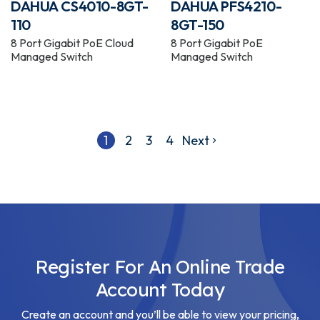
DAHUA CS4010-8GT-
DAHUA PFS4210-
110
8GT-150
8 Port Gigabit PoE Cloud
8 Port Gigabit PoE
Managed Switch
Managed Switch
1
2
3
4
Next
Register For An Online Trade
Account Today
Create an account and you’ll be able to view your pricing,