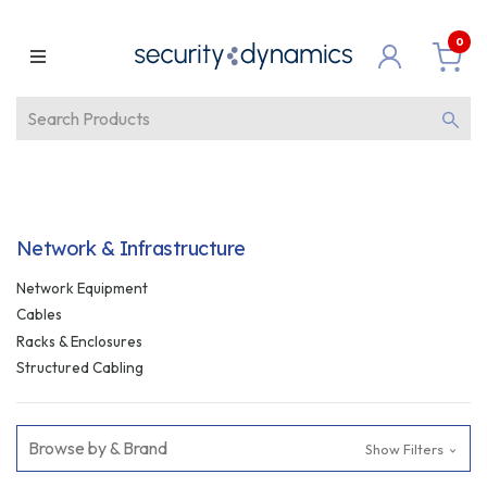
0
Network & Infrastructure
Network Equipment
Cables
Racks & Enclosures
Structured Cabling
Browse by & Brand
Show Filters