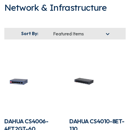
Network & Infrastructure
Sort By:
DAHUA CS4006-
DAHUA CS4010-8ET-
4ET2GT-60
110