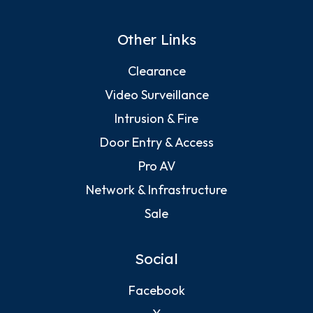
Other Links
Clearance
Video Surveillance
Intrusion & Fire
Door Entry & Access
Pro AV
Network & Infrastructure
Sale
Social
Facebook