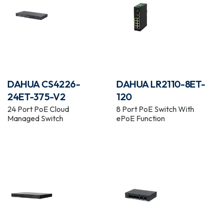
DAHUA CS4226-
DAHUA LR2110-8ET-
24ET-375-V2
120
24 Port PoE Cloud
8 Port PoE Switch With
Managed Switch
ePoE Function