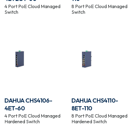
4 Port PoE Cloud Managed
8 Port PoE Cloud Managed
Switch
Switch
DAHUA CHS4106-
DAHUA CHS4110-
4ET-60
8ET-110
4 Port PoE Cloud Managed
8 Port PoE Cloud Managed
Hardened Switch
Hardened Switch