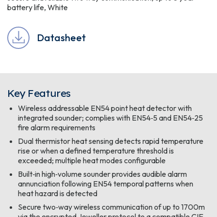
battery life, White
Datasheet
Key Features
Wireless addressable EN54 point heat detector with
integrated sounder; complies with EN54‑5 and EN54‑25
fire alarm requirements
Dual thermistor heat sensing detects rapid temperature
rise or when a defined temperature threshold is
exceeded; multiple heat modes configurable
Built‑in high‑volume sounder provides audible alarm
annunciation following EN54 temporal patterns when
heat hazard is detected
Secure two‑way wireless communication of up to 1700m
via the encrypted Jeweller protocol to a compatible CIE