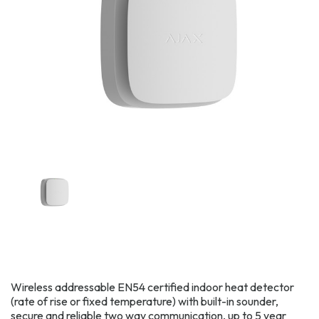
Wireless addressable EN54 certified indoor heat detector
(rate of rise or fixed temperature) with built-in sounder,
secure and reliable two way communication, up to 5 year