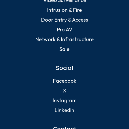
Video Surveillance
Intrusion & Fire
Door Entry & Access
Pro AV
Network & Infrastructure
Sale
Social
Facebook
X
Instagram
Linkedin
Contact