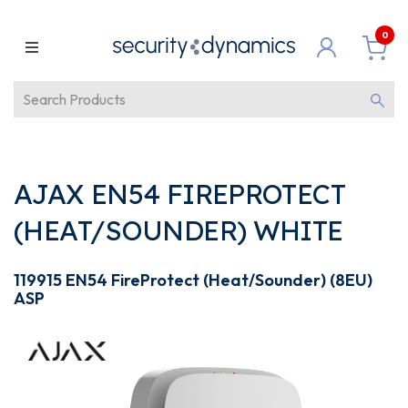
0
AJAX EN54 FIREPROTECT
(HEAT/SOUNDER) WHITE
119915 EN54 FireProtect (Heat/Sounder) (8EU)
ASP