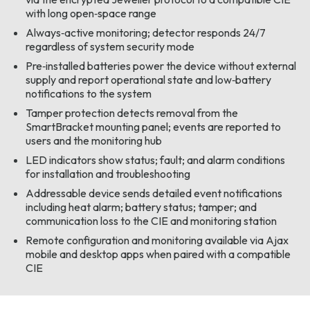
with long open‑space range
Always‑active monitoring; detector responds 24/7
regardless of system security mode
Pre‑installed batteries power the device without external
supply and report operational state and low‑battery
notifications to the system
Tamper protection detects removal from the
SmartBracket mounting panel; events are reported to
users and the monitoring hub
LED indicators show status; fault; and alarm conditions
for installation and troubleshooting
Addressable device sends detailed event notifications
including heat alarm; battery status; tamper; and
communication loss to the CIE and monitoring station
Remote configuration and monitoring available via Ajax
mobile and desktop apps when paired with a compatible
CIE