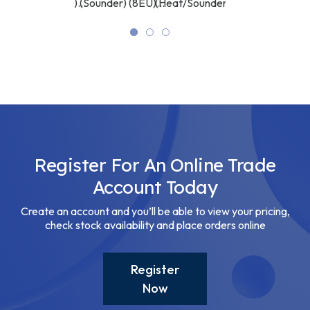
U)
(Sounder/VAD)
(Sounder) (8EU)
(Heat/Sounder) (8EU)
(Sounder) (8EU)
(8EU) ASP
ASP
ASP
ASP
Register For An Online Trade
Account Today
Create an account and you’ll be able to view your pricing,
check stock availability and place orders online
Register
Now