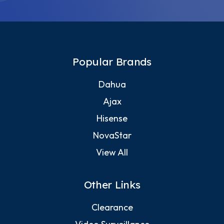
Popular Brands
Dahua
Ajax
Hisense
NovaStar
View All
Other Links
Clearance