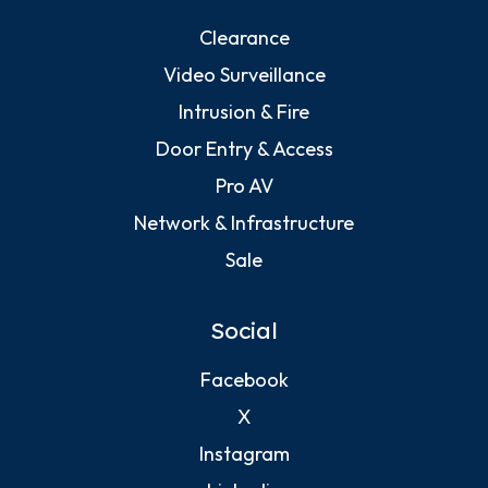
Clearance
Video Surveillance
Intrusion & Fire
Door Entry & Access
Pro AV
Network & Infrastructure
Sale
Social
Facebook
X
Instagram