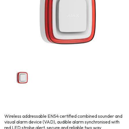
Wireless addressable EN54 certified combined sounder and
visual alarm device (VAD), audible alarm synchronised with
red LED strobe alert, secure and reliable two way