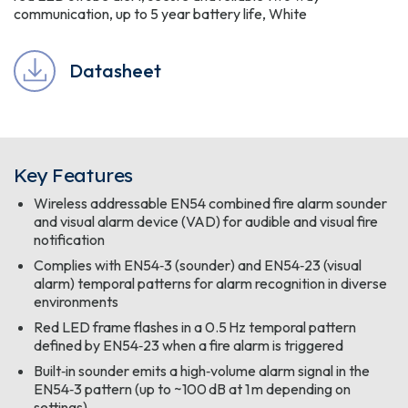
communication, up to 5 year battery life, White
Datasheet
Key Features
Wireless addressable EN54 combined fire alarm sounder
and visual alarm device (VAD) for audible and visual fire
notification
Complies with EN54‑3 (sounder) and EN54‑23 (visual
alarm) temporal patterns for alarm recognition in diverse
environments
Red LED frame flashes in a 0.5 Hz temporal pattern
defined by EN54‑23 when a fire alarm is triggered
Built‑in sounder emits a high‑volume alarm signal in the
EN54‑3 pattern (up to ~100 dB at 1 m depending on
settings)