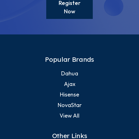
Register
Now
Popular Brands
Dahua
Ajax
Hisense
NovaStar
View All
Other Links