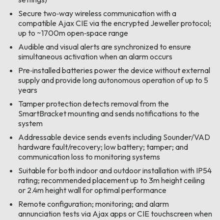
Secure two‑way wireless communication with a
compatible Ajax CIE via the encrypted Jeweller protocol;
up to ~1700m open‑space range
Audible and visual alerts are synchronized to ensure
simultaneous activation when an alarm occurs
Pre‑installed batteries power the device without external
supply and provide long autonomous operation of up to 5
years
Tamper protection detects removal from the
SmartBracket mounting and sends notifications to the
system
Addressable device sends events including Sounder/VAD
hardware fault/recovery; low battery; tamper; and
communication loss to monitoring systems
Suitable for both indoor and outdoor installation with IP54
rating; recommended placement up to 3m height ceiling
or 2.4m height wall for optimal performance
Remote configuration; monitoring; and alarm
annunciation tests via Ajax apps or CIE touchscreen when