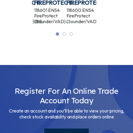
ECT
FIREPROTECT
FIREPROTECT
FIREPROTECT
FIREPROTEC
TE
(HEAT/SOUNDER)
(SOUNDER/VAD)
(SOUNDER/VAD)
(SOUNDER)
119915 EN54
118601 EN54
118600 EN54
118602 EN54
AD)
FireProtect
FireProtect
FireProtect
FireProtect
WHITE
RED
BLACK
WHITE
(Heat/Sounder) (8EU)
(Sounder/VAD)
(Sounder/VAD)
(Sounder) (8EU)
ASP
(8EU) ASP
(8EU) ASP
ASP
Register For An Online Trade
Account Today
Create an account and you’ll be able to view your pricing,
check stock availability and place orders online