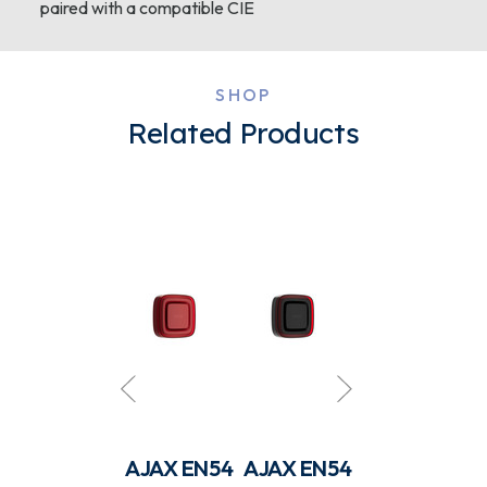
paired with a compatible CIE
SHOP
Related Products
AJAX EN54
AJAX EN54
AJAX EN54
AJAX EN54