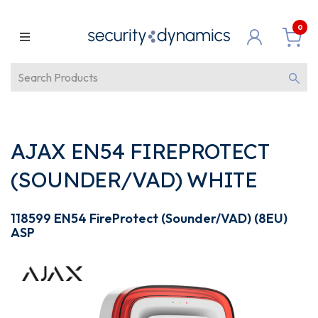
0
AJAX EN54 FIREPROTECT
(SOUNDER/VAD) WHITE
118599 EN54 FireProtect (Sounder/VAD) (8EU)
ASP