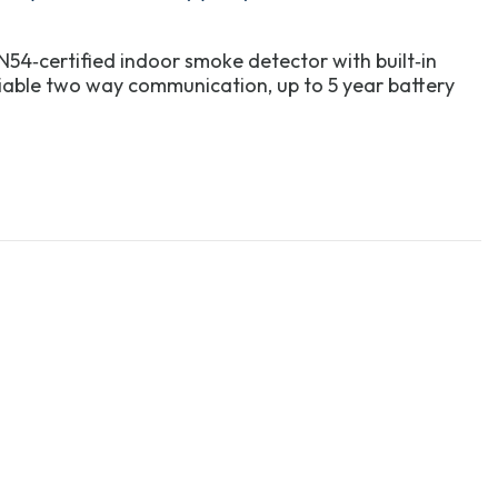
54‑certified indoor smoke detector with built‑in
liable two way communication, up to 5 year battery