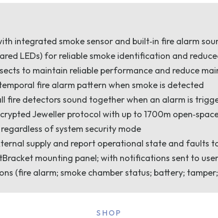
with integrated smoke sensor and built‑in fire alarm so
ared LEDs) for reliable smoke identification and reduce
nsects to maintain reliable performance and reduce ma
 temporal fire alarm pattern when smoke is detected
all fire detectors sound together when an alarm is trigg
crypted Jeweller protocol with up to 1700m open‑space
 regardless of system security mode
xternal supply and report operational state and faults t
racket mounting panel; with notifications sent to use
ons (fire alarm; smoke chamber status; battery; tamper;
SHOP