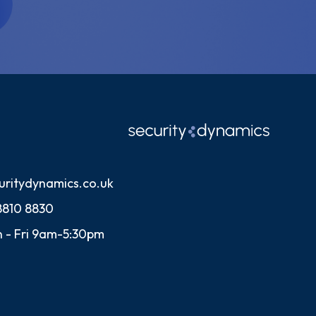
uritydynamics.co.uk
8810 8830
 - Fri 9am-5:30pm