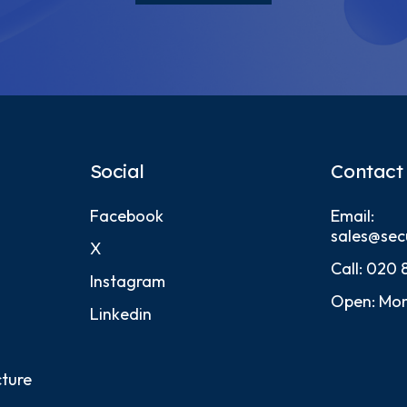
Social
Contact
Facebook
Email:
sales@sec
X
Call:
020 
Instagram
Open: Mon
Linkedin
cture