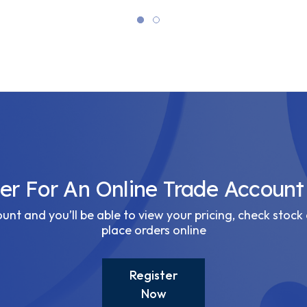
ter For An Online Trade Account
nt and you’ll be able to view your pricing, check stock 
place orders online
Register
Now