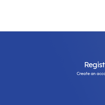
Regis
Create an accou