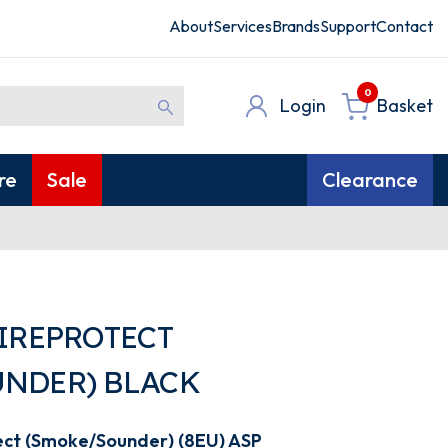
About
Services
Brands
Support
Contact
0
Login
Basket
re
Sale
Clearance
FIREPROTECT
NDER) BLACK
ect (Smoke/Sounder) (8EU) ASP