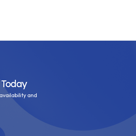
 Today
availability and