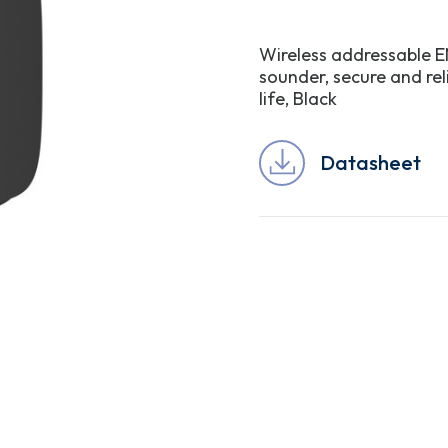
Wireless addressable EN
sounder, secure and re
life, Black
Datasheet