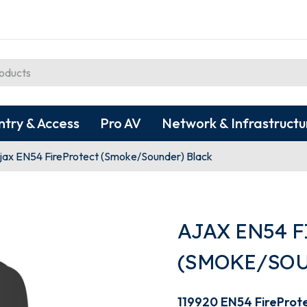
ntry & Access
Pro AV
Network & Infrastructu
jax EN54 FireProtect (Smoke/Sounder) Black
AJAX EN54 
(SMOKE/SOU
119920 EN54 FireProt