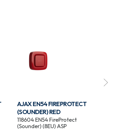
T
AJAX EN54 FIREPROTECT
AJAX EN54 
(SOUNDER) RED
(SOUNDER/V
118604 EN54 FireProtect
118600 EN54 F
(Sounder) (8EU) ASP
(Sounder/VAD