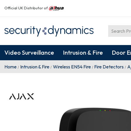
Official UK Distributor of
Video Surveillance
Intrusion & Fire
Door E
Home
Intrusion & Fire
Wireless EN54 Fire
Fire Detectors
A