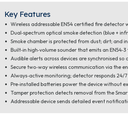
Key Features
Wireless addressable EN54 certified fire detector 
Dual‑spectrum optical smoke detection (blue + infr
Smoke chamber is protected from dust; dirt; and i
Built‑in high‑volume sounder that emits an EN54‑3
Audible alerts across devices are synchronised so 
Secure two‑way wireless communication via the en
Always‑active monitoring; detector responds 24/7
Pre‑installed batteries power the device without e
Tamper protection detects removal from the SmartB
Addressable device sends detailed event notificati