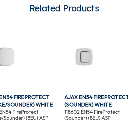
Related Products
 EN54 FIREPROTECT
AJAX EN54 FIREPROTEC
KE/SOUNDER) WHITE
(SOUNDER) WHITE
 EN54 FireProtect
118602 EN54 FireProtect
/Sounder) (8EU) ASP
(Sounder) (8EU) ASP