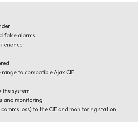
under
d false alarms
intenance
ered
 range to compatible Ajax CIE
o the system
rs and monitoring
 comms loss) to the CIE and monitoring station