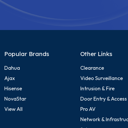
Popular Brands
Other Links
Dahua
Clearance
Ajax
Video Surveillance
Hisense
Intrusion & Fire
NovaStar
Door Entry & Access
View All
Pro AV
Network & Infrastru