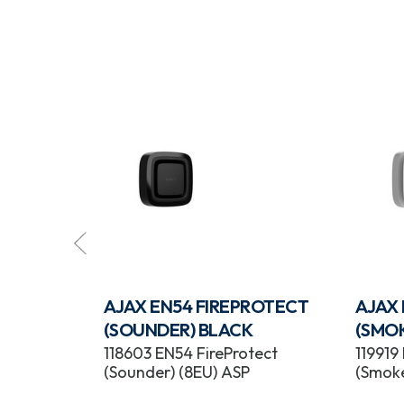
ROTECT
AJAX EN54 FIREPROTECT
AJAX
BLACK
(SOUNDER) BLACK
(SMO
tect
118603 EN54 FireProtect
119919
) ASP
(Sounder) (8EU) ASP
(Smoke