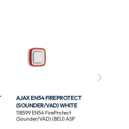
T
AJAX EN54 FIREPROTECT
AJAX EN54 
(SOUNDER/VAD) WHITE
(SOUNDER) 
118599 EN54 FireProtect
118604 EN54 F
(Sounder/VAD) (8EU) ASP
(Sounder) (8E