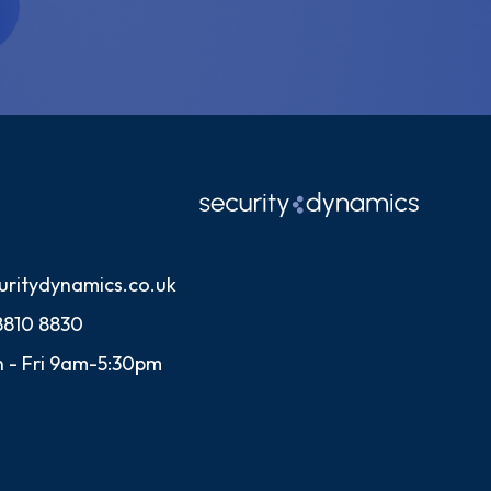
uritydynamics.co.uk
8810 8830
 - Fri 9am-5:30pm