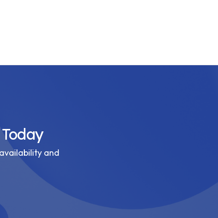
 Today
availability and