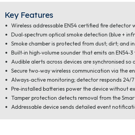
Key Features
Wireless addressable EN54 certified fire detector 
Dual‑spectrum optical smoke detection (blue + infr
Smoke chamber is protected from dust; dirt; and i
Built‑in high‑volume sounder that emits an EN54‑3
Audible alerts across devices are synchronised so 
Secure two‑way wireless communication via the en
Always‑active monitoring; detector responds 24/7
Pre‑installed batteries power the device without e
Tamper protection detects removal from the SmartB
Addressable device sends detailed event notificati