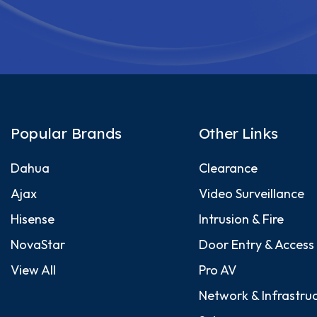
Popular Brands
Other Links
Dahua
Clearance
Ajax
Video Surveillance
Hisense
Intrusion & Fire
NovaStar
Door Entry & Access
View All
Pro AV
Network & Infrastru