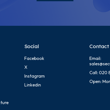
Social
Contact
Facebook
Email:
sales@sec
X
Call:
020 
Instagram
Open: Mon
Linkedin
cture