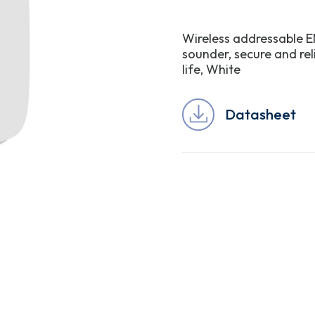
Wireless addressable EN
sounder, secure and re
life, White
Datasheet