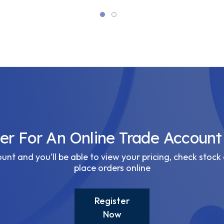
ter For An Online Trade Account
nt and you’ll be able to view your pricing, check stock 
place orders online
Register
Now