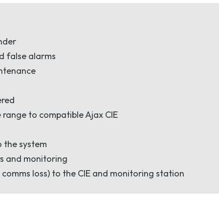
under
d false alarms
intenance
ered
 range to compatible Ajax CIE
o the system
rs and monitoring
 comms loss) to the CIE and monitoring station