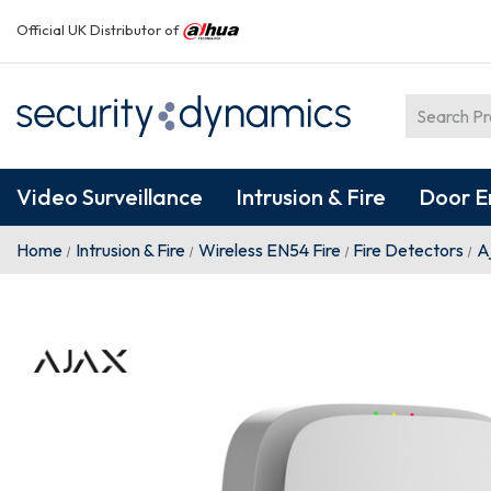
Official UK Distributor of
Video Surveillance
Intrusion & Fire
Door E
Home
Intrusion & Fire
Wireless EN54 Fire
Fire Detectors
A