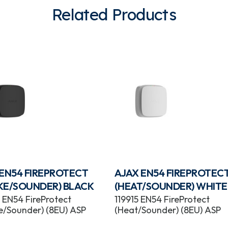
Related Products
 EN54 FIREPROTECT
AJAX EN54 FIREPROTEC
KE/SOUNDER) BLACK
(HEAT/SOUNDER) WHITE
 EN54 FireProtect
119915 EN54 FireProtect
/Sounder) (8EU) ASP
(Heat/Sounder) (8EU) ASP