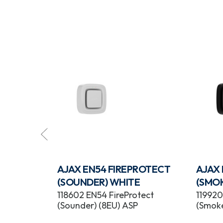
ROTECT
AJAX EN54 FIREPROTECT
AJAX
(SOUNDER) WHITE
(SMO
tect
118602 EN54 FireProtect
119920
(Sounder) (8EU) ASP
(Smoke