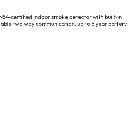
54‑certified indoor smoke detector with built‑in
liable two way communication, up to 5 year battery