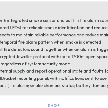
with integrated smoke sensor and built‑in fire alarm so
ared LEDs) for reliable smoke identification and reduce
nsects to maintain reliable performance and reduce ma
 temporal fire alarm pattern when smoke is detected
all fire detectors sound together when an alarm is trigg
crypted Jeweller protocol with up to 1700m open‑space
 regardless of system security mode
xternal supply and report operational state and faults t
racket mounting panel; with notifications sent to use
ons (fire alarm; smoke chamber status; battery; tamper;
SHOP