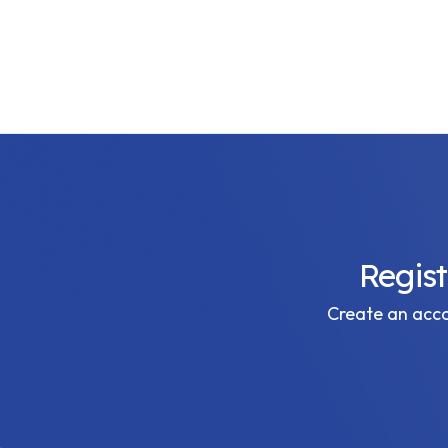
Regis
Create an accou