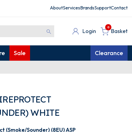
About
Services
Brands
Support
Contact
0
Login
Basket
re
Sale
Clearance
FIREPROTECT
NDER) WHITE
ect (Smoke/Sounder) (8EU) ASP