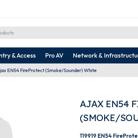
ntry & Access
Pro AV
Network & Infrastructu
jax EN54 FireProtect (Smoke/Sounder) White
AJAX EN54 
(SMOKE/SOU
119919 EN54 FireProt