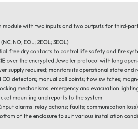
n module with two inputs and two outputs for third‑party
s (NC; NO; EOL; 2EOL; 3EOL)
ial‑free dry contacts to control life safety and fire sys
IE over the encrypted Jeweller protocol with long ope
er supply required; monitors its operational state and r
nd CO detectors; manual call points; flow switches; mag
locking mechanisms; emergency and evacuation lighting
cket mounting and reports to the system
input alarms; relay actions; faults; communication loss
ottom of the enclosure to suit various installation cond