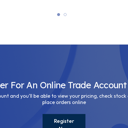
ter For An Online Trade Account
nt and you’ll be able to view your pricing, check stock 
place orders online
Register