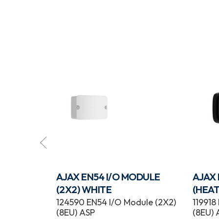
ROTECT
AJAX EN54 I/O MODULE
AJAX
K
(2X2) WHITE
(HEAT
tect
124590 EN54 I/O Module (2X2)
119918
(8EU) ASP
(8EU) 