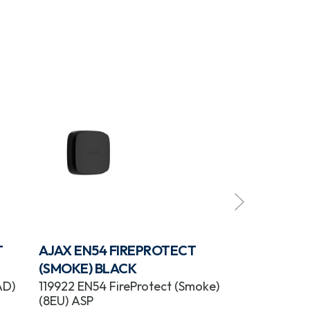
T
AJAX EN54 FIREPROTECT
AJAX EN54 
(SMOKE) BLACK
(SOUNDER) 
AD)
119922 EN54 FireProtect (Smoke)
118603 EN54 F
(8EU) ASP
(Sounder) (8E