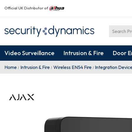
Official UK Distributor of
Video Surveillance
Intrusion & Fire
Door E
Home
Intrusion & Fire
Wireless EN54 Fire
Integration Devic