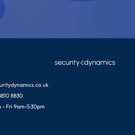
uritydynamics.co.uk
8810 8830
 - Fri 9am-5:30pm