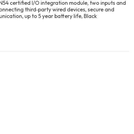
N54 certified I/O integration module, two inputs and
onnecting third‑party wired devices, secure and
ication, up to 5 year battery life, Black