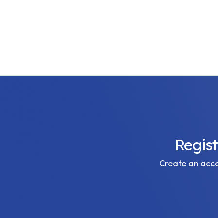
Regis
Create an accou