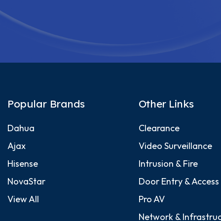
Popular Brands
Other Links
Dahua
Clearance
Ajax
Video Surveillance
Hisense
Intrusion & Fire
NovaStar
Door Entry & Access
View All
Pro AV
Network & Infrastru