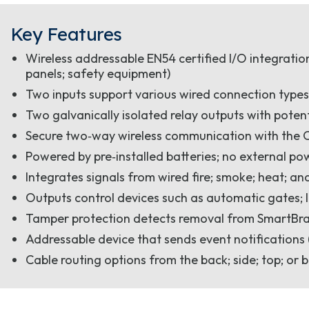
Key Features
Wireless addressable EN54 certified I/O integratio
panels; safety equipment)
Two inputs support various wired connection type
Two galvanically isolated relay outputs with potent
Secure two‑way wireless communication with the C
Powered by pre‑installed batteries; no external pow
Integrates signals from wired fire; smoke; heat; a
Outputs control devices such as automatic gates; 
Tamper protection detects removal from SmartBra
Addressable device that sends event notifications (
Cable routing options from the back; side; top; or b