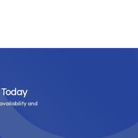
 Today
availability and