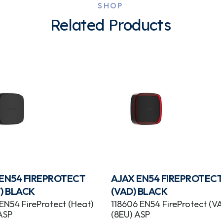
SHOP
Related Products
 EN54 FIREPROTECT
AJAX EN54 FIREPROTEC
) BLACK
(VAD) BLACK
 EN54 FireProtect (Heat)
118606 EN54 FireProtect (V
ASP
(8EU) ASP