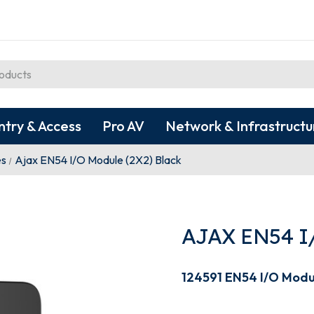
ntry & Access
Pro AV
Network & Infrastructu
es
Ajax EN54 I/O Module (2X2) Black
AJAX EN54 I
124591 EN54 I/O Modu