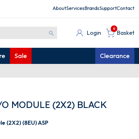
About
Services
Brands
Support
Contact
0
Login
Basket
re
Sale
Clearance
/O MODULE (2X2) BLACK
le (2X2) (8EU) ASP