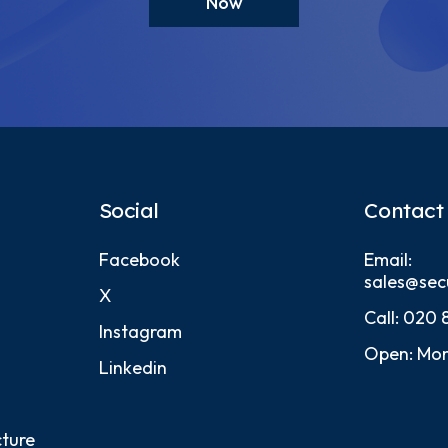
Now
Social
Contact
Facebook
Email:
sales@sec
X
Call:
020 
Instagram
Open: Mon
Linkedin
cture