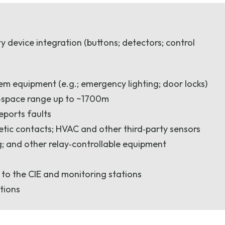
 device integration (buttons; detectors; control
tem equipment (e.g.; emergency lighting; door locks)
n‑space range up to ~1700m
eports faults
netic contacts; HVAC and other third‑party sensors
; and other relay‑controllable equipment
) to the CIE and monitoring stations
itions