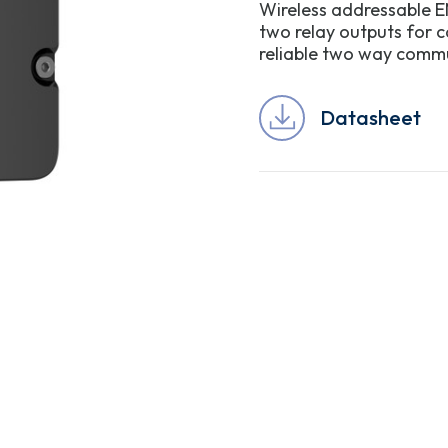
Wireless addressable E
two relay outputs for c
reliable two way commun
Datasheet