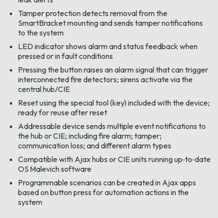
Tamper protection detects removal from the
SmartBracket mounting and sends tamper notifications
to the system
LED indicator shows alarm and status feedback when
pressed or in fault conditions
Pressing the button raises an alarm signal that can trigger
interconnected fire detectors; sirens activate via the
central hub/CIE
Reset using the special tool (key) included with the device;
ready for reuse after reset
Addressable device sends multiple event notifications to
the hub or CIE; including fire alarm; tamper;
communication loss; and different alarm types
Compatible with Ajax hubs or CIE units running up‑to‑date
OS Malevich software
Programmable scenarios can be created in Ajax apps
based on button press for automation actions in the
system