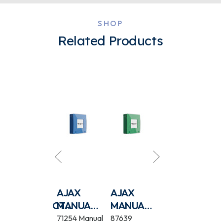
SHOP
Related Products
AJAX EN54
AJAX
AJAX
AJAX EN54
ECT
FIREPROTECT
MANUAL
MANUAL
FIREPROTEC
(SOUNDER/VAD)
CALL
CALL
(SOUNDER)
118601 EN54
71254 Manual
87639
118604 EN54