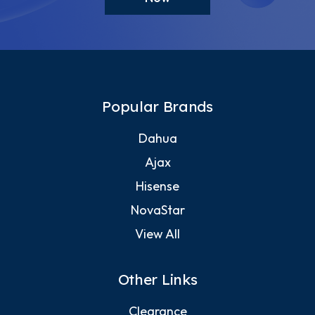
Popular Brands
Dahua
Ajax
Hisense
NovaStar
View All
Other Links
Clearance