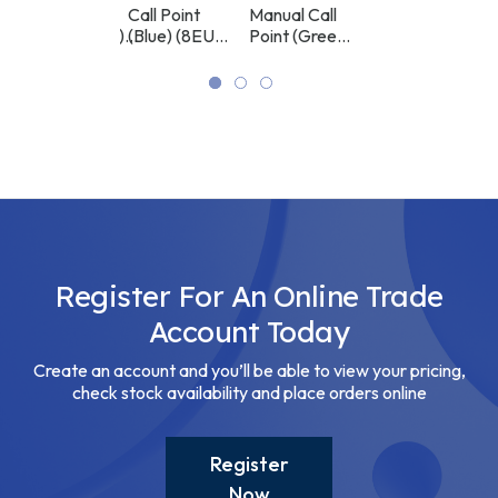
AD)
FireProtect
Call Point
Manual Call
FireProtect
RED
POINT
POINT
RED
(Sounder/VAD)
(Blue) (8EU)
Point (Green)
(Sounder) (8EU)
(BLUE)
(GREEN)
(8EU) ASP
ASP
(8EU) ASP
ASP
Register For An Online Trade
Account Today
Create an account and you’ll be able to view your pricing,
check stock availability and place orders online
Register
Now