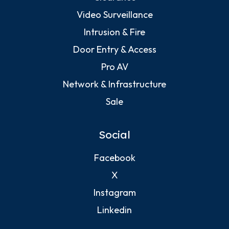
Video Surveillance
Intrusion & Fire
Door Entry & Access
Pro AV
Network & Infrastructure
Sale
Social
Facebook
X
Instagram
Linkedin