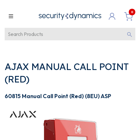
0
AJAX MANUAL CALL POINT
(RED)
60815 Manual Call Point (Red) (8EU) ASP