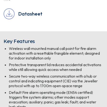
Datasheet
Key Features
Wireless wall‑mounted manual call point for fire alarm
activation with a resettable frangible element; designed
for indoor installation only
Protective transparent lid reduces accidental activations
while still allowing quick access when needed
Secure two‑way wireless communication with a hub or
control and indicating equipment (CIE) via the Jeweller
protocol with up to 1700m open‑space range
Default Fire alarm operating mode (EN54 certified)
triggers fire system alarms; other modes support
evacuation; auxiliary; panic; gas leak; fault; and water
leak alerts