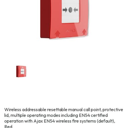
Wireless addressable resettable manual call point, protective
lid, multiple operating modes including EN54 certified
operation with Ajax EN54 wireless fire systems (default),
Red