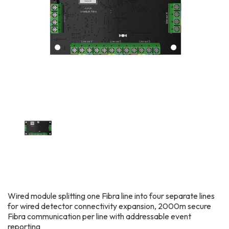
Wired module splitting one Fibra line into four separate lines
for wired detector connectivity expansion, 2000m secure
Fibra communication per line with addressable event
reporting