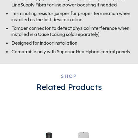
LineSupply Fibra for line power boosting if needed
Terminating resistor jumper for proper termination when
installed as the last device in a line
Tamper connector to detect physical interference when
installed in a Case (casing sold separately)
Designed for indoor installation
Compatible only with Superior Hub Hybrid control panels
SHOP
Related Products