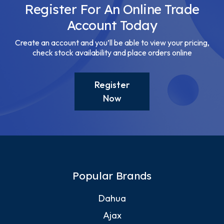
Register For An Online Trade
Account Today
Create an account and you’ll be able to view your pricing,
check stock availability and place orders online
Register
Now
Popular Brands
Dahua
Ajax