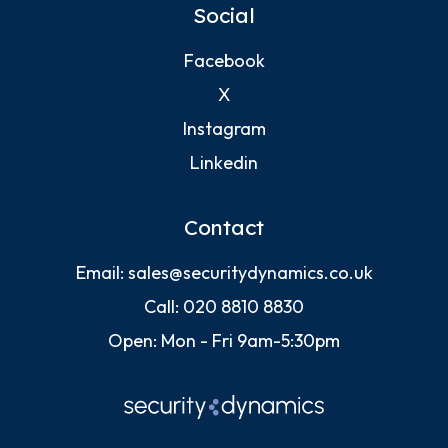
Social
Facebook
X
Instagram
Linkedin
Contact
Email:
sales@securitydynamics.co.uk
Call:
020 8810 8830
Open: Mon - Fri 9am-5:30pm