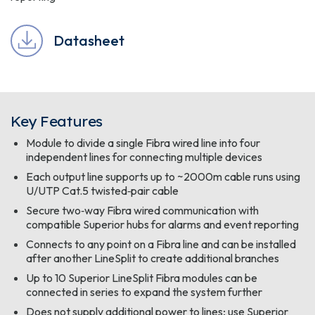
Datasheet
Key Features
Module to divide a single Fibra wired line into four
independent lines for connecting multiple devices
Each output line supports up to ~2000m cable runs using
U/UTP Cat.5 twisted‑pair cable
Secure two‑way Fibra wired communication with
compatible Superior hubs for alarms and event reporting
Connects to any point on a Fibra line and can be installed
after another LineSplit to create additional branches
Up to 10 Superior LineSplit Fibra modules can be
connected in series to expand the system further
Does not supply additional power to lines; use Superior