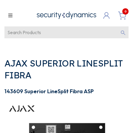
0
AJAX SUPERIOR LINESPLIT
FIBRA
143609 Superior LineSplit Fibra ASP