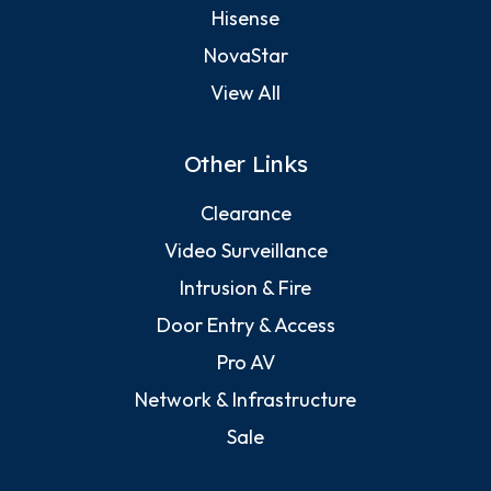
Hisense
NovaStar
View All
Other Links
Clearance
Video Surveillance
Intrusion & Fire
Door Entry & Access
Pro AV
Network & Infrastructure
Sale