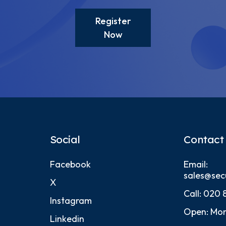
Register
Now
Social
Contact
Facebook
Email:
sales@sec
X
Call:
020 
Instagram
Open: Mon
Linkedin