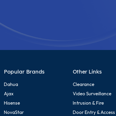
Popular Brands
Other Links
Dahua
Clearance
Ajax
Video Surveillance
Hisense
Intrusion & Fire
NovaStar
Door Entry & Access