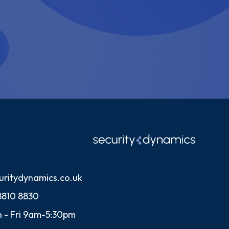
uritydynamics.co.uk
8810 8830
 - Fri 9am-5:30pm