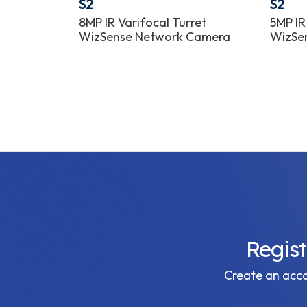
S2
S2
et Lite
8MP IR Varifocal Turret
5MP IR
era
WizSense Network Camera
WizSe
Regis
Create an accou