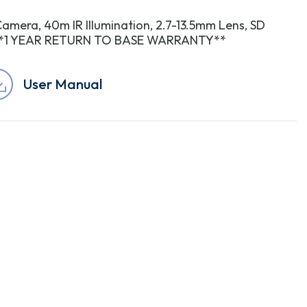
Camera, 40m IR Illumination, 2.7-13.5mm Lens, SD
dc **1 YEAR RETURN TO BASE WARRANTY**
User Manual