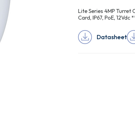
Lite Series 4MP Turret 
Card, IP67, PoE, 12V
Datasheet