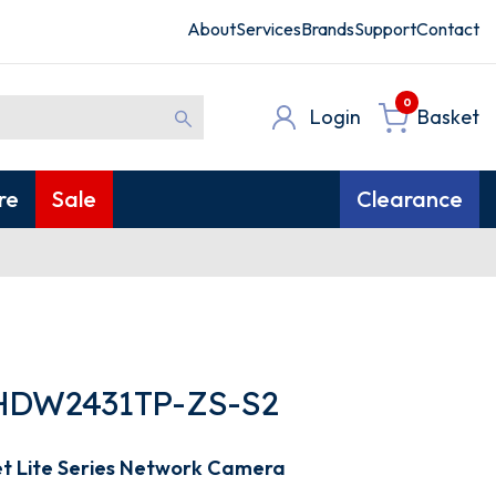
About
Services
Brands
Support
Contact
0
Login
Basket
re
Sale
Clearance
HDW2431TP-ZS-S2
et Lite Series Network Camera