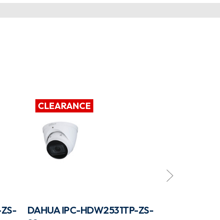
CLEARANCE
CLEARAN
ZS-
DAHUA IPC-HDW2531TP-ZS-
DAHUA IPC-