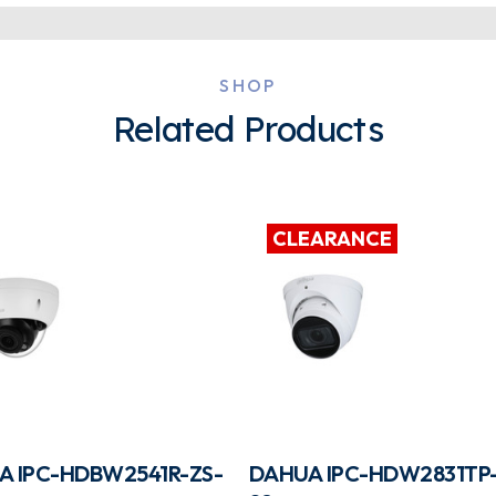
SHOP
Related Products
CLEARANCE
A IPC-HDBW2541R-ZS-
DAHUA IPC-HDW2831TP-