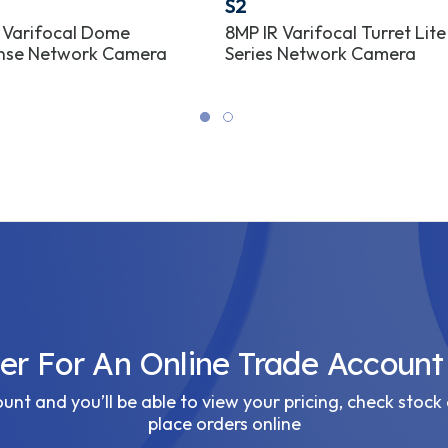
S2
 Varifocal Dome
8MP IR Varifocal Turret Lite
nse Network Camera
Series Network Camera
ter For An Online Trade Account
nt and you’ll be able to view your pricing, check stock 
place orders online