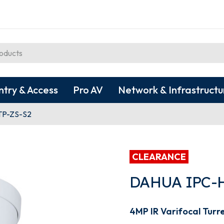
ntry & Access
Pro AV
Network & Infrastructu
TP-ZS-S2
CLEARANCE
DAHUA IPC-
4MP IR Varifocal Turr