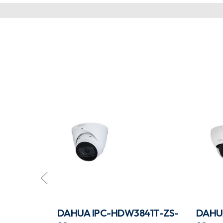
831TP-ZS-
DAHUA IPC-HDW3841T-ZS-
DAHU