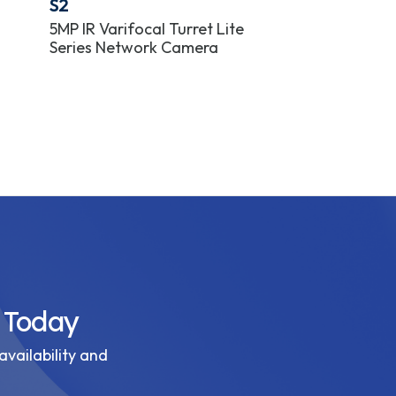
S2
S2
5MP IR Varifocal Turret Lite
8MP IR Varifoc
Series Network Camera
Series Netwo
 Today
availability and