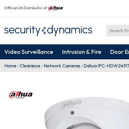
Official UK Distributor of
Video Surveillance
Intrusion & Fire
Door E
Home
Clearance
Network Cameras
Dahua IPC-HDW2431