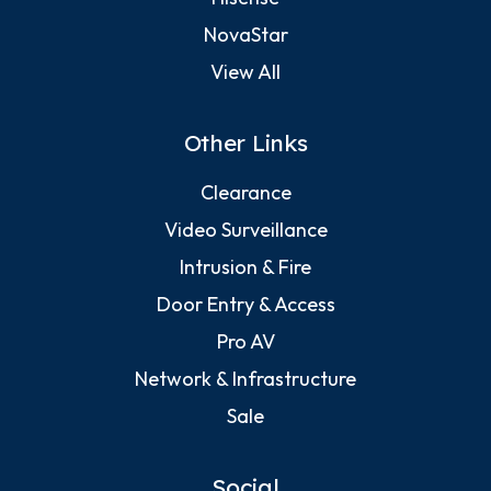
NovaStar
View All
Other Links
Clearance
Video Surveillance
Intrusion & Fire
Door Entry & Access
Pro AV
Network & Infrastructure
Sale
Social