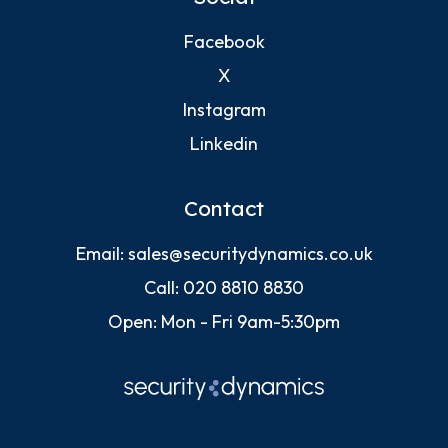
Facebook
X
Instagram
Linkedin
Contact
Email:
sales@securitydynamics.co.uk
Call:
020 8810 8830
Open: Mon - Fri 9am-5:30pm