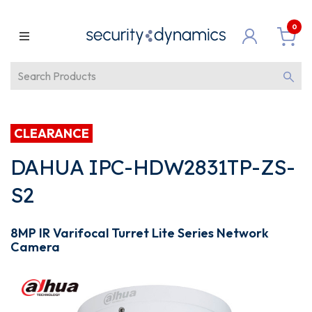
0
CLEARANCE
DAHUA IPC-HDW2831TP-ZS-
S2
8MP IR Varifocal Turret Lite Series Network
Camera