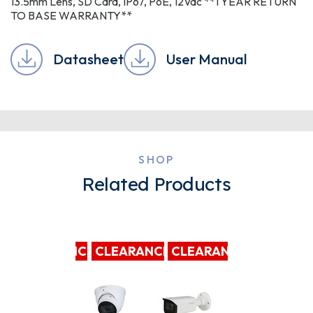
13.5mm Lens, SD Card, IP67, PoE, 12Vdc **1 YEAR RETURN
TO BASE WARRANTY**
Datasheet
User Manual
SHOP
Related Products
CLEARANCE
CLEARANCE
CLEARANCE