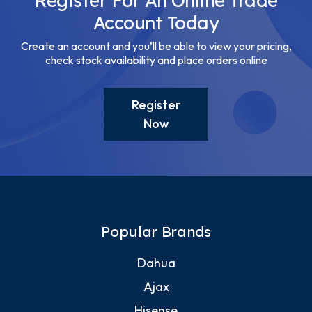
Register For An Online Trade
Account Today
Create an account and you’ll be able to view your pricing,
check stock availability and place orders online
Register
Now
Popular Brands
Dahua
Ajax
Hisense