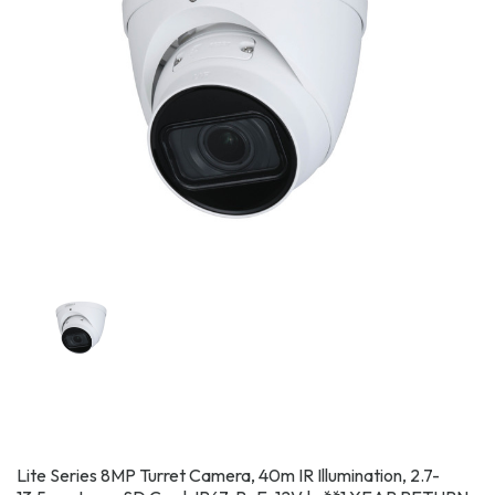
Lite Series 8MP Turret Camera, 40m IR Illumination, 2.7-