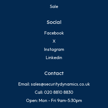
Sale
Social
Facebook
X
Instagram
Linkedin
Contact
Email:
sales@securitydynamics.co.uk
Call:
020 8810 8830
Open: Mon - Fri 9am-5:30pm