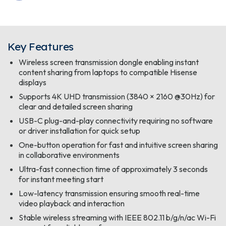
Key Features
Wireless screen transmission dongle enabling instant
content sharing from laptops to compatible Hisense
displays
Supports 4K UHD transmission (3840 × 2160 @30Hz) for
clear and detailed screen sharing
USB-C plug-and-play connectivity requiring no software
or driver installation for quick setup
One-button operation for fast and intuitive screen sharing
in collaborative environments
Ultra-fast connection time of approximately 3 seconds
for instant meeting start
Low-latency transmission ensuring smooth real-time
video playback and interaction
Stable wireless streaming with IEEE 802.11 b/g/n/ac Wi-Fi