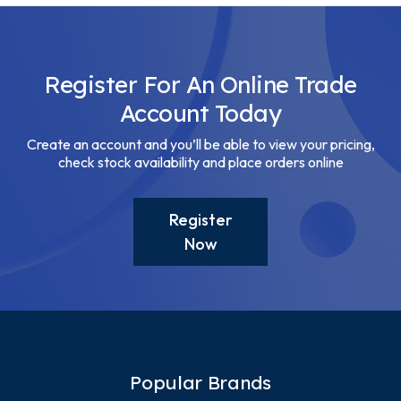
Register For An Online Trade
Account Today
Create an account and you’ll be able to view your pricing,
check stock availability and place orders online
Register
Now
Popular Brands