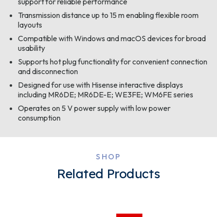
support for reliable performance
Transmission distance up to 15 m enabling flexible room
layouts
Compatible with Windows and macOS devices for broad
usability
Supports hot plug functionality for convenient connection
and disconnection
Designed for use with Hisense interactive displays
including MR6DE; MR6DE-E; WE3FE; WM6FE series
Operates on 5 V power supply with low power
consumption
SHOP
Related Products