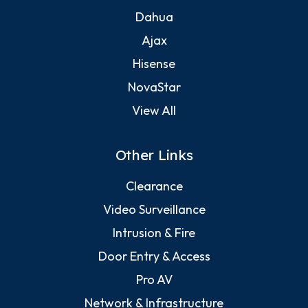
Dahua
Ajax
Hisense
NovaStar
View All
Other Links
Clearance
Video Surveillance
Intrusion & Fire
Door Entry & Access
Pro AV
Network & Infrastructure