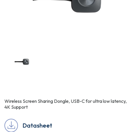
Wireless Screen Sharing Dongle, USB-C for ultra low latency,
4K Support
Datasheet