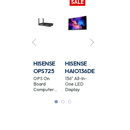
SALE
HISENSE
HISENSE
HISENSE
HISENSE
65WF25E
OPS725
HAIO136DE
65MR6DE
65" Full HD
OPS On
136" All-In-
65" GoBoard
Window
Board
One LED
Live 4K
Facing High
Computer
Display
Interactive
Brightness
Module
Display
Digital
Signage
Display