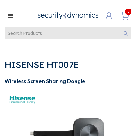
0
HISENSE HT007E
Wireless Screen Sharing Dongle