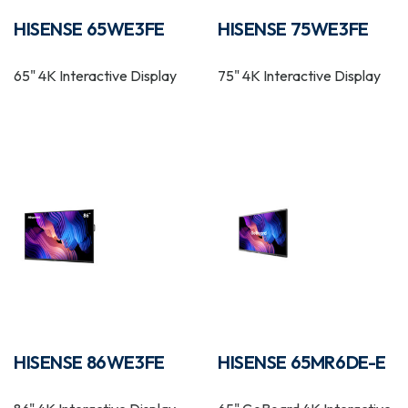
HISENSE 65WE3FE
HISENSE 75WE3FE
65" 4K Interactive Display
75" 4K Interactive Display
HISENSE 86WE3FE
HISENSE 65MR6DE-E