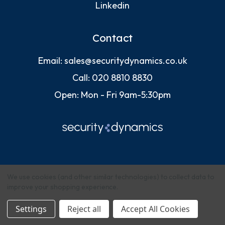
Linkedin
Contact
Email:
sales@securitydynamics.co.uk
Call:
020 8810 8830
Open: Mon - Fri 9am-5:30pm
We use cookies (and other similar technologies) to collect data to
improve your shopping experience.
© 2026 Security Dynamics (Europe) Ltd
Settings
Reject all
Accept All Cookies