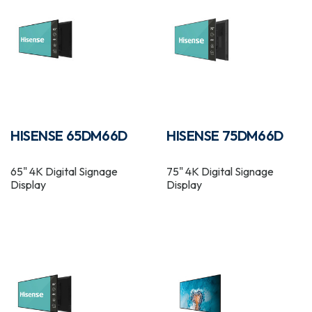
HISENSE 65DM66D
HISENSE 75DM66D
65" 4K Digital Signage
75" 4K Digital Signage
Display
Display