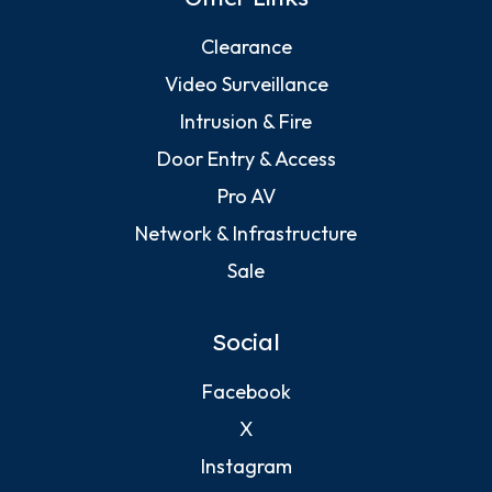
Clearance
Video Surveillance
Intrusion & Fire
Door Entry & Access
Pro AV
Network & Infrastructure
Sale
Social
Facebook
X
Instagram