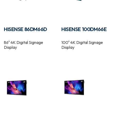
HISENSE 86DM66D
HISENSE 100DM66E
86" 4K Digital Signage
100" 4K Digital Signage
Display
Display