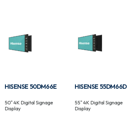
HISENSE 50DM66E
HISENSE 55DM66D
50" 4K Digital Signage
55" 4K Digital Signage
Display
Display