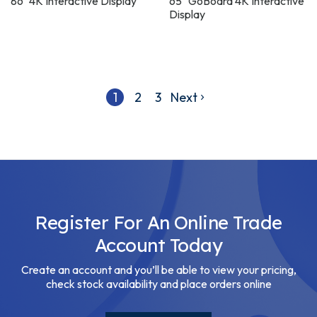
86" 4K Interactive Display
65" GoBoard 4K Interactive
Display
1
2
3
Next
Register For An Online Trade
Account Today
Create an account and you’ll be able to view your pricing,
check stock availability and place orders online