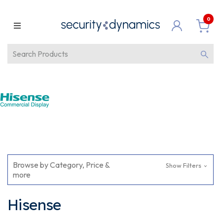
0
Browse by Category, Price &
Show Filters
more
Hisense