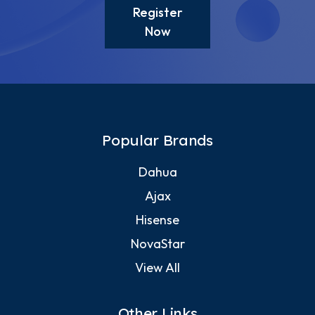
Register
Now
Popular Brands
Dahua
Ajax
Hisense
NovaStar
View All
Other Links