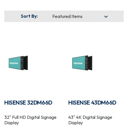
Sort By:
HISENSE 32DM66D
HISENSE 43DM66D
32" Full HD Digital Signage
43" 4K Digital Signage
Display
Display