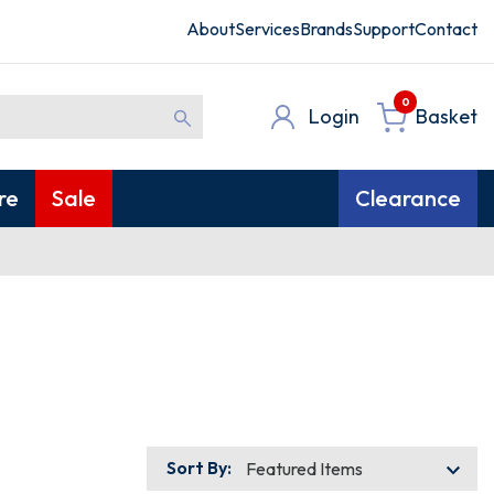
About
Services
Brands
Support
Contact
0
Login
Basket
re
Sale
Clearance
Sort By: