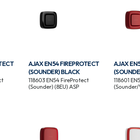
OTECT
AJAX EN54 FIREPROTECT
AJAX EN
(SOUNDER) BLACK
(SOUNDE
ct
118603 EN54 FireProtect
118601 EN5
(Sounder) (8EU) ASP
(Sounder/