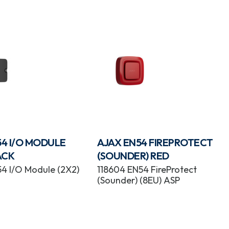
54 I/O MODULE
AJAX EN54 FIREPROTECT
ACK
(SOUNDER) RED
54 I/O Module (2X2)
118604 EN54 FireProtect
(Sounder) (8EU) ASP