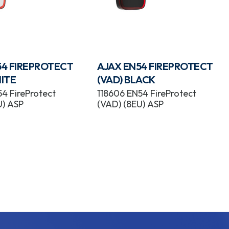
54 FIREPROTECT
AJAX EN54 FIREPROTECT
ITE
(VAD) BLACK
4 FireProtect
118606 EN54 FireProtect
U) ASP
(VAD) (8EU) ASP