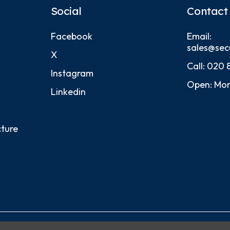
Social
Contact
Facebook
Email:
sales@sec
X
Call:
020 
Instagram
Open: Mon
Linkedin
cture