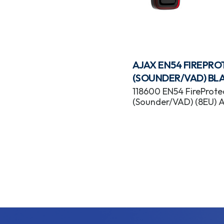
AJAX EN54 FIREPR
(SOUNDER/VAD) BL
118600 EN54 FireProte
(Sounder/VAD) (8EU) 