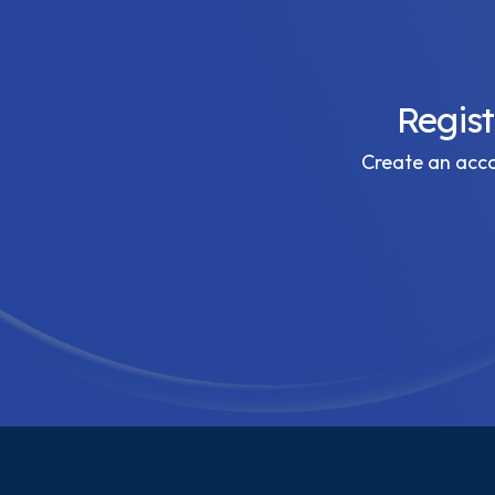
Regis
Create an accou