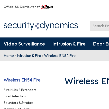
Official UK Distributor of
Video Surveillance
Intrusion & Fire
Door E
Home
Intrusion & Fire
Wireless EN54 Fire
Wireless E
Wireless EN54 Fire
Fire Hubs & Extenders
Fire Detectors
Sounders & Strobes
Manual Call Point