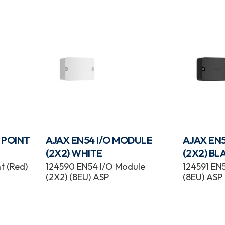
 POINT
AJAX EN54 I/O MODULE
AJAX EN
(2X2) WHITE
(2X2) BL
t (Red)
124590 EN54 I/O Module
124591 EN
(2X2) (8EU) ASP
(8EU) ASP