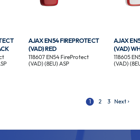
OTECT
AJAX EN54 FIREPROTECT
AJAX EN
ACK
(VAD) RED
(VAD) WH
ct
118607 EN54 FireProtect
118605 EN5
ASP
(VAD) (8EU) ASP
(VAD) (8E
1
2
3
Next