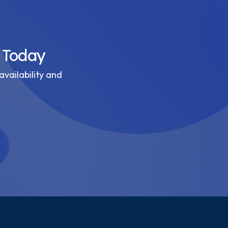
 Today
availability and