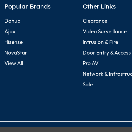
Popular Brands
Other Links
Dahua
Clearance
Ajax
Video Surveillance
Hisense
Intrusion & Fire
NovaStar
Door Entry & Access
View All
Pro AV
Network & Infrastru
Sale