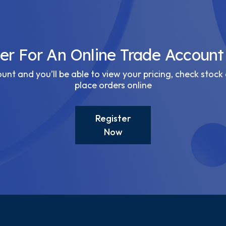
ter For An Online Trade Account
nt and you’ll be able to view your pricing, check stock 
place orders online
Register
Now