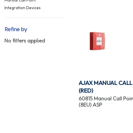
Integration Devices
Refine by
No filters applied
AJAX MANUAL CALL
(RED)
60815 Manual Call Poin
(8EU) ASP