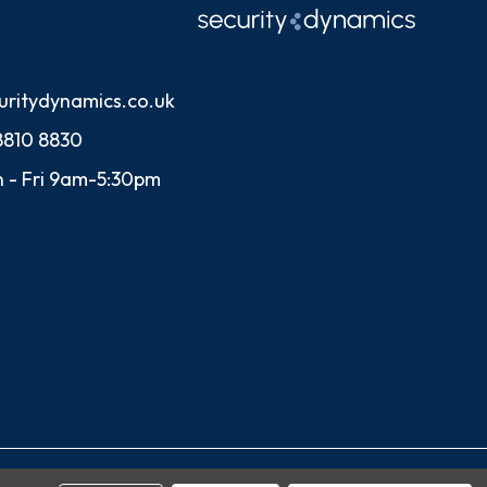
uritydynamics.co.uk
8810 8830
 - Fri 9am-5:30pm