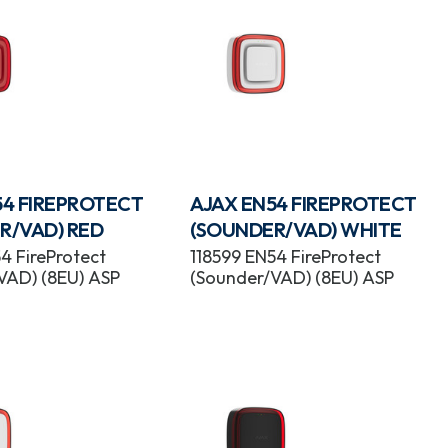
54 FIREPROTECT
AJAX EN54 FIREPROTECT
R/VAD) RED
(SOUNDER/VAD) WHITE
4 FireProtect
118599 EN54 FireProtect
VAD) (8EU) ASP
(Sounder/VAD) (8EU) ASP