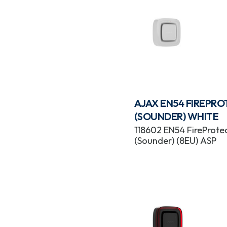
AJAX EN54 FIREPR
(SOUNDER) WHITE
118602 EN54 FireProte
(Sounder) (8EU) ASP