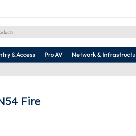
ntry & Access
Pro AV
Network & Infrastructu
N54 Fire